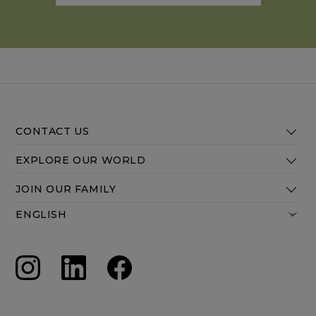
are traded for early mornings filled
with salt water swims and hilltop hikes.
CONTACT US
EXPLORE OUR WORLD
JOIN OUR FAMILY