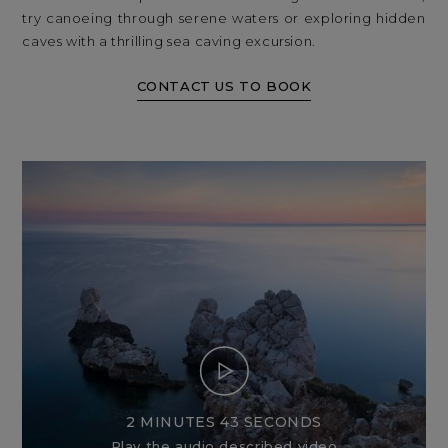
try canoeing through serene waters or exploring hidden
caves with a thrilling sea caving excursion.
CONTACT US TO BOOK
2 MINUTES 43 SECONDS
Play the audio described video