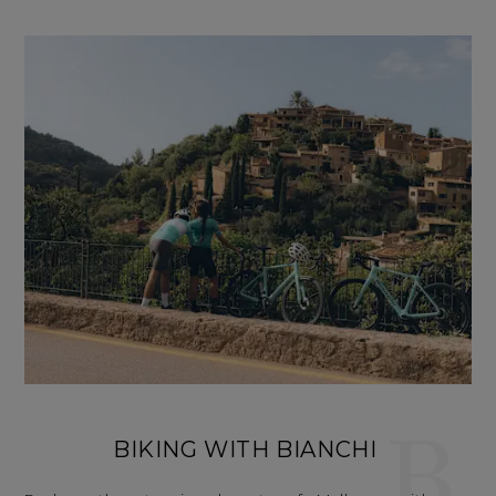
B
BIKING WITH BIANCHI