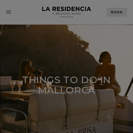
BOOK
THINGS TO DO IN
MALLORCA