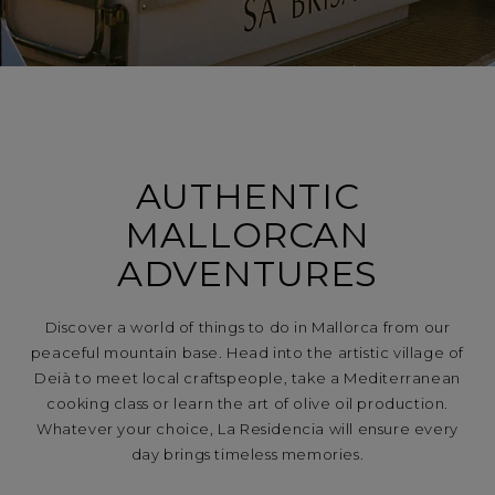
AUTHENTIC
MALLORCAN
ADVENTURES
Discover a world of things to do in Mallorca from our
peaceful mountain base. Head into the artistic village of
Deià to meet local craftspeople, take a Mediterranean
cooking class or learn the art of olive oil production.
Whatever your choice, La Residencia will ensure every
day brings timeless memories.