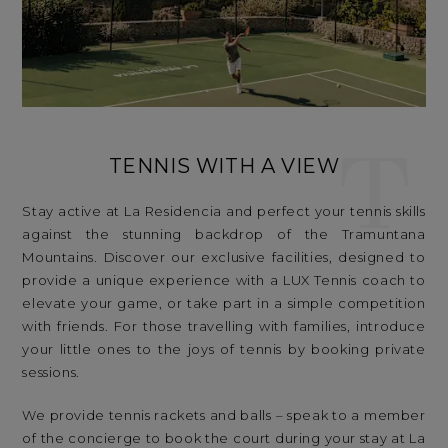
T
TENNIS WITH A VIEW
Stay active at La Residencia and perfect your tennis skills
against the stunning backdrop of the Tramuntana
Mountains. Discover our exclusive facilities, designed to
provide a unique experience with a LUX Tennis coach to
elevate your game, or take part in a simple competition
with friends. For those travelling with families, introduce
your little ones to the joys of tennis by booking private
sessions.
We provide tennis rackets and balls – speak to a member
of the concierge to book the court during your stay at La