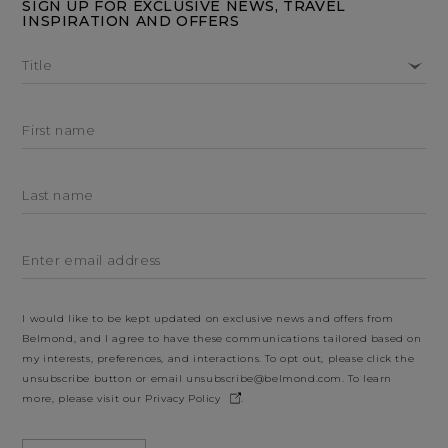
SIGN UP FOR EXCLUSIVE NEWS, TRAVEL
INSPIRATION AND OFFERS
Title
First name
Last name
Enter email address
I would like to be kept updated on exclusive news and offers from
Belmond, and I agree to have these communications tailored based on
my interests, preferences, and interactions. To opt out, please click the
unsubscribe button or email
unsubscribe@belmond.com
. To learn
more, please visit our
Privacy Policy
.