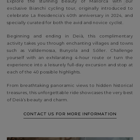
Explore the stunning beauty of Mallorca with our
exclusive Bianchi cycling tour, originally introduced to
celebrate La Residencia’s 40th anniversary in 2024, and
specially curated for both the avid and novice cyclist.
Beginning and ending in Deià, this complimentary
activity takes you through enchanting villages and towns
such as Valldemossa, Bunyola and Sóller. Challenge
yourself with an exhilarating 4-hour route or turn the
experience into a leisurely full-day excursion and stop at
each of the 40 possible highlights.
From breathtaking panoramic views to hidden historical
treasures, this unforgettable ride showcases the very best
of Deià’s beauty and charm.
CONTACT US FOR MORE INFORMATION