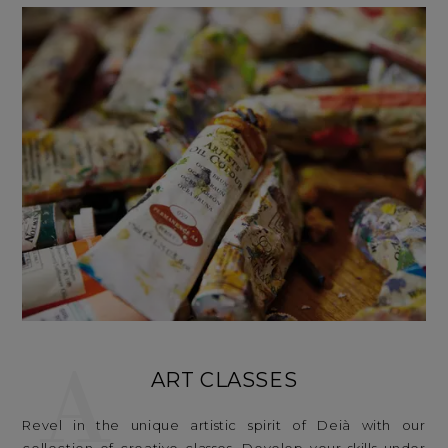
A
ART CLASSES
Revel in the unique artistic spirit of Deià with our