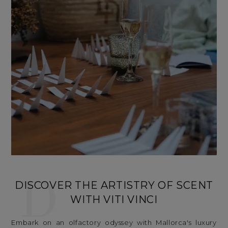
D
DISCOVER THE ARTISTRY OF SCENT
WITH VITI VINCI
Embark on an olfactory odyssey with Mallorca's luxury