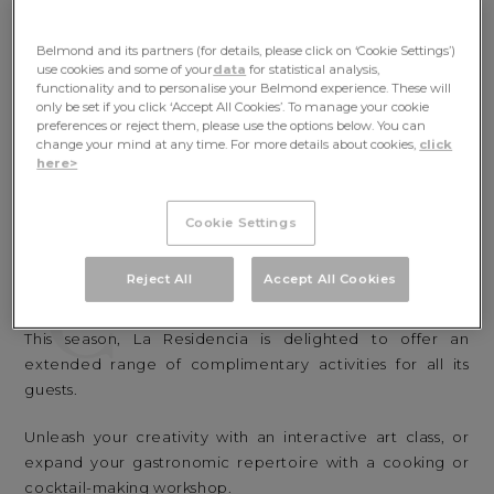
Belmond and its partners (for details, please click on ‘Cookie Settings’)
use cookies and some of your
data
for statistical analysis,
functionality and to personalise your Belmond experience. These will
only be set if you click ‘Accept All Cookies’. To manage your cookie
preferences or reject them, please use the options below. You can
change your mind at any time. For more details about cookies,
click
here>
Cookie Settings
C
Reject All
Accept All Cookies
COMPLIMENTARY ACTIVITIES
This season, La Residencia is delighted to offer an
extended range of complimentary activities for all its
guests.
Unleash your creativity with an interactive art class, or
expand your gastronomic repertoire with a cooking or
cocktail-making workshop.