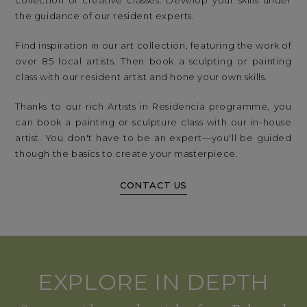
collection of creative classes. Develop your skills under
the guidance of our resident experts.
Find inspiration in our art collection, featuring the work of
over 85 local artists. Then book a sculpting or painting
class with our resident artist and hone your own skills.
Thanks to our rich Artists in Residencia programme, you
can book a painting or sculpture class with our in-house
artist. You don't have to be an expert—you'll be guided
though the basics to create your masterpiece.
CONTACT US
EXPLORE IN DEPTH