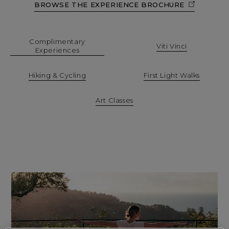
BROWSE THE EXPERIENCE BROCHURE
Complimentary
Viti Vinci
Experiences
Hiking & Cycling
First Light Walks
Art Classes