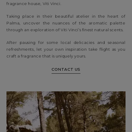
fragrance house, Viti Vinci.
Taking place in their beautiful atelier in the heart of
Palma, uncover the nuances of the aromatic palette
through an exploration of Viti Vinci’s finest natural scents.
After pausing for some local delicacies and seasonal
refreshments, let your own inspiration take flight as you
craft a fragrance that is uniquely yours.
CONTACT US