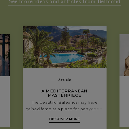
See more ideas and articles from Belmond
Article
A MEDITERRANEAN
MASTERPIECE
The beautiful Balearics may have
gained fame as a place for partygoers.
But there’s another side to Mallorca—
DISCOVER MORE
a side that’s altogether quieter and
more sophisticated. Where late nights