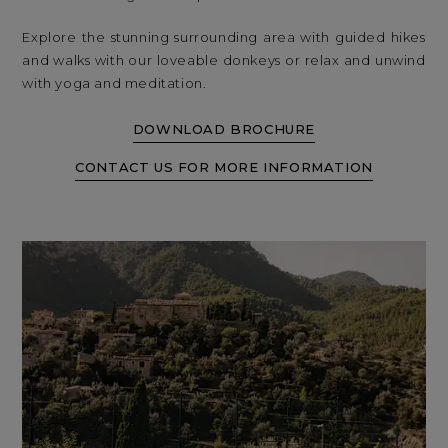
Explore the stunning surrounding area with guided hikes
and walks with our loveable donkeys or relax and unwind
with yoga and meditation.
DOWNLOAD BROCHURE
CONTACT US FOR MORE INFORMATION