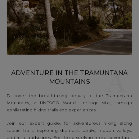
A
ADVENTURE IN THE TRAMUNTANA
MOUNTAINS
Discover the breathtaking beauty of the Tramuntana
Mountains, a UNESCO World Heritage site, through
exhilarating hiking trails and experiences.
Join our expert guide, for adventurous hiking along
scenic trails, exploring dramatic peaks, hidden valleys,
and lush landscapes. For those seeking more adventure,