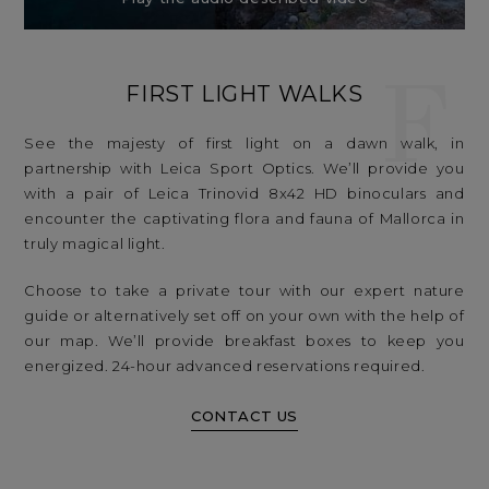
F
FIRST LIGHT WALKS
See the majesty of first light on a dawn walk, in
partnership with Leica Sport Optics. We’ll provide you
with a pair of Leica Trinovid 8x42 HD binoculars and
encounter the captivating flora and fauna of Mallorca in
truly magical light.
Choose to take a private tour with our expert nature
guide or alternatively set off on your own with the help of
our map. We’ll provide breakfast boxes to keep you
energized. 24-hour advanced reservations required.
CONTACT US