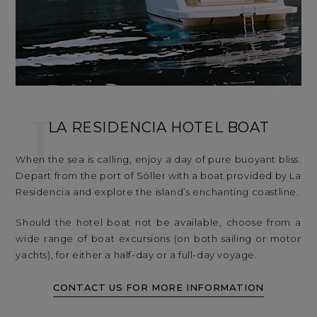
L
LA RESIDENCIA HOTEL BOAT
When the sea is calling, enjoy a day of pure buoyant bliss.
Depart from the port of Sóller with a boat provided by La
Residencia and explore the island’s enchanting coastline.
Should the hotel boat not be available, choose from a
wide range of boat excursions (on both sailing or motor
yachts), for either a half-day or a full-day voyage.
CONTACT US FOR MORE INFORMATION