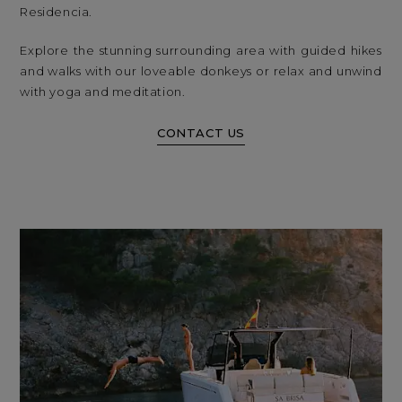
Residencia.
Explore the stunning surrounding area with guided hikes
and walks with our loveable donkeys or relax and unwind
with yoga and meditation.
CONTACT US