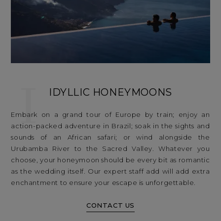
I
IDYLLIC HONEYMOONS
Embark on a grand tour of Europe by train; enjoy an
action-packed adventure in Brazil; soak in the sights and
sounds of an African safari; or wind alongside the
Urubamba River to the Sacred Valley. Whatever you
choose, your honeymoon should be every bit as romantic
as the wedding itself. Our expert staff add will add extra
enchantment to ensure your escape is unforgettable.
CONTACT US