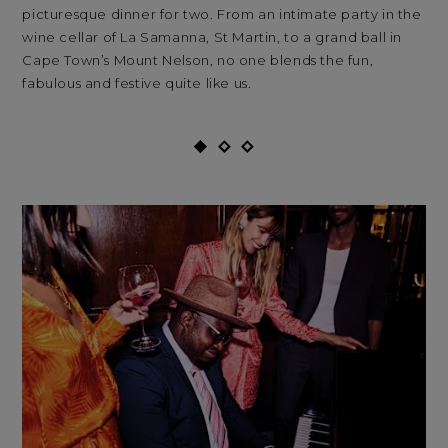
picturesque dinner for two. From an intimate party in the
sum
wine cellar of La Samanna, St Martin, to a grand ball in
mo
Cape Town’s Mount Nelson, no one blends the fun,
fabulous and festive quite like us.