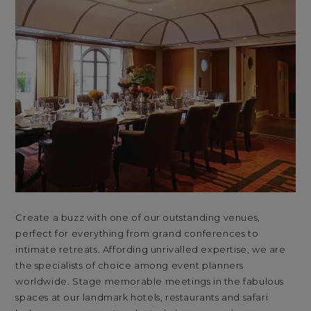
Create a buzz with one of our outstanding venues,
Wit
perfect for everything from grand conferences to
and
intimate retreats. Affording unrivalled expertise, we are
lan
the specialists of choice among event planners
Sou
worldwide. Stage memorable meetings in the fabulous
Cas
spaces at our landmark hotels, restaurants and safari
and