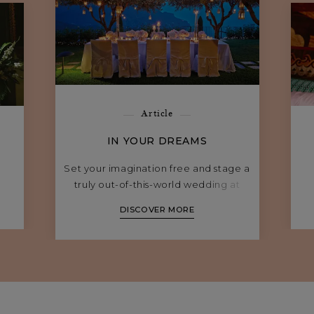
Article
IN YOUR DREAMS
Set your imagination free and stage a
truly out-of-this-world wedding at
Belmond hotels in Southern Europe.
DISCOVER MORE