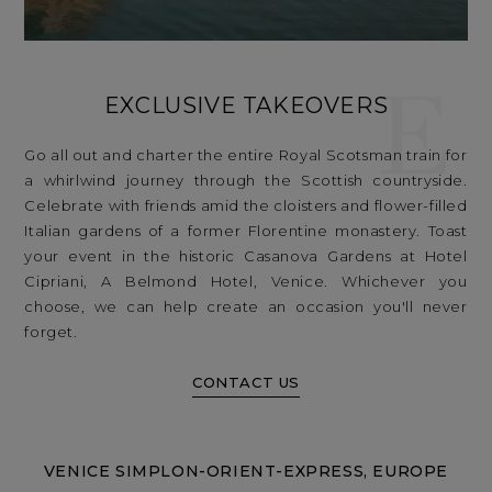
E
EXCLUSIVE TAKEOVERS
Go all out and charter the entire Royal Scotsman train for
a whirlwind journey through the Scottish countryside.
Celebrate with friends amid the cloisters and flower-filled
Italian gardens of a former Florentine monastery. Toast
your event in the historic Casanova Gardens at Hotel
Cipriani, A Belmond Hotel, Venice. Whichever you
choose, we can help create an occasion you'll never
forget.
CONTACT US
VENICE SIMPLON-ORIENT-EXPRESS, EUROPE