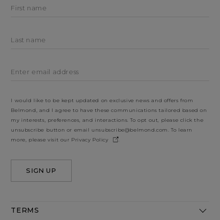
First name
Last name
Enter email address
I would like to be kept updated on exclusive news and offers from
Belmond, and I agree to have these communications tailored based on
my interests, preferences, and interactions. To opt out, please click the
unsubscribe button or email
unsubscribe@belmond.com
. To learn
more, please visit our
Privacy Policy
.
SIGN UP
TERMS