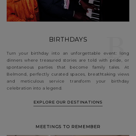
B
BIRTHDAYS
Turn your birthday into an unforgettable event: long
dinners where treasured stories are told with pride, or
spontaneous parties that become family tales. At
Belmond, perfectly curated spaces, breathtaking views
and meticulous service transform your birthday
celebration into a legend.
EXPLORE OUR DESTINATIONS
MEETINGS TO REMEMBER