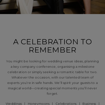
A CELEBRATION TO
REMEMBER
You might be looking for wedding venue ideas, planning
a key company conference, organising a milestone
celebration or simply seeking a romantic table for two.
Whatever the occasion, with our talented team of
experts you’re in safe hands. We’ll spirit your guests to a
magical world—creating special moments you’ll never
forget.
Weddings
|
Honeymoons
|
Celebrations
|
Business
|