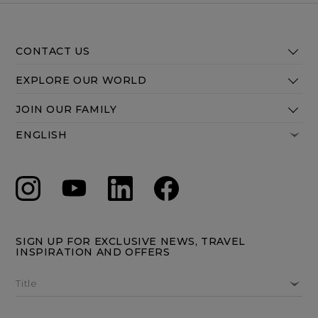
CONTACT US
EXPLORE OUR WORLD
JOIN OUR FAMILY
SIGN UP FOR EXCLUSIVE NEWS, TRAVEL
INSPIRATION AND OFFERS
Title