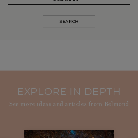
SEARCH
EXPLORE IN DEPTH
See more ideas and articles from Belmond