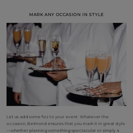
MARK ANY OCCASION IN STYLE
Let us add some fizz to your event. Whatever the
Sta
occasion, Belmond ensures that you mark it in great style
Ven
—whether planning something spectacular or simply a
ove