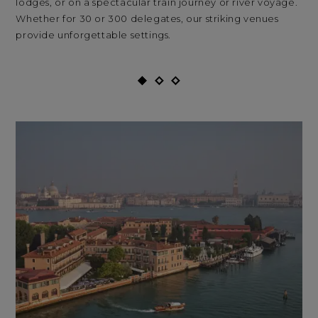
lodges, or on a spectacular train journey or river voyage.
Whether for 30 or 300 delegates, our striking venues
provide unforgettable settings.