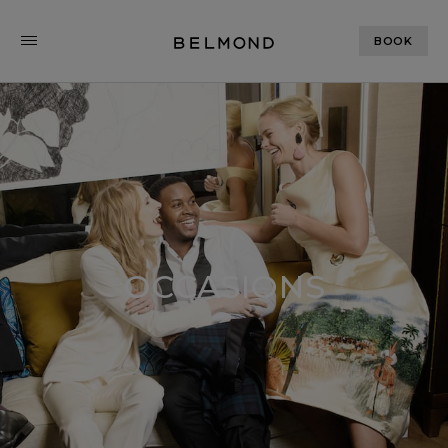
BOOK
OCCASIONS