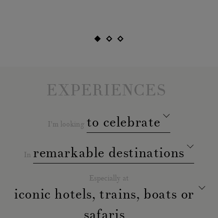
gre
EXPERIENCES
to celebrate
I'm looking
remarkable destinations
In
Especially at
iconic hotels, trains, boats or
safaris