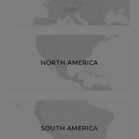
NORTH AMERICA
SOUTH AMERICA