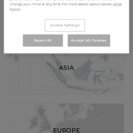
AFRICA
change your mind at any time. For more details about cookies,
click
here>
Cookie Settings
Reject All
Accept All Cookies
ASIA
EUROPE