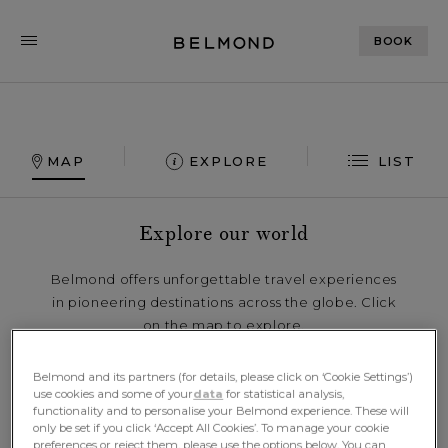
BOOK
MAP
EXPLORE
LIST
Explore our world
Belmond offers unforgettable travel experiences
in pioneering destinations across the globe. Click
on the map to explore.
Belmond and its partners (for details, please click on ‘Cookie Settings’)
use cookies and some of your
data
for statistical analysis,
functionality and to personalise your Belmond experience. These will
only be set if you click ‘Accept All Cookies’. To manage your cookie
preferences or reject them, please use the options below. You can