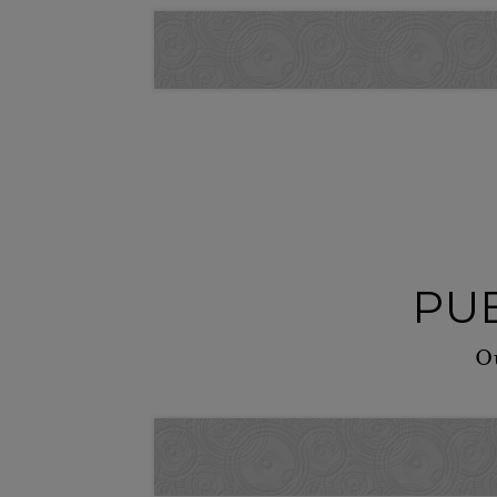
PUB
Ou