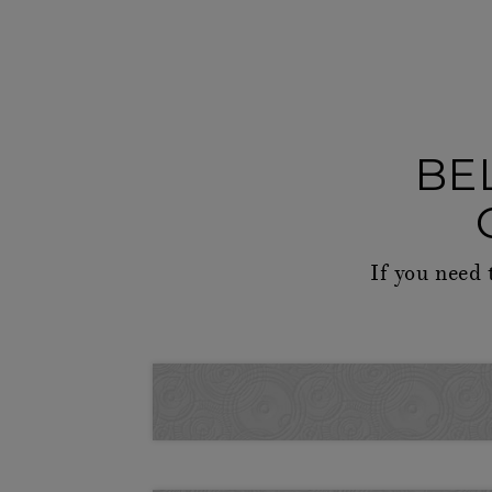
BE
If you need 