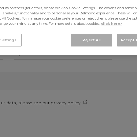
its partners (for details, please click on ‘Cookie Settings’) use cookies and some o
cal analysis, functionality and to personalise your Belmond experience. These will onl
First name*
Last n
pt All Cookies’. To manage your cookie preferences or reject them, please use the op
nge your mind at any time. For more details about cookies,
click here>
Telephone
Mobil
 Settings
Reject All
Accept A
Topic*
our data, please see our
privacy policy
.