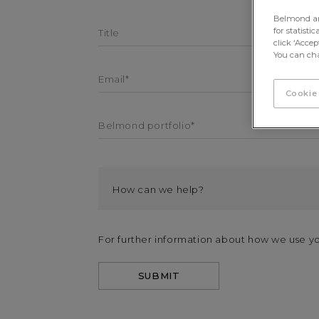
Belmond and 
for statisti
Title
click ‘Acce
You can cha
Email*
Cookie
Belmond portfolio*
For further information about how we use y
SUBMIT