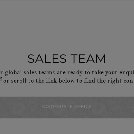
SALES TEAM
r global sales teams are ready to take your enqui
or scroll to the link below to find the right con
CORPORATE OFFICE