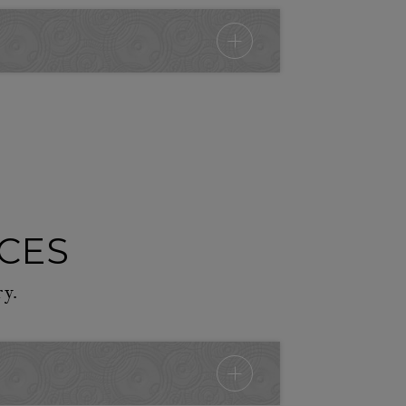
ICES
ry.