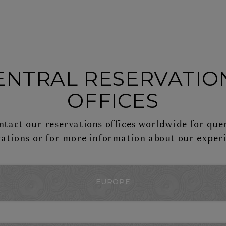
ENTRAL RESERVATIO
OFFICES
ntact our reservations offices worldwide for que
vations or for more information about our experi
EUROPE