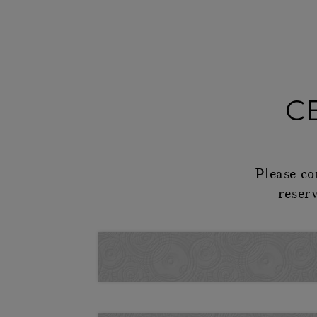
C
Please co
reser