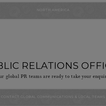
NORTH AMERICA
LIC RELATIONS OFF
r global PR teams are ready to take your enqui
CONTACT GLOBAL COMMUNICATIONS & LOCAL TEAMS