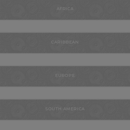
AFRICA
CARIBBEAN
EUROPE
SOUTH AMERICA