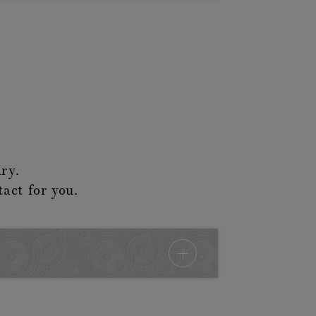
ry.
tact for you.