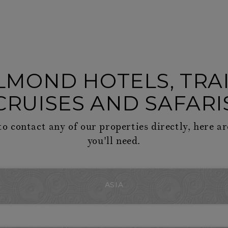
LMOND HOTELS, TRAI
CRUISES AND SAFARI
to contact any of our properties directly, here ar
you'll need.
ASIA