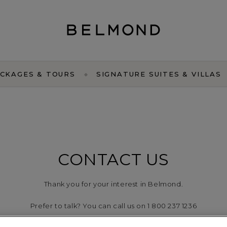
CKAGES & TOURS
SIGNATURE SUITES & VILLAS
CONTACT US
Thank you for your interest in Belmond.
Prefer to talk? You can call us on 1 800 237 1236