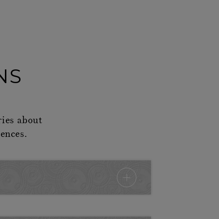
NS
ries about
ences.