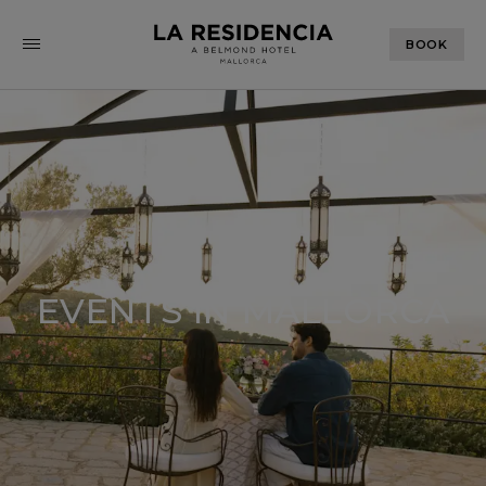
BOOK
EVENTS IN MALLORCA