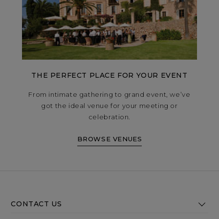
THE PERFECT PLACE FOR YOUR EVENT
From intimate gathering to grand event, we’ve
got the ideal venue for your meeting or
celebration.
BROWSE VENUES
CONTACT US