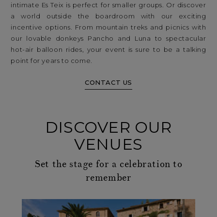
intimate Es Teix is perfect for smaller groups. Or discover
a world outside the boardroom with our exciting
incentive options. From mountain treks and picnics with
our lovable donkeys Pancho and Luna to spectacular
hot-air balloon rides, your event is sure to be a talking
point for years to come.
CONTACT US
DISCOVER OUR
VENUES
Set the stage for a celebration to
remember