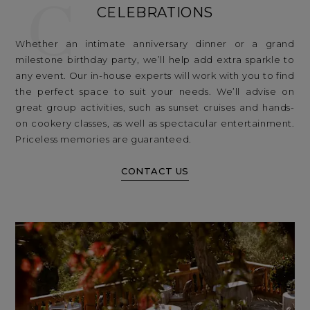
C
CELEBRATIONS
Whether an intimate anniversary dinner or a grand
milestone birthday party, we’ll help add extra sparkle to
any event. Our in-house experts will work with you to find
the perfect space to suit your needs. We’ll advise on
great group activities, such as sunset cruises and hands-
on cookery classes, as well as spectacular entertainment.
Priceless memories are guaranteed.
CONTACT US