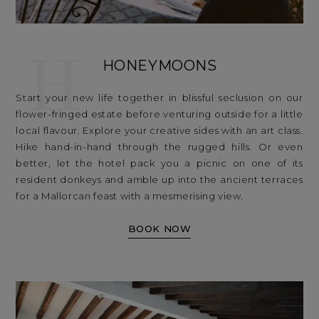
H
HONEYMOONS
Start your new life together in blissful seclusion on our
flower-fringed estate before venturing outside for a little
local flavour. Explore your creative sides with an art class.
Hike hand-in-hand through the rugged hills. Or even
better, let the hotel pack you a picnic on one of its
resident donkeys and amble up into the ancient terraces
for a Mallorcan feast with a mesmerising view.
BOOK NOW