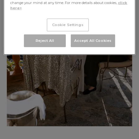
GET IN TOUCH
change your mind at any time. For more details about cookies,
click
here>
Cookie Settings
Reject All
Accept All Cookies