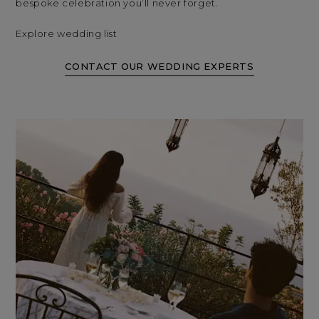
bespoke celebration you’ll never forget.
Explore wedding list
CONTACT OUR WEDDING EXPERTS