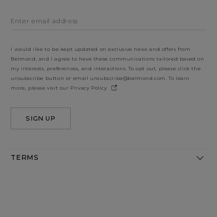
Enter email address
I would like to be kept updated on exclusive news and offers from
Belmond, and I agree to have these communications tailored based on
my interests, preferences, and interactions. To opt out, please click the
unsubscribe button or email
unsubscribe@belmond.com
. To learn
more, please visit our
Privacy Policy
.
SIGN UP
TERMS