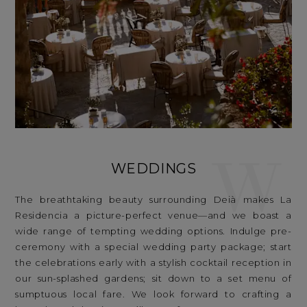
W
WEDDINGS
The breathtaking beauty surrounding Deià makes La
Residencia a picture-perfect venue—and we boast a
wide range of tempting wedding options. Indulge pre-
ceremony with a special wedding party package; start
the celebrations early with a stylish cocktail reception in
our sun-splashed gardens; sit down to a set menu of
sumptuous local fare. We look forward to crafting a