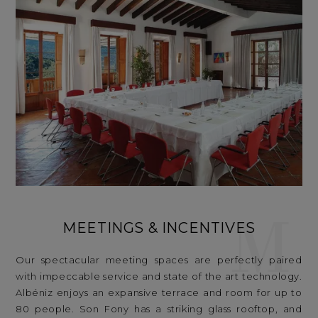
M
MEETINGS & INCENTIVES
Our spectacular meeting spaces are perfectly paired
with impeccable service and state of the art technology.
Albéniz enjoys an expansive terrace and room for up to
80 people. Son Fony has a striking glass rooftop, and