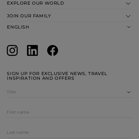
EXPLORE OUR WORLD
JOIN OUR FAMILY
SIGN UP FOR EXCLUSIVE NEWS, TRAVEL
INSPIRATION AND OFFERS
Title
First name
Last name