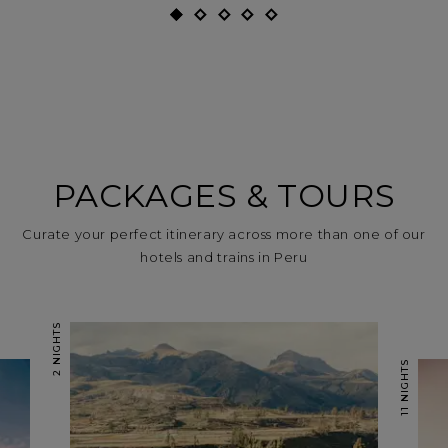
PACKAGES & TOURS
Curate your perfect itinerary across more than one of our
hotels and trains in Peru
2 NIGHTS
11 NIGHTS