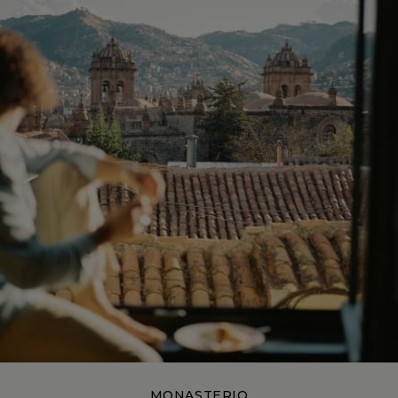
MONASTERIO