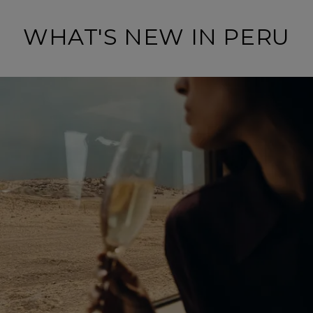
WHAT'S NEW IN PERU