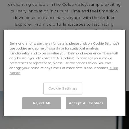
enchanting condors in the Colca Valley, sample exciting
culinary innovation in cultural Lima and feel time slow
down on an extraordinary voyage with the Andean
Explorer. From colorful landscapes to fascinating
heritage and outstanding dining, discover a fresh vision of
Peru with Belmond.
Belmond and its partners (for details, please click on ‘Cookie Settings’)
use cookies and some of your
data
for statistical analysis,
EXPLORE
functionality and to personalise your Belmond experience. These will
only be set if you click ‘Accept All Cookies’. To manage your cookie
preferences or reject them, please use the options below. You can
change your mind at any time. For more details about cookies,
click
BELMOND IN PERU
here>
Cookie Settings
Reject All
Accept All Cookies