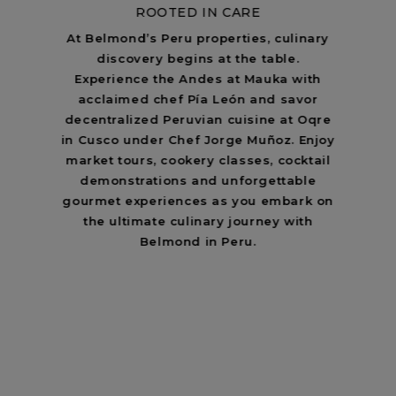
ROOTED IN CARE
At Belmond’s Peru properties, culinary
discovery begins at the table.
Experience the Andes at Mauka with
acclaimed chef Pía León and savor
decentralized Peruvian cuisine at Oqre
in Cusco under Chef Jorge Muñoz. Enjoy
market tours, cookery classes, cocktail
demonstrations and unforgettable
gourmet experiences as you embark on
the ultimate culinary journey with
Belmond in Peru.