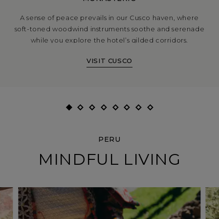
A sense of peace prevails in our Cusco haven, where
soft-toned woodwind instruments soothe and serenade
while you explore the hotel’s gilded corridors.
VISIT CUSCO
PERU
MINDFUL LIVING