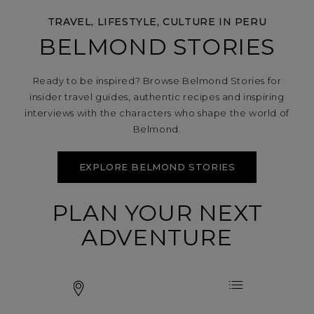
TRAVEL, LIFESTYLE, CULTURE IN PERU
BELMOND STORIES
Ready to be inspired? Browse Belmond Stories for
insider travel guides, authentic recipes and inspiring
interviews with the characters who shape the world of
Belmond.
EXPLORE BELMOND STORIES
PLAN YOUR NEXT
ADVENTURE