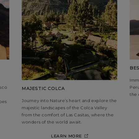
BES
Imme
usco
Peru
MAJESTIC COLCA
,
the 
Journey into Nature’s heart and explore the
pes
majestic landscapes of the Colca Valley
from the comfort of Las Casitas, where the
wonders of the world await.
LEARN MORE