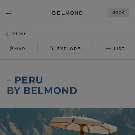
BOOK
PERU
MAP
EXPLORE
LIST
MIRAFLORES PARK
RIO SAGRADO
PERU
SANCTUARY LODGE
BY BELMOND
ANDEAN EXPLOR
HIRAM BINGHAM
MONASTERIO
PALACIO NAZARENAS