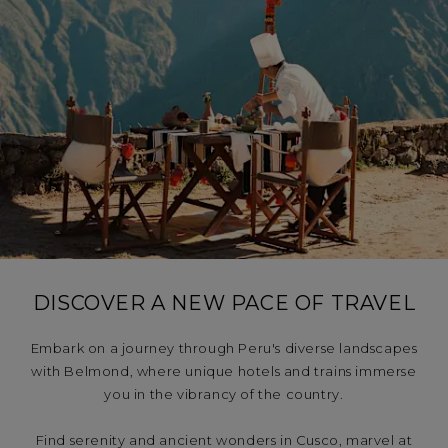
LAS CASITAS
Embrace the pioneering spirit of Peru
Explore Machu Picchu at sunrise. Trace the shores
of Lake Titicaca from a luxury train. Step out from
your suite in an ancient palace and into the buzz
of Cusco. From the bustle of Lima to the rugged
beauty of the Colca Valley, our six hotels and two
DISCOVER A NEW PACE OF TRAVEL
trains cover the country. Your adventure awaits.
Embark on a journey through Peru's diverse landscapes
with Belmond, where unique hotels and trains immerse
you in the vibrancy of the country.
Find serenity and ancient wonders in Cusco, marvel at