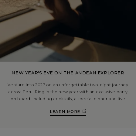
NEW YEAR'S EVE ON THE ANDEAN EXPLORER
Venture into 2027 on an unforgettable two-night journey
across Peru. Ring in the new year with an exclusive party
on board, including cocktails, a special dinner and live
DJ; then welcome the first sunrise of the year in
LEARN MORE
breathtaking style.