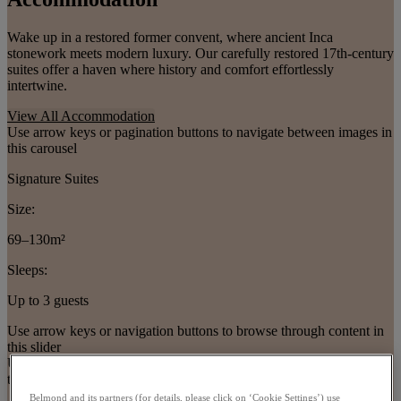
Wake up in a restored former convent, where ancient Inca
stonework meets modern luxury. Our carefully restored 17th-century
suites offer a haven where history and comfort effortlessly
intertwine.
View All Accommodation
Use arrow keys or pagination buttons to navigate between images in
this carousel
Signature Suites
Size:
69–130m²
Sleeps:
Up to 3 guests
Use arrow keys or navigation buttons to browse through content in
this slider
Use arrow keys or pagination buttons to navigate between images in
this carousel
Belmond and its partners (for details, please click on ‘Cookie Settings’) use