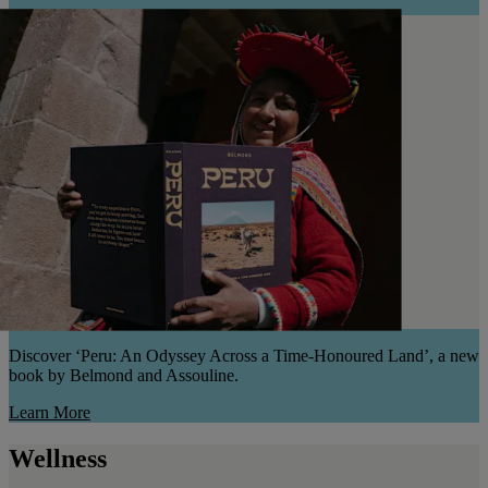
Discover ‘Peru: An Odyssey Across a Time-Honoured Land’, a new
book by Belmond and Assouline.
Learn More
Wellness