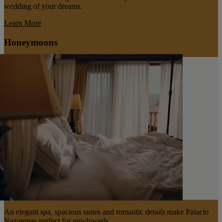
wedding of your dreams.
Learn More
Honeymoons
An elegant spa, spacious suites and romantic details make Palacio
Nazarenas perfect for newlyweds.