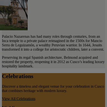
Palacio Nazarenas has had many roles through centuries, from an
Inca temple to a private palace reimagined in the 1500s for Mancio
Serra de Leguizamón, a wealthy Peruvian warrior. In 1644, Jesuits
transformed it into a college for aristocratic children, later a convent.
Preserving its regal Spanish architecture, Belmond acquired and
restored the property, reopening it in 2012 as Cusco’s leading luxury
hospitality landmark.
Celebrations
Discover a timeless and elegant venue for your celebration in Cusco
that combines heritage with modern luxury.
View All
Celebrations