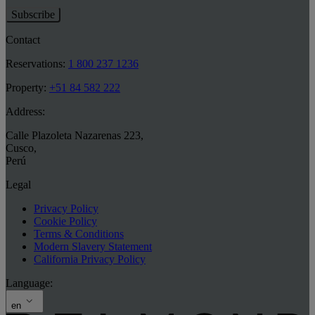
Subscribe
Contact
Reservations:
1 800 237 1236
Property:
+51 84 582 222
Address:
Calle Plazoleta Nazarenas 223
,
Cusco
,
Perú
Legal
Privacy Policy
Cookie Policy
Terms & Conditions
Modern Slavery Statement
California Privacy Policy
Language:
en