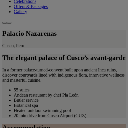
Celebrations
Offers & Packages
Gallery
Palacio Nazarenas
Cusco, Peru
The elegant palace of Cusco’s avant-garde
In a former palace-turned-convent built upon ancient Inca ruins,
discover courtyards lined with indigenous flora, innovative wellness
and masterful cuisine.
55 suites
Andean restaurant by chef Pía León
Butler service
Botanical spa
Heated outdoor swimming pool
20 min drive from Cusco Airport (CUZ)
Accommodation