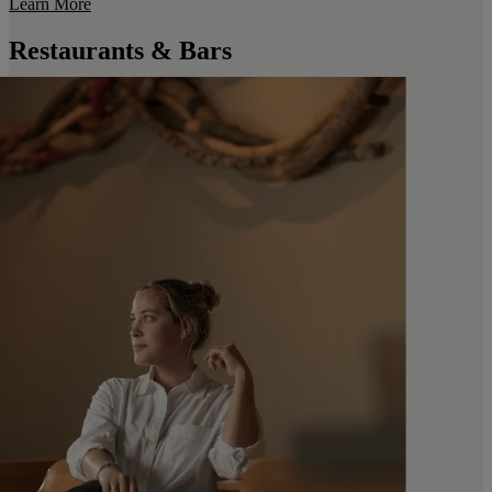
Learn More
Restaurants & Bars