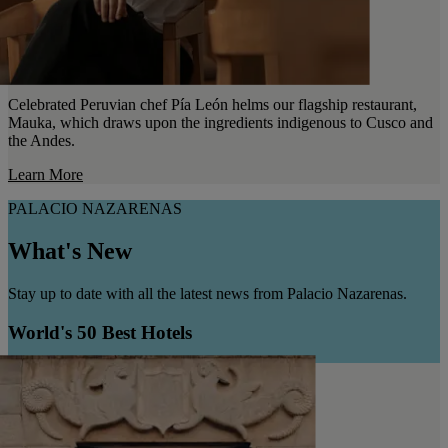
Celebrated Peruvian chef Pía León helms our flagship restaurant,
Mauka, which draws upon the ingredients indigenous to Cusco and
the Andes.
Learn More
PALACIO NAZARENAS
What's New
Stay up to date with all the latest news from Palacio Nazarenas.
World's 50 Best Hotels