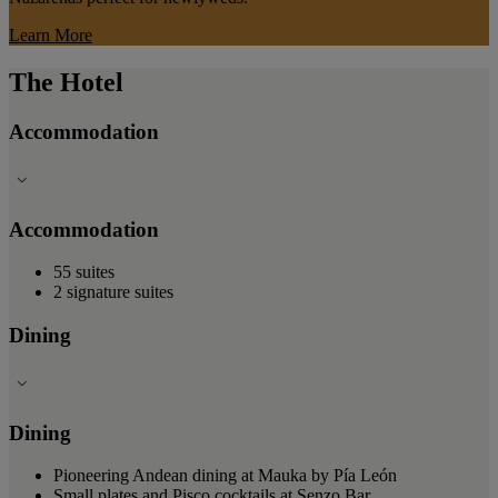
Learn More
The Hotel
Accommodation
Accommodation
55 suites
2 signature suites
Dining
Dining
Pioneering Andean dining at Mauka by Pía León
Small plates and Pisco cocktails at Senzo Bar