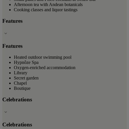
Afternoon tea with Andean botanicals
Cooking classes and liquor tastings
Features
Features
Heated outdoor swimming pool
Hypnôze Spa
Oxygen-enriched accommodation
Library
Secret garden
Chapel
Boutique
Celebrations
Celebrations