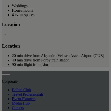
Weddings
Honeymoons
4 event spaces
Location
Location
20 min drive from Alejandro Velasco Astete Airport (CUZ)
40 min drive from Poroy train station
90 min flight from Lima
Corporate
Bellini Club
Travel Professionals
Event Planners
Media Hub
Careers