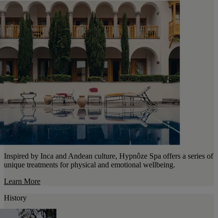
Inspired by Inca and Andean culture, Hypnôze Spa offers a series of
unique treatments for physical and emotional wellbeing.
Learn More
History