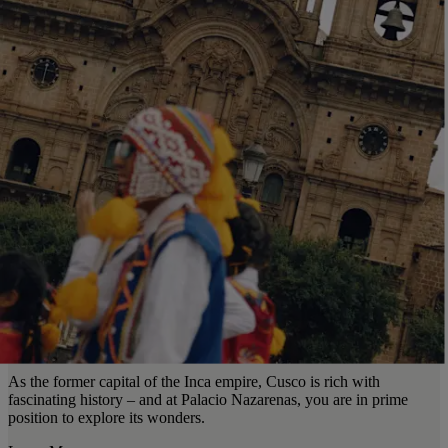
As the former capital of the Inca empire, Cusco is rich with
fascinating history – and at Palacio Nazarenas, you are in prime
position to explore its wonders.