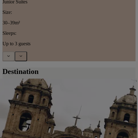
Junior Suites
Size:
30–39m²
Sleeps:
Up to 3 guests
Destination