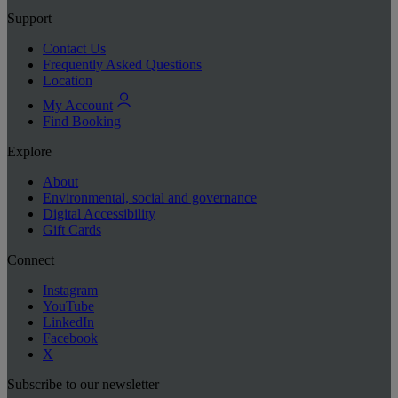
Support
Contact Us
Frequently Asked Questions
Location
My Account
Find Booking
Explore
About
Environmental, social and governance
Digital Accessibility
Gift Cards
Connect
Instagram
YouTube
LinkedIn
Facebook
X
Subscribe to our newsletter