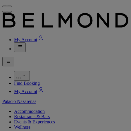
My Account
en
Find Booking
My Account
Palacio Nazarenas
Accommodation
Restaurants & Bars
Events & Experiences
Wellness