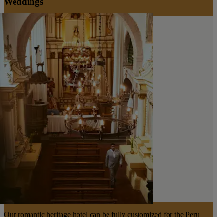
Weddings
Our romantic heritage hotel can be fully customized for the Peru