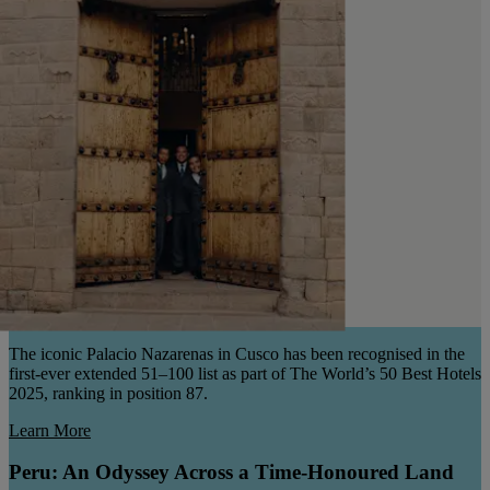
The iconic Palacio Nazarenas in Cusco has been recognised in the
first-ever extended 51–100 list as part of The World’s 50 Best Hotels
2025, ranking in position 87.
Learn More
Peru: An Odyssey Across a Time-Honoured Land