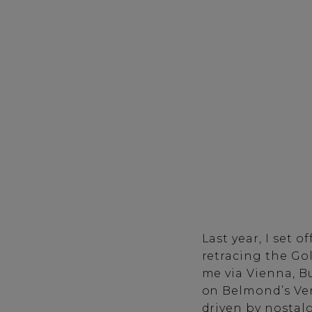
Last year, I set 
retracing the Gol
me via Vienna, B
on Belmond’s
Ve
driven by nostalg