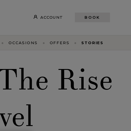
ACCOUNT
BOOK
OCCASIONS
OFFERS
STORIES
 The Rise
vel