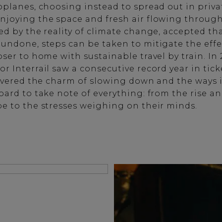
oplanes, choosing instead to spread out in priva
njoying the space and fresh air flowing throug
ed by the reality of climate change, accepted th
undone, steps can be taken to mitigate the effec
ser to home with sustainable travel by train. In 
 Interrail saw a consecutive record year in ticke
covered the charm of slowing down and the ways 
ard to take note of everything: from the rise and
e to the stresses weighing on their minds.