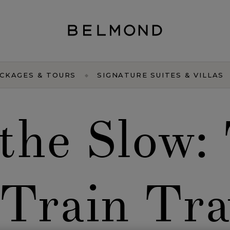
CKAGES & TOURS
SIGNATURE SUITES & VILLAS
the Slow:
 Train Tra