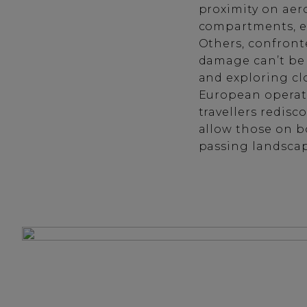
proximity on aer
compartments, e
Others, confront
damage can’t be 
and exploring clo
European operator
travellers redis
allow those on bo
passing landscap