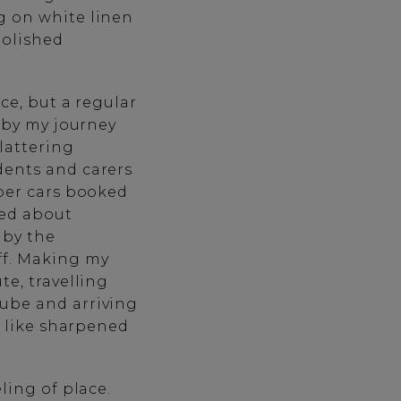
g on white linen
polished
ce, but a regular
d by my journey
lattering
dents and carers
eper cars booked
red about
 by the
ff. Making my
te, travelling
nube and arriving
s like sharpened
ling of place.