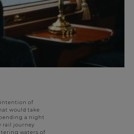
 intention of
that would take
spending a night
y rail journey
ttering waters of