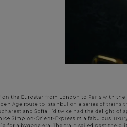
off on the Eurostar from London to Paris with the
den Age route to Istanbul on a series of trains 
ucharest and Sofia. I’d twice had the delight of 
nice Simplon-Orient-Express
, a fabulous luxur
ia for a bygone era. The train sailed past the gli