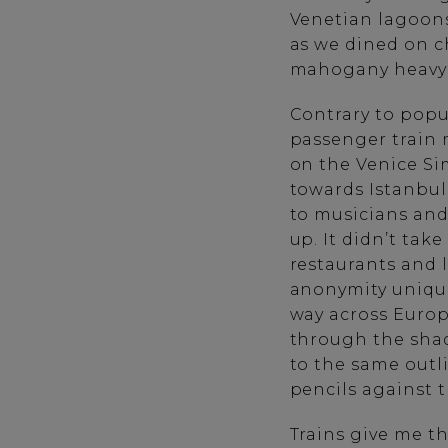
Venetian lagoons
as we dined on ch
mahogany heavy 
Contrary to popul
passenger train m
on the Venice Sim
towards Istanbul
to musicians and
up. It didn’t tak
restaurants and 
anonymity unique
way across Europe
through the shad
to the same outl
pencils against 
Trains give me th