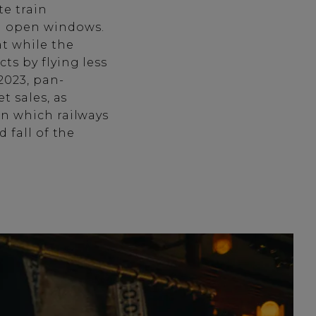
te train
h open windows.
at while the
ts by flying less
2023, pan-
t sales, as
in which railways
 fall of the