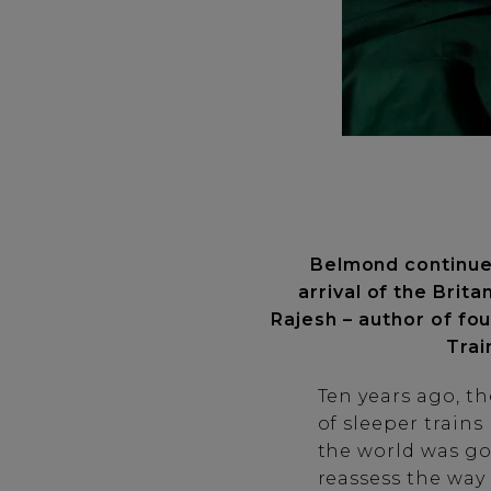
Belmond continues 
arrival of the Brita
Rajesh – author of fo
Trai
Ten years ago, th
of sleeper train
the world was go
reassess the way