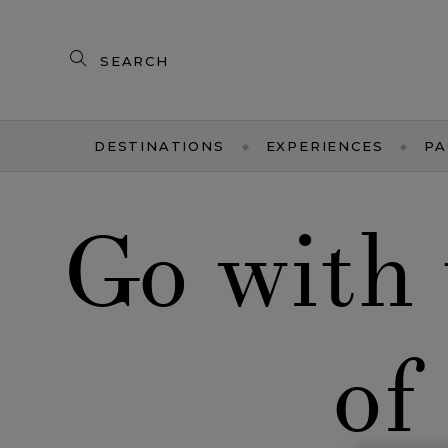
Search
our
products
DESTINATIONS
EXPERIENCES
PA
Go with 
of