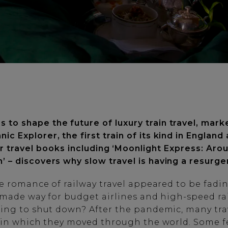
to shape the future of luxury train travel, mark
nnic Explorer, the first train of its kind in Engla
ur travel books including ‘Moonlight Express: Aro
n’ – discovers why slow travel is having a resurg
e romance of railway travel appeared to be fadin
s made way for budget airlines and high-speed ra
ing to shut down? After the pandemic, many tra
 in which they moved through the world. Some f