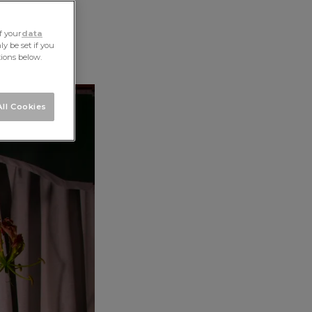
f your
data
y be set if you
tions below.
ALL STORIES
NEXT STORY
SHARE
ll Cookies