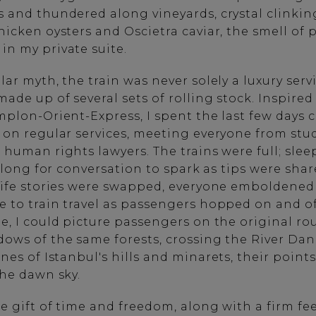
 and thundered along vineyards, crystal clinkin
icken oysters and Oscietra caviar, the smell of 
in my private suite.
ar myth, the train was never solely a luxury servi
ade up of several sets of rolling stock. Inspire
plon-Orient-Express, I spent the last few days c
 on regular services, meeting everyone from stu
 human rights lawyers. The trains were full; sle
e long for conversation to spark as tips were sha
life stories were swapped, everyone emboldened
 to train travel as passengers hopped on and o
, I could picture passengers on the original rou
ows of the same forests, crossing the River Da
ines of
Istanbul
's hills and minarets, their point
the dawn sky.
e gift of time and freedom, along with a firm fee