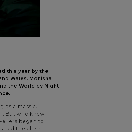
ed this year by the
nd and Wales. Monisha
und the World by Night
ence.
g as a mass cull
il. But who knew
vellers began to
eared the close