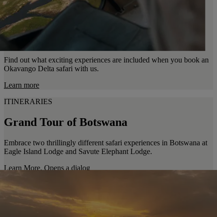
Find out what exciting experiences are included when you book an
Okavango Delta safari with us.
Learn more
ITINERARIES
Grand Tour of Botswana
Embrace two thrillingly different safari experiences in Botswana at
Eagle Island Lodge and Savute Elephant Lodge.
Learn More
. Opens a dialog