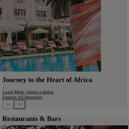
Journey to the Heart of Africa
Learn More
. Opens a dialog
Explore All Itineraries
Restaurants & Bars