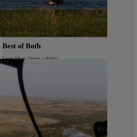
Best of Both
Learn More
. Opens a dialog