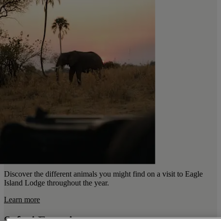
Discover the different animals you might find on a visit to Eagle
Island Lodge throughout the year.
Learn more
Safari Experiences