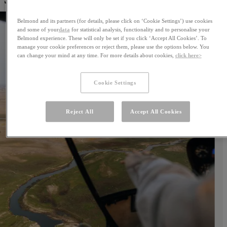
Belmond and its partners (for details, please click on ‘Cookie Settings’) use cookies
and some of your
data
for statistical analysis, functionality and to personalise your
Belmond experience. These will only be set if you click ‘Accept All Cookies’. To
manage your cookie preferences or reject them, please use the options below. You
can change your mind at any time. For more details about cookies,
click here>
Cookie Settings
Reject All
Accept All Cookies