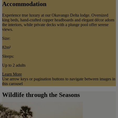
Accommodation
Experience true luxury at our Okavango Delta lodge. Oversized
king beds, hand-crafted copper headboards and elegant décor adorn
the interiors, while private decks with a plunge pool offer serene
views.
Size:
82m²
Sleeps:
Up to 2 adults
Learn More
Use arrow keys or pagination buttons to navigate between images in
this carousel
Wildlife through the Seasons