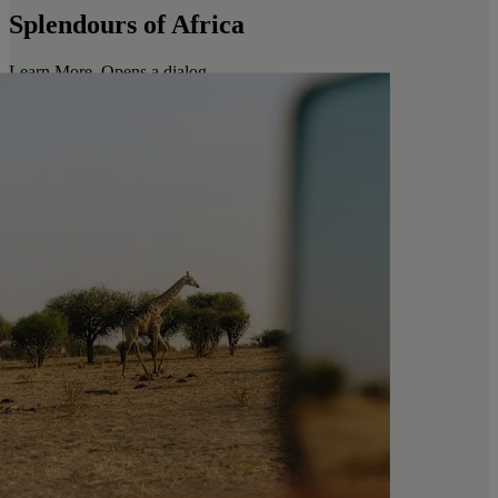
Splendours of Africa
Learn More
. Opens a dialog