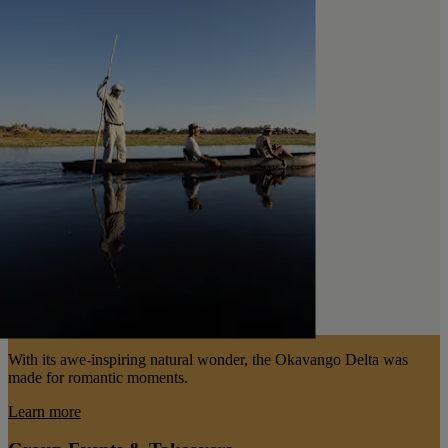
With its awe-inspiring natural wonder, the Okavango Delta was
made for romantic moments.
Learn more