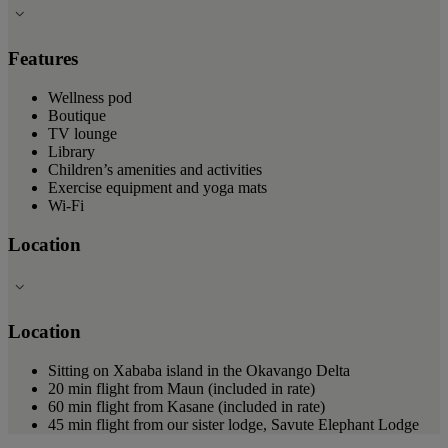
Features
Wellness pod
Boutique
TV lounge
Library
Children’s amenities and activities
Exercise equipment and yoga mats
Wi-Fi
Location
Location
Sitting on Xababa island in the Okavango Delta
20 min flight from Maun (included in rate)
60 min flight from Kasane (included in rate)
45 min flight from our sister lodge, Savute Elephant Lodge