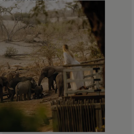
Learn More
. Opens a dialog