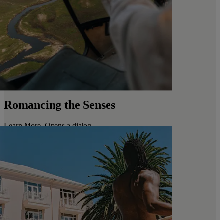
Romancing the Senses
Learn More
. Opens a dialog