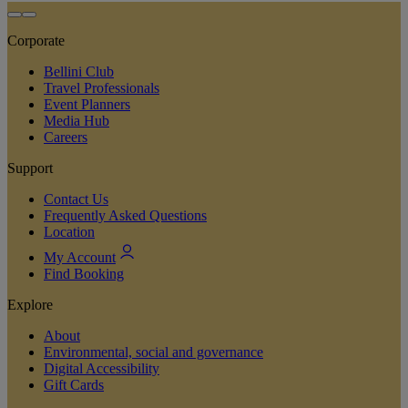
Corporate
Bellini Club
Travel Professionals
Event Planners
Media Hub
Careers
Support
Contact Us
Frequently Asked Questions
Location
My Account
Find Booking
Explore
About
Environmental, social and governance
Digital Accessibility
Gift Cards