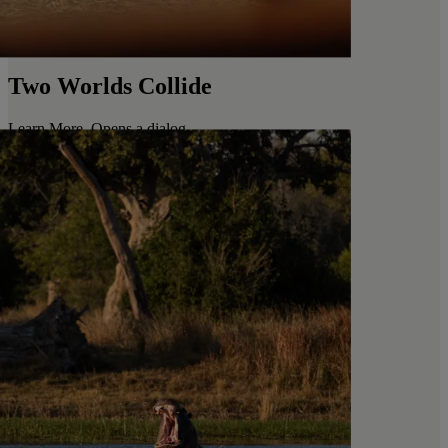
Two Worlds Collide
Learn More
. Opens a dialog