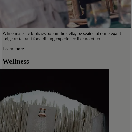
While majestic birds swoop in the delta, be seated at our elegant
lodge restaurant for a dining experience like no other.
Learn more
Wellness