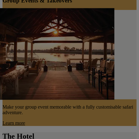
Group Events & Takeovers
Make your group event memorable with a fully customisable safari
adventure.
Learn more
The Hotel