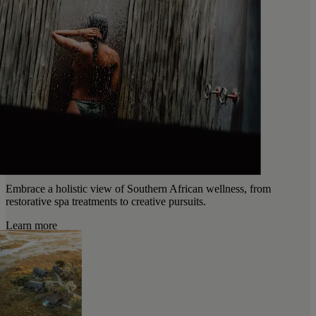
Embrace a holistic view of Southern African wellness, from
restorative spa treatments to creative pursuits.
Learn more