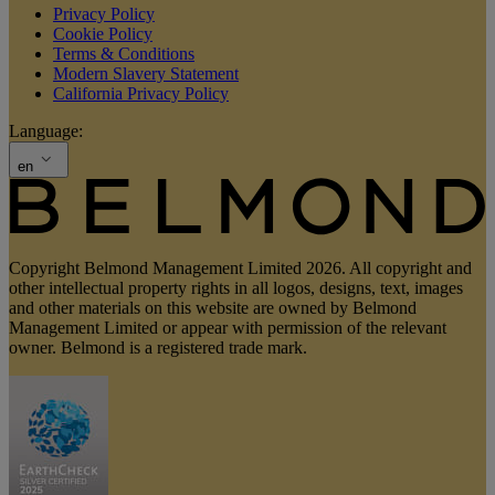
Privacy Policy
Cookie Policy
Terms & Conditions
Modern Slavery Statement
California Privacy Policy
Language:
en
Copyright Belmond Management Limited 2026. All copyright and
other intellectual property rights in all logos, designs, text, images
and other materials on this website are owned by Belmond
Management Limited or appear with permission of the relevant
owner. Belmond is a registered trade mark.