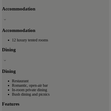
Accommodation
Accommodation
12 luxury tented rooms
Dining
Dining
Restaurant
Romantic, open-air bar
In-room private dining
Bush dining and picnics
Features