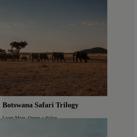
Botswana Safari Trilogy
Learn More
. Opens a dialog