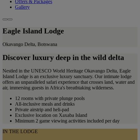
Offers & Packages
Gallery
Eagle Island Lodge
Okavango Delta, Botswana
Discover luxury deep in the wild delta
Nestled in the UNESCO World Heritage Okavango Delta, Eagle
Island Lodge is an exclusive luxury sanctuary. Our intimate lodge
offers an unparalleled safari experience that crosses land, water and
air, immersing guests in Africa's breathtaking wilderness.
12 rooms with private plunge pools
All-inclusive meals and drinks
Private airstrip and heli-pad
Exclusive location on Xaxaba Island
Minimum 2 game viewing activities included per day
IN THE LODGE