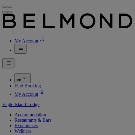
My Account
en
Find Booking
My Account
Eagle Island Lodge
Accommodation
Restaurants & Bars
Experiences
Wellness