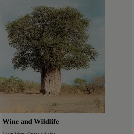
Wine and Wildlife