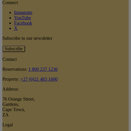
Connect
Instagram
YouTube
Facebook
X
Subscribe to our newsletter
Subscribe
Contact
Reservations:
1 800 237 1236
Property:
+27 (0)21 483 1600
Address:
76 Orange Street
,
Gardens
,
Cape Town
,
ZA
Legal