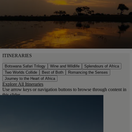
ITINERARIES
Botswana Safari Trilogy
Wine and Wildlife
Splendours of Africa
Two Worlds Collide
Best of Both
Romancing the Senses
Journey to the Heart of Africa
Explore All Itineraries
Use arrow keys or navigation buttons to browse through content in
this slider