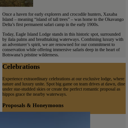
Once a haven for early explorers and crocodile hunters, Xaxaba
Island – meaning “island of tall trees” – was home to the Okavango
Delta’s first permanent safari camp in the early 1900s.
Today, Eagle Island Lodge stands in this historic spot, surrounded
by ilala palms and breathtaking waterways. Combining luxury with
an adventurer’s spirit, we are renowned for our commitment to
conservation while offering immersive safaris deep in the heart of
Botswana’s pristine wilderness.
Celebrations
Experience extraordinary celebrations at our exclusive lodge, where
nature and luxury unite. Spot big game on team drives at dawn, dine
under star-studded skies or create the perfect romantic proposal as
hippos grace the nearby waterways.
Proposals & Honeymoons