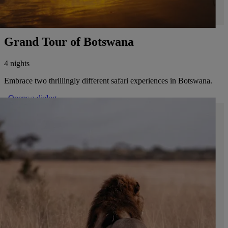
Grand Tour of Botswana
4 nights
Embrace two thrillingly different safari experiences in Botswana.
. Opens a dialog