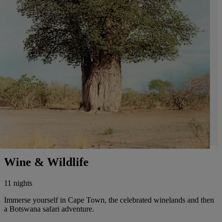
Wine & Wildlife
11 nights
Immerse yourself in Cape Town, the celebrated winelands and then
a Botswana safari adventure.