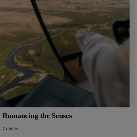
Romancing the Senses
7 nights