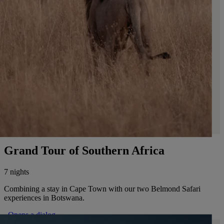
Grand Tour of Southern Africa
7 nights
Combining a stay in Cape Town with our two Belmond Safari
experiences in Botswana.
. Opens a dialog