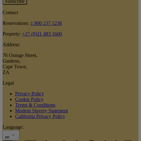
Subscribe
Contact
Reservations:
1 800 237 1236
Property:
+27 (0)21 483 1600
Address:
76 Orange Street
,
Gardens
,
Cape Town
,
ZA
Legal
Privacy Policy
Cookie Policy
Terms & Conditions
Modern Slavery Statement
California Privacy Policy
Language:
en