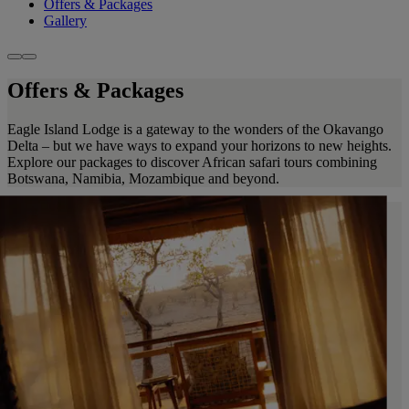
Offers & Packages
Gallery
Offers & Packages
Eagle Island Lodge is a gateway to the wonders of the Okavango
Delta – but we have ways to expand your horizons to new heights.
Explore our packages to discover African safari tours combining
Botswana, Namibia, Mozambique and beyond.