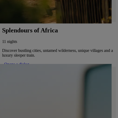
Splendours of Africa
11 nights
Discover bustling cities, untamed wilderness, unique villages and a
luxury sleeper train.
. Opens a dialog