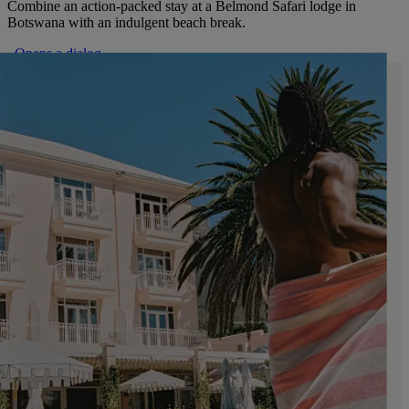
Combine an action-packed stay at a Belmond Safari lodge in
Botswana with an indulgent beach break.
. Opens a dialog