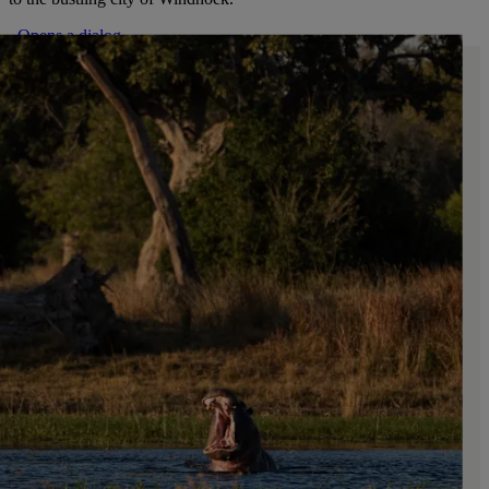
. Opens a dialog