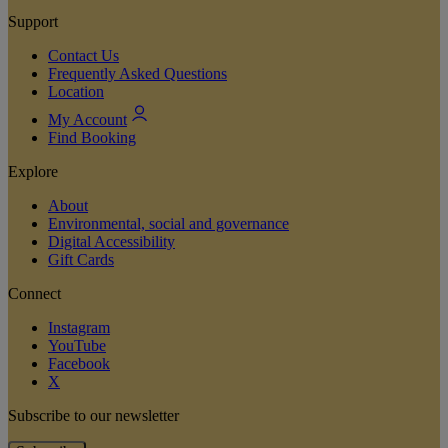
Support
Contact Us
Frequently Asked Questions
Location
My Account
Find Booking
Explore
About
Environmental, social and governance
Digital Accessibility
Gift Cards
Connect
Instagram
YouTube
Facebook
X
Subscribe to our newsletter