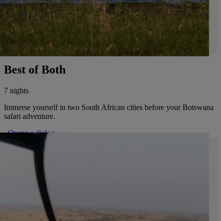
Best of Both
7 nights
Immerse yourself in two South African cities before your Botswana
safari adventure.
. Opens a dialog