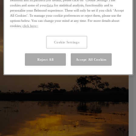
cookies and some of your
data
for statistical analysis, functionality and to
personalise your Belmond experience. These will only be set if you click ‘Accept
All Cookies’. To manage your cookie preferences or reject them, please use the
options below. You can change your mind at any time. For more details about
cookies,
click here>
Cookie Settings
Reject All
Accept All Cookies