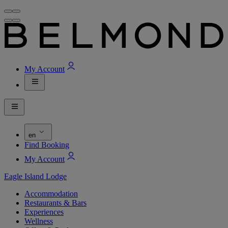
My Account
en
Find Booking
My Account
Eagle Island Lodge
Accommodation
Restaurants & Bars
Experiences
Wellness