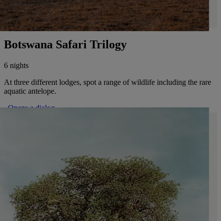
Botswana Safari Trilogy
6 nights
At three different lodges, spot a range of wildlife including the rare
aquatic antelope.
. Opens a dialog