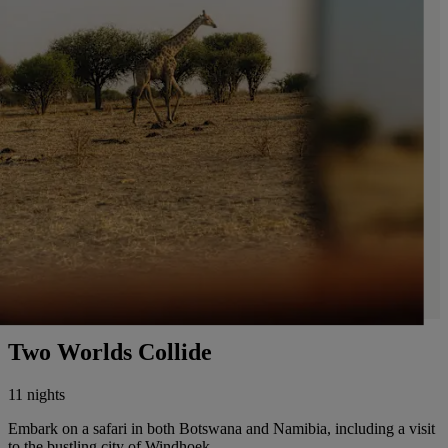
Two Worlds Collide
11 nights
Embark on a safari in both Botswana and Namibia, including a visit
to the bustling city of Windhoek.