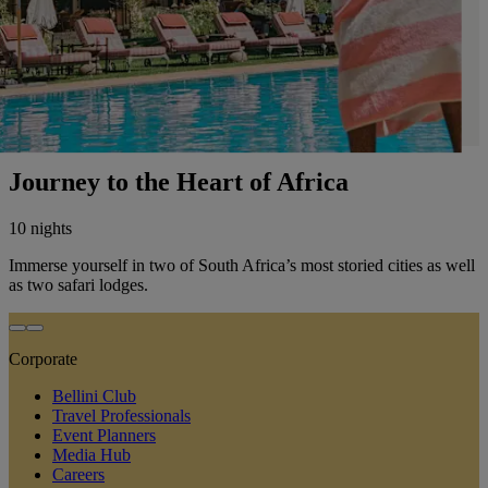
Journey to the Heart of Africa
10 nights
Immerse yourself in two of South Africa’s most storied cities as well
as two safari lodges.
Corporate
Bellini Club
Travel Professionals
Event Planners
Media Hub
Careers