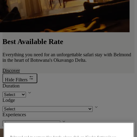
Best Available Rate
Everything you need for an unforgettable safari stay with Belmond
in the heart of Botswana's Okavango Delta.
Discover
Hide Filters
Duration
Lodge
Experiences
. Opens a dialog
Belmond and its partners (for details, please click on ‘Cookie Settings’) use