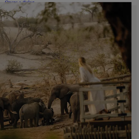
. Opens a dialog