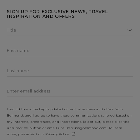
SIGN UP FOR EXCLUSIVE NEWS, TRAVEL
INSPIRATION AND OFFERS
Title
First name
Last name
Enter email address
I would like to be kept updated on exclusive news and offers from
Belmond, and I agree to have these communications tailored based on
my interests, preferences, and interactions. To opt out, please click the
unsubscribe button or email
unsubscribe@belmond.com
. To learn
more, please visit our
Privacy Policy
.