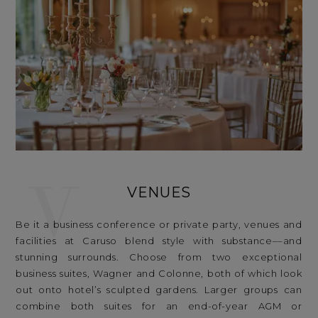
V
VENUES
Be it a business conference or private party, venues and
facilities at Caruso blend style with substance––and
stunning surrounds. Choose from two exceptional
business suites, Wagner and Colonne, both of which look
out onto hotel’s sculpted gardens. Larger groups can
combine both suites for an end-of-year AGM or