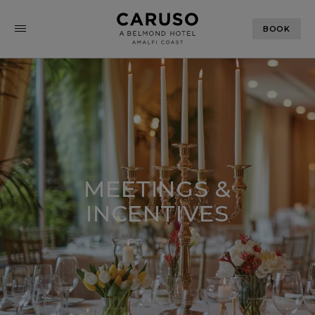
BOOK
MEETINGS &
INCENTIVES