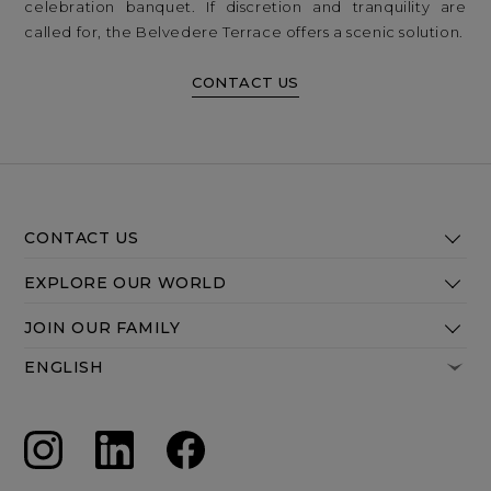
celebration banquet. If discretion and tranquility are
called for, the Belvedere Terrace offers a scenic solution.
CONTACT US
CONTACT US
EXPLORE OUR WORLD
JOIN OUR FAMILY