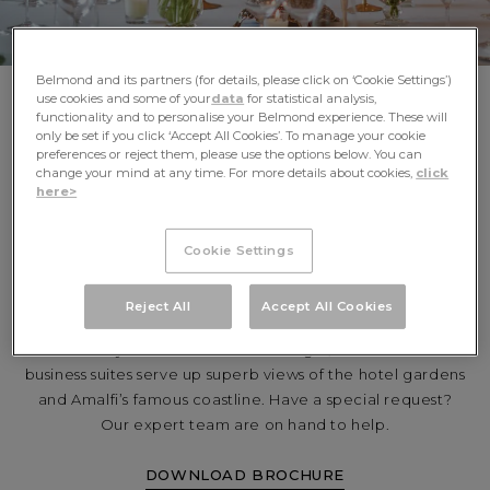
Belmond and its partners (for details, please click on ‘Cookie Settings’)
use cookies and some of your
data
for statistical analysis,
functionality and to personalise your Belmond experience. These will
only be set if you click ‘Accept All Cookies’. To manage your cookie
preferences or reject them, please use the options below. You can
change your mind at any time. For more details about cookies,
click
PROFESSIONAL
here>
GATHERINGS WITH
Cookie Settings
ITALIAN FINESSE
Reject All
Accept All Cookies
Set the scene for the perfect gathering at Caruso.
Flooded by warm Mediterranean light, two world-class
business suites serve up superb views of the hotel gardens
and Amalfi’s famous coastline. Have a special request?
Our expert team are on hand to help.
DOWNLOAD BROCHURE