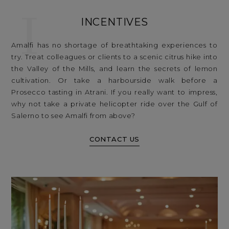
I
INCENTIVES
Amalfi has no shortage of breathtaking experiences to
try. Treat colleagues or clients to a scenic citrus hike into
the Valley of the Mills, and learn the secrets of lemon
cultivation. Or take a harbourside walk before a
Prosecco tasting in Atrani. If you really want to impress,
why not take a private helicopter ride over the Gulf of
Salerno to see Amalfi from above?
CONTACT US