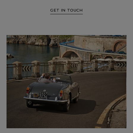
GET IN TOUCH