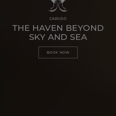
CARUSO
THE HAVEN BEYOND
SKY AND SEA
BOOK NOW