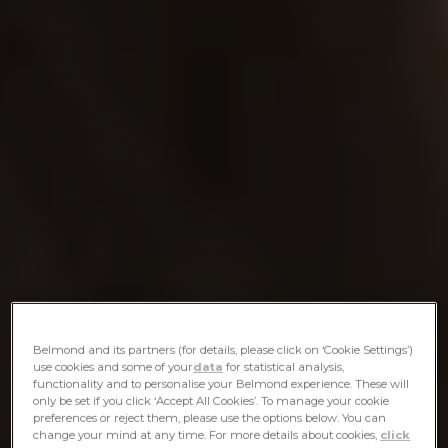
Belmond and its partners (for details, please click on ‘Cookie Settings’)
use cookies and some of your
data
for statistical analysis,
functionality and to personalise your Belmond experience. These will
only be set if you click ‘Accept All Cookies’. To manage your cookie
preferences or reject them, please use the options below. You can
change your mind at any time. For more details about cookies,
click