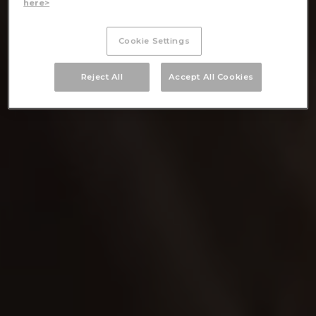
here>
Cookie Settings
Reject All
Accept All Cookies