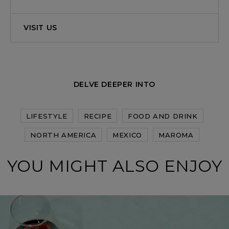
VISIT US
DELVE DEEPER INTO
LIFESTYLE
RECIPE
FOOD AND DRINK
NORTH AMERICA
MEXICO
MAROMA
YOU MIGHT ALSO ENJOY