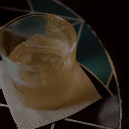
< Back
ALL STORIES
NEXT STORY
SHARE