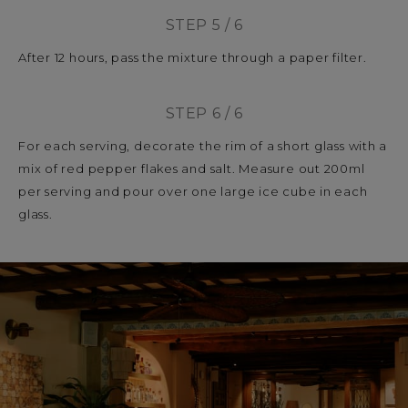
STEP 5 / 6
After 12 hours, pass the mixture through a paper filter.
STEP 6 / 6
For each serving, decorate the rim of a short glass with a
mix of red pepper flakes and salt. Measure out 200ml
per serving and pour over one large ice cube in each
glass.