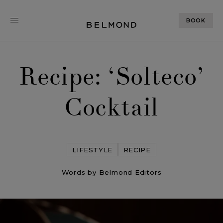
BOOK
Recipe: ‘Solteco’
Cocktail
LIFESTYLE
RECIPE
Words by Belmond Editors
Recipe: ‘Solteco’ Cocktail