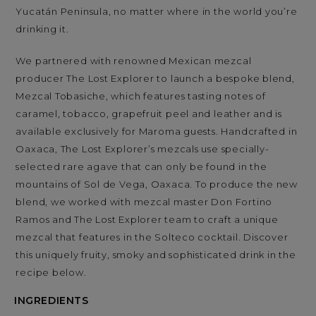
Yucatán Peninsula, no matter where in the world you’re
drinking it.
We partnered with renowned Mexican mezcal
producer The Lost Explorer to launch a bespoke blend,
Mezcal Tobasiche, which features tasting notes of
caramel, tobacco, grapefruit peel and leather and is
available exclusively for Maroma guests. Handcrafted in
Oaxaca, The Lost Explorer’s mezcals use specially-
selected rare agave that can only be found in the
mountains of Sol de Vega, Oaxaca. To produce the new
blend, we worked with mezcal master Don Fortino
Ramos and The Lost Explorer team to craft a unique
mezcal that features in the Solteco cocktail. Discover
this uniquely fruity, smoky and sophisticated drink in the
recipe below.
INGREDIENTS