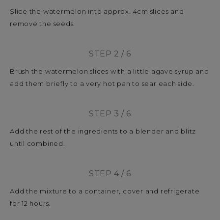
Slice the watermelon into approx. 4cm slices and
remove the seeds.
STEP 2 / 6
Brush the watermelon slices with a little agave syrup and
add them briefly to a very hot pan to sear each side.
STEP 3 / 6
Add the rest of the ingredients to a blender and blitz
until combined.
STEP 4 / 6
Add the mixture to a container, cover and refrigerate
for 12 hours.