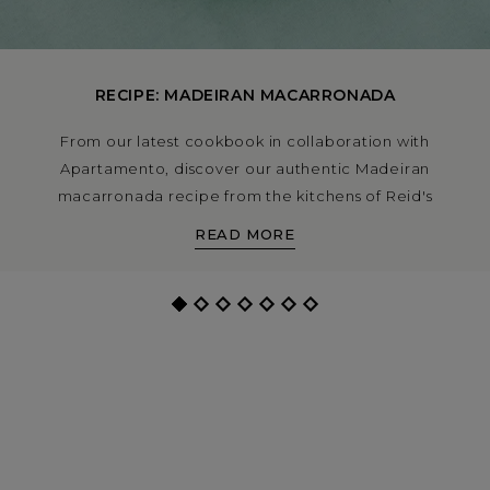
RECIPE: MADEIRAN MACARRONADA
From our latest cookbook in collaboration with
Apartamento, discover our authentic Madeiran
macarronada recipe from the kitchens of Reid's
Palace. This a rich and hearty pasta dish made with
READ MORE
beef short ribs, chouriço, peppers and tomatoes is a
classic on the island.