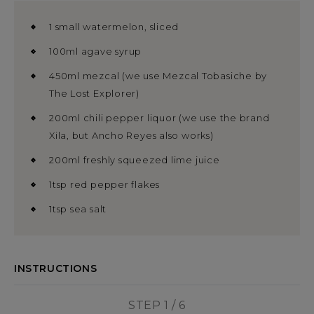
1 small watermelon, sliced
100ml agave syrup
450ml mezcal (we use Mezcal Tobasiche by
The Lost Explorer)
200ml chili pepper liquor (we use the brand
Xila, but Ancho Reyes also works)
200ml freshly squeezed lime juice
1tsp red pepper flakes
1tsp sea salt
INSTRUCTIONS
STEP 1 / 6