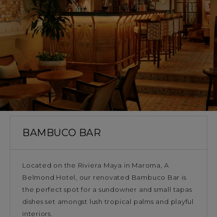
BAMBUCO BAR
Located on the Riviera Maya in Maroma, A
Belmond Hotel, our renovated Bambuco Bar is
the perfect spot for a sundowner and small tapas
dishes set amongst lush tropical palms and playful
interiors.