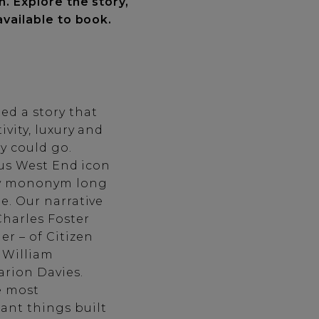
n. Explore the story,
available to book.
d a story that
ivity, luxury and
y could go.
ious West End icon
ary mononym long
e. Our narrative
harles Foster
r – of Citizen
y William
rion Davies.
e most
ant things built