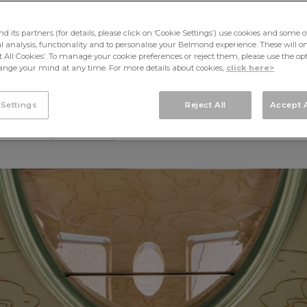
therine M
its partners (for details, please click on ‘Cookie Settings’) use cookies and some o
cal analysis, functionality and to personalise your Belmond experience. These will onl
pt All Cookies’. To manage your cookie preferences or reject them, please use the op
nge your mind at any time. For more details about cookies,
click here>
 Settings
Reject All
Accept A
Words by Jonathan Opensh
CULTURE
FEATURE
ge by Baz Luhrmann & Catherine Martin