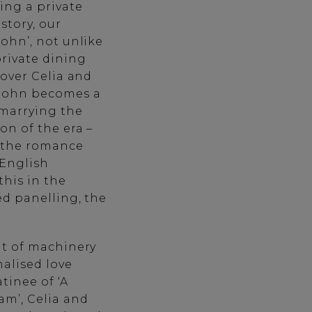
ding a private
story, our
John’, not unlike
private dining
lover Celia and
 John becomes a
 marrying the
on of the era –
h the romance
 English
this in the
ved panelling, the
at of machinery
alised love
tinee of ‘A
m’, Celia and