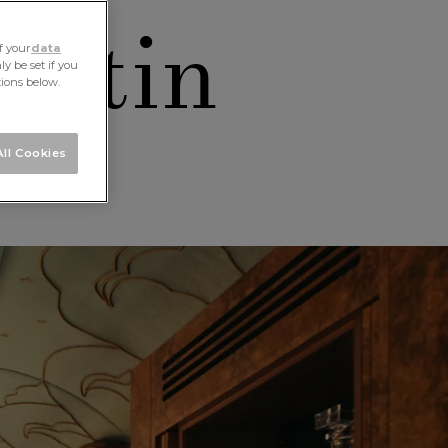
artin
f your
data
y be set if you
tions below.
ll Cookies
aw
ALL STORIES
NEXT STORY
SHARE