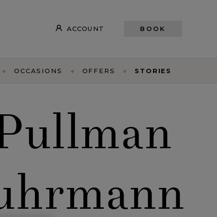
ACCOUNT
BOOK
OCCASIONS
OFFERS
STORIES
 Pullman
Luhrmann