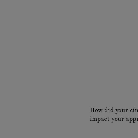
How did your ci
impact your appr