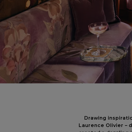
Drawing inspirati
Laurence Olivier –