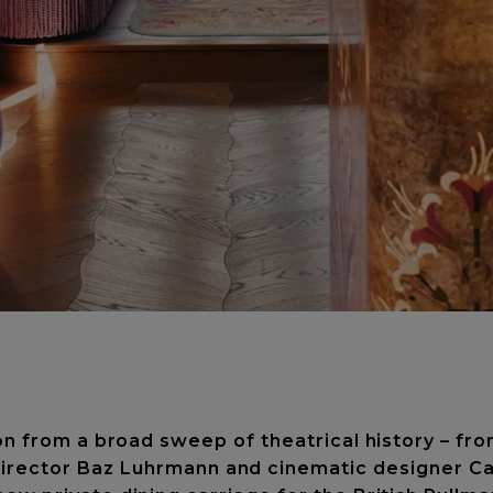
on from a broad sweep of theatrical history – f
 director Baz Luhrmann and cinematic designer Ca