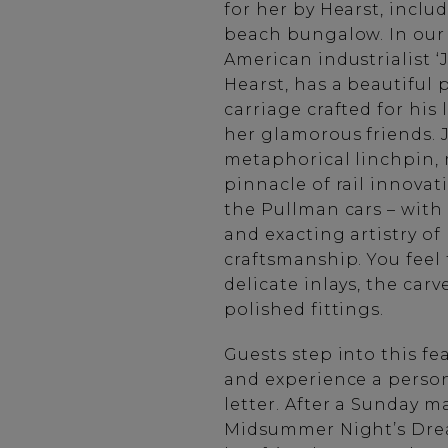
for her by Hearst, inclu
beach bungalow. In our 
American industrialist ‘
Hearst, has a beautiful 
carriage crafted for his 
her glamorous friends.
metaphorical linchpin,
pinnacle of rail innovati
the Pullman cars – wit
and exacting artistry of
craftsmanship. You feel 
delicate inlays, the car
polished fittings.
Guests step into this fe
and experience a person
letter. After a Sunday ma
Midsummer Night’s Drea