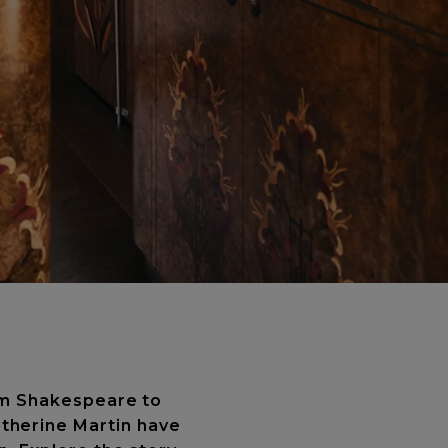
rom Shakespeare to
therine Martin have