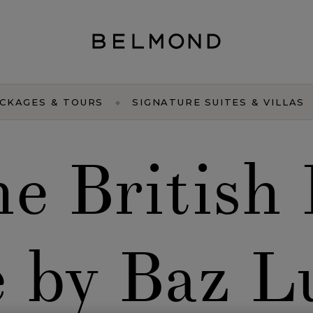
CKAGES & TOURS
SIGNATURE SUITES & VILLAS
the British
e by Baz 