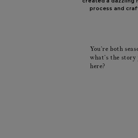
created a dazzling n
process and craft
You’re both seas
what’s the story 
here?