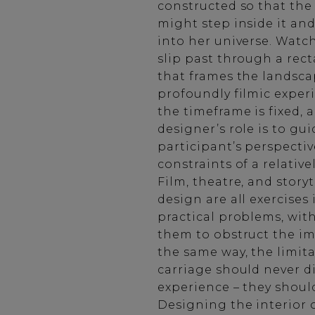
constructed so that th
might step inside it an
into her universe. Watc
slip past through a re
that frames the landscap
profoundly filmic experi
the timeframe is fixed, 
designer’s role is to gu
participant’s perspectiv
constraints of a relative
Film, theatre, and story
design are all exercises 
practical problems, wit
them to obstruct the im
the same way, the limita
carriage should never d
experience – they should
Designing the interior of