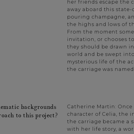
her friends escape the 
away aboard this state-o
pouring champagne, an
the highs and lows of th
From the moment someo
invitation, or chooses t
they should be drawn in
world and be swept int
mysterious life of the a
the carriage was named
nematic backgrounds
Catherine Martin: Once
character of Celia, the i
oach to this project?
the carriage became a 
with her life story, a wor