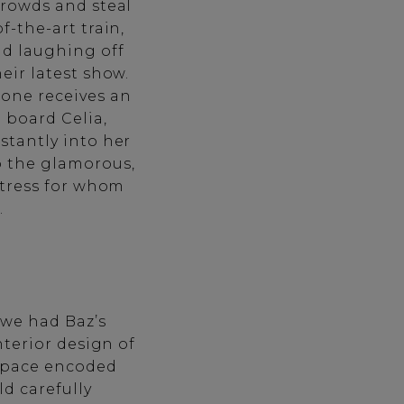
crowds and steal
f-the-art train,
d laughing off
eir latest show.
ne receives an
o board Celia,
stantly into her
o the glamorous,
ctress for whom
.
 we had Baz’s
nterior design of
space encoded
ld carefully