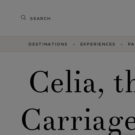
Search
our
products
DESTINATIONS
EXPERIENCES
PA
Celia, 
Carriag