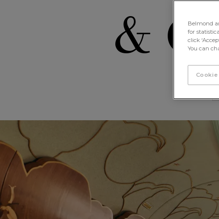
& Ca
Belmond and 
for statisti
click ‘Acce
You can cha
Cookie
Celia, the British Pullman Carria
< Back