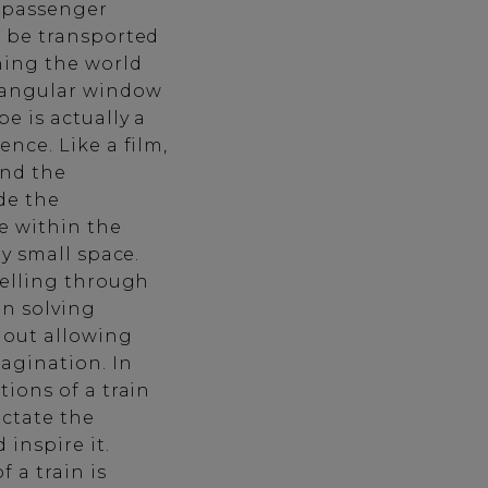
e passenger
d be transported
hing the world
ctangular window
e is actually a
ence. Like a film,
and the
ide the
e within the
ly small space.
telling through
in solving
hout allowing
agination. In
tions of a train
ictate the
 inspire it.
 a train is