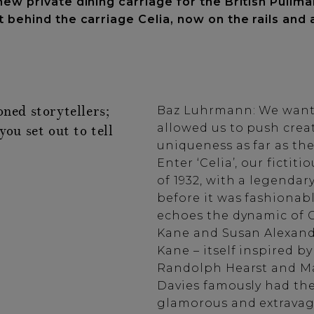
ew private dining carriage for the British Pullma
 behind the carriage Celia, now on the rails and 
oned storytellers;
Baz Luhrmann: We wante
allowed us to push creat
you set out to tell
uniqueness as far as the
Enter ‘Celia’, our fictit
of 1932, with a legend
before it was fashionabl
echoes the dynamic of C
Kane and Susan Alexande
Kane – itself inspired b
Randolph Hearst and Ma
Davies famously had th
glamorous and extravag