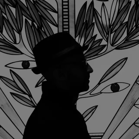
< Back
ALL STORIES
NEXT STORY
SHARE