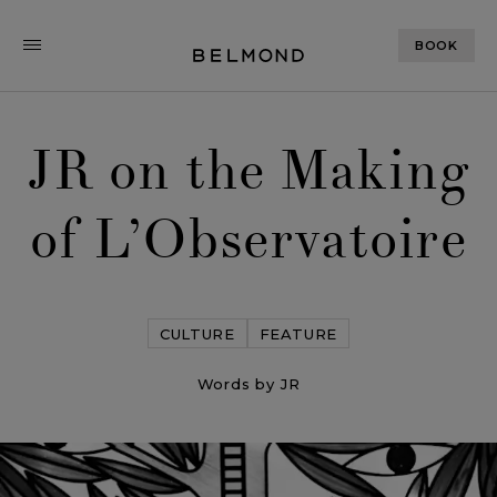
BOOK
JR on the Making
of L’Observatoire
CULTURE
FEATURE
Words by JR
JR on the Making of L’Observatoire