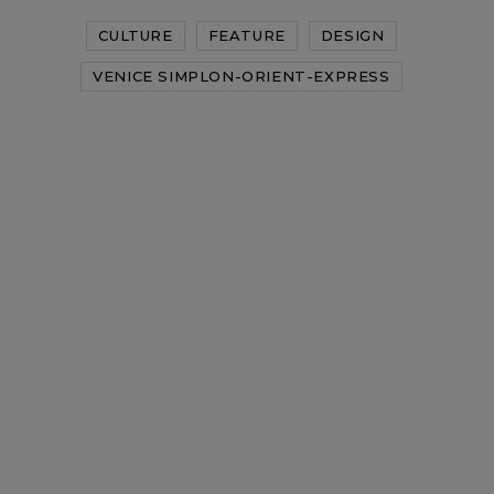
CULTURE
FEATURE
DESIGN
VENICE SIMPLON-ORIENT-EXPRESS