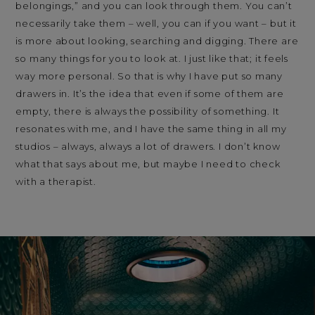
belongings,” and you can look through them. You can’t
necessarily take them – well, you can if you want – but it
is more about looking, searching and digging. There are
so many things for you to look at. I just like that; it feels
way more personal. So that is why I have put so many
drawers in. It’s the idea that even if some of them are
empty, there is always the possibility of something. It
resonates with me, and I have the same thing in all my
studios – always, always a lot of drawers. I don’t know
what that says about me, but maybe I need to check
with a therapist.