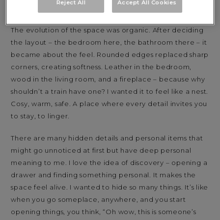
Reject All
Accept All Cookies
through perspectives, emotions and time itself.
The evolution of the space was organic. After deciding
the layout – the bedroom here, the bathroom there – it
became about the feel. Rounded edges replaced sharp
corners, creating softness. Leather in the bedroom,
wood in the living room, and a fireplace – because why
shouldn’t a train have one? I wanted it to feel like a nest.
Cosy, warm, safe. A place where every detail invites you
to stay, to linger.
There are many hidden details and personal items that
might go unnoticed at first but have deep personal
meaning to me. I love the idea of discovery – opening a
drawer and finding something personal. It makes the
space feel alive. I wanted to hide so many things. It’s like
when you go someplace, anywhere, and you start
opening things, you think, “Oh wow, this is someone’s