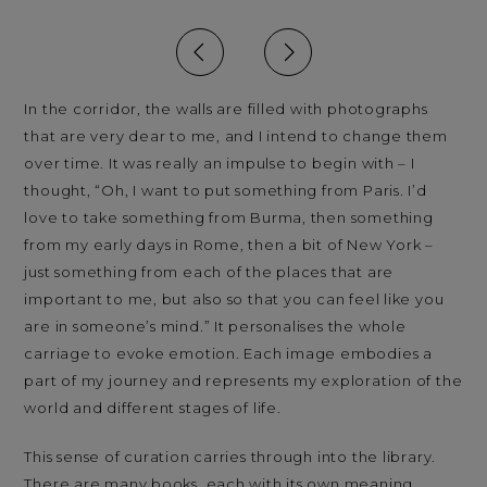
In the corridor, the walls are filled with photographs
that are very dear to me, and I intend to change them
over time. It was really an impulse to begin with – I
thought, “Oh, I want to put something from Paris. I’d
love to take something from Burma, then something
from my early days in Rome, then a bit of New York –
just something from each of the places that are
important to me, but also so that you can feel like you
are in someone’s mind.” It personalises the whole
carriage to evoke emotion. Each image embodies a
part of my journey and represents my exploration of the
world and different stages of life.
This sense of curation carries through into the library.
There are many books, each with its own meaning.