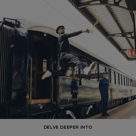
DELVE DEEPER INTO