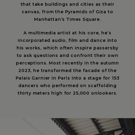
that take buildings and cities as their
canvas, from the Pyramids of Giza to
Manhattan’s Times Square.
A multimedia artist at his core, he’s
incorporated audio, film and dance into
his works, which often inspire passersby
to ask questions and confront their own
perceptions. Most recently in the autumn
2023, he transformed the facade of the
Palais Garnier in Paris into a stage for 153
dancers who performed on scaffolding
thirty meters high for 25,000 onlookers.