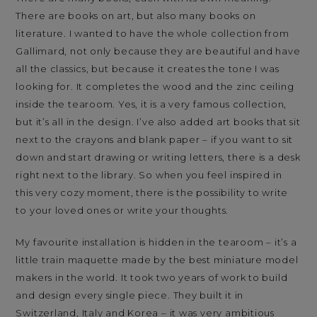
There are books on art, but also many books on
literature. I wanted to have the whole collection from
Gallimard, not only because they are beautiful and have
all the classics, but because it creates the tone I was
looking for. It completes the wood and the zinc ceiling
inside the tearoom. Yes, it is a very famous collection,
but it’s all in the design. I’ve also added art books that sit
next to the crayons and blank paper – if you want to sit
down and start drawing or writing letters, there is a desk
right next to the library. So when you feel inspired in
this very cozy moment, there is the possibility to write
to your loved ones or write your thoughts.
My favourite installation is hidden in the tearoom – it’s a
little train maquette made by the best miniature model
makers in the world. It took two years of work to build
and design every single piece. They built it in
Switzerland, Italy and Korea – it was very ambitious