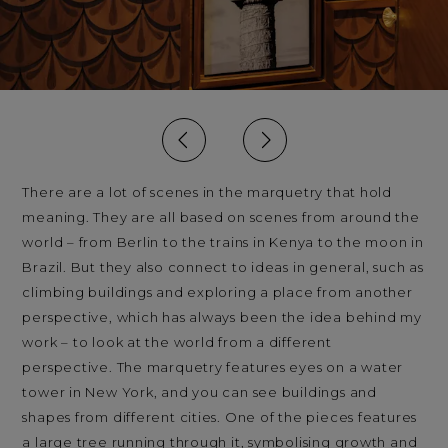
There are a lot of scenes in the marquetry that hold
meaning. They are all based on scenes from around the
world – from Berlin to the trains in Kenya to the moon in
Brazil. But they also connect to ideas in general, such as
climbing buildings and exploring a place from another
perspective, which has always been the idea behind my
work – to look at the world from a different
perspective. The marquetry features eyes on a water
tower in New York, and you can see buildings and
shapes from different cities. One of the pieces features
a large tree running through it, symbolising growth and