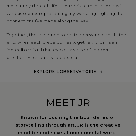
my journey through life. The tree’s path intersects with
various scenes representing my work, highlighting the
connections I’ve made along the way.
Together, these elements create rich symbolism. In the
end, when each piece comes together, it forms an
incredible visual that evokes a sense of modern
creation. Each part is so personal.
EXPLORE L’OBSERVATOIRE
MEET JR
Known for pushing the boundaries of
storytelling through art, JR is the creative
mind behind several monumental works