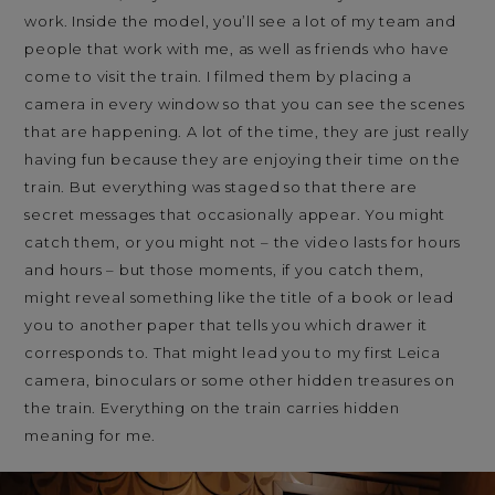
work. Inside the model, you’ll see a lot of my team and
people that work with me, as well as friends who have
come to visit the train. I filmed them by placing a
camera in every window so that you can see the scenes
that are happening. A lot of the time, they are just really
having fun because they are enjoying their time on the
train. But everything was staged so that there are
secret messages that occasionally appear. You might
catch them, or you might not – the video lasts for hours
and hours – but those moments, if you catch them,
might reveal something like the title of a book or lead
you to another paper that tells you which drawer it
corresponds to. That might lead you to my first Leica
camera, binoculars or some other hidden treasures on
the train. Everything on the train carries hidden
meaning for me.