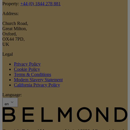
Property:
+44 (0) 1844 278 881
Address:
Church Road
,
Great Milton
,
Oxford
,
OX44 7PD
,
UK
Legal
Privacy Policy
Cookie Policy
Terms & Conditions
Modern Slavery Statement
California Privacy Policy
Language:
en