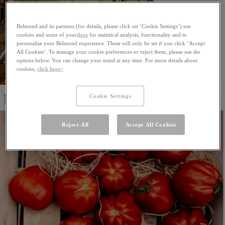
Belmond and its partners (for details, please click on ‘Cookie Settings’) use
cookies and some of your
data
for statistical analysis, functionality and to
personalise your Belmond experience. These will only be set if you click ‘Accept
All Cookies’. To manage your cookie preferences or reject them, please use the
options below. You can change your mind at any time. For more details about
cookies,
click here>
Cookie Settings
Restaurants & Bars
Reject All
Accept All Cookies