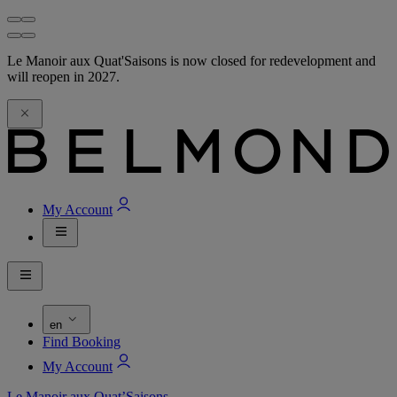
Le Manoir aux Quat'Saisons is now closed for redevelopment and
will reopen in 2027.
My Account
en
Find Booking
My Account
Le Manoir aux Quat’Saisons