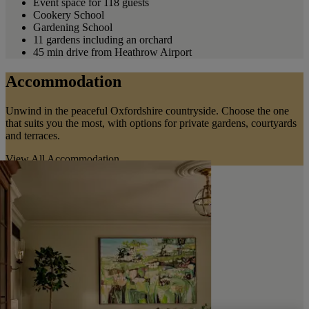
Event space for 118 guests
Cookery School
Gardening School
11 gardens including an orchard
45 min drive from Heathrow Airport
Accommodation
Unwind in the peaceful Oxfordshire countryside. Choose the one
that suits you the most, with options for private gardens, courtyards
and terraces.
View All Accommodation