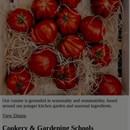
Our cuisine is grounded in seasonality and sustainability, based
around our potager kitchen garden and seasonal ingredients.
View Dining
Cookery & Gardening Schools