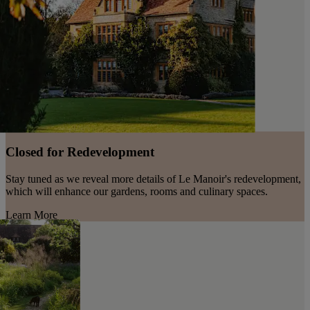
Closed for Redevelopment
Stay tuned as we reveal more details of Le Manoir's redevelopment,
which will enhance our gardens, rooms and culinary spaces.
Learn More