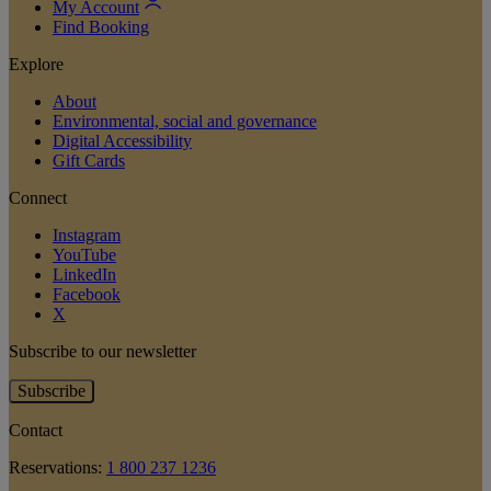
My Account
Find Booking
Explore
About
Environmental, social and governance
Digital Accessibility
Gift Cards
Connect
Instagram
YouTube
LinkedIn
Facebook
X
Subscribe to our newsletter
Subscribe
Contact
Reservations:
1 800 237 1236