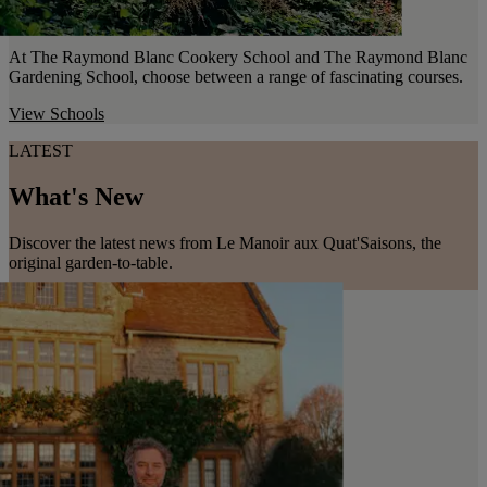
At The Raymond Blanc Cookery School and The Raymond Blanc
Gardening School, choose between a range of fascinating courses.
View Schools
LATEST
What's New
Discover the latest news from Le Manoir aux Quat'Saisons, the
original garden-to-table.