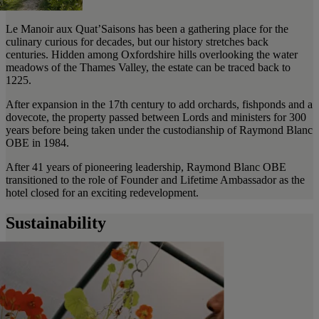
Le Manoir aux Quat’Saisons has been a gathering place for the
culinary curious for decades, but our history stretches back
centuries. Hidden among Oxfordshire hills overlooking the water
meadows of the Thames Valley, the estate can be traced back to
1225.
After expansion in the 17th century to add orchards, fishponds and a
dovecote, the property passed between Lords and ministers for 300
years before being taken under the custodianship of Raymond Blanc
OBE in 1984.
After 41 years of pioneering leadership, Raymond Blanc OBE
transitioned to the role of Founder and Lifetime Ambassador as the
hotel closed for an exciting redevelopment.
Sustainability