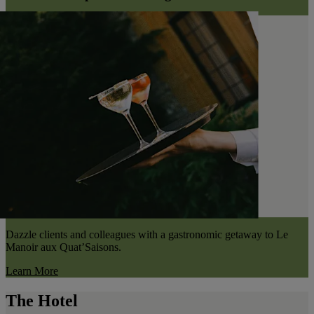
Dazzle clients and colleagues with a gastronomic getaway to Le
Manoir aux Quat’Saisons.
Learn More
The Hotel