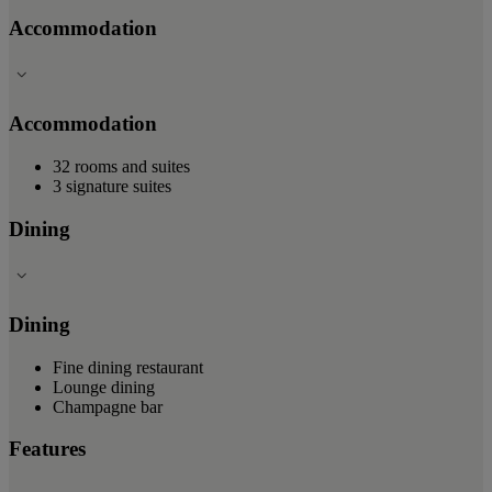
Accommodation
Accommodation
32 rooms and suites
3 signature suites
Dining
Dining
Fine dining restaurant
Lounge dining
Champagne bar
Features