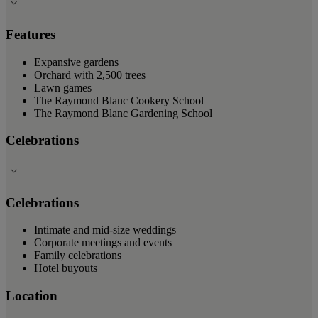
Features
Expansive gardens
Orchard with 2,500 trees
Lawn games
The Raymond Blanc Cookery School
The Raymond Blanc Gardening School
Celebrations
Celebrations
Intimate and mid-size weddings
Corporate meetings and events
Family celebrations
Hotel buyouts
Location