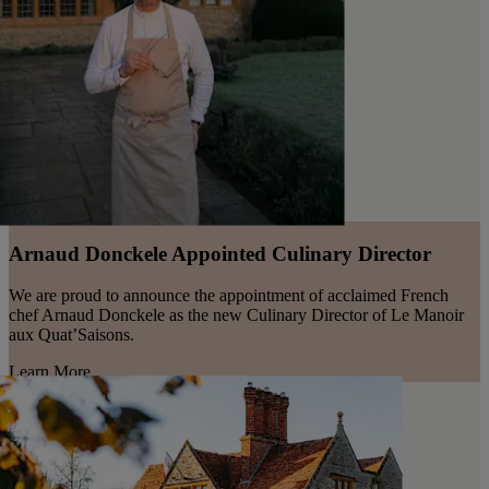
Arnaud Donckele Appointed Culinary Director
We are proud to announce the appointment of acclaimed French
chef Arnaud Donckele as the new Culinary Director of Le Manoir
aux Quat’Saisons.
Learn More