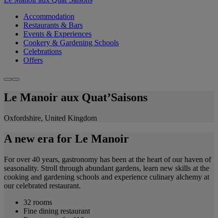
Accommodation
Restaurants & Bars
Events & Experiences
Cookery & Gardening Schools
Celebrations
Offers
Le Manoir aux Quat’Saisons
Oxfordshire, United Kingdom
A new era for Le Manoir
For over 40 years, gastronomy has been at the heart of our haven of
seasonality. Stroll through abundant gardens, learn new skills at the
cooking and gardening schools and experience culinary alchemy at
our celebrated restaurant.
32 rooms
Fine dining restaurant