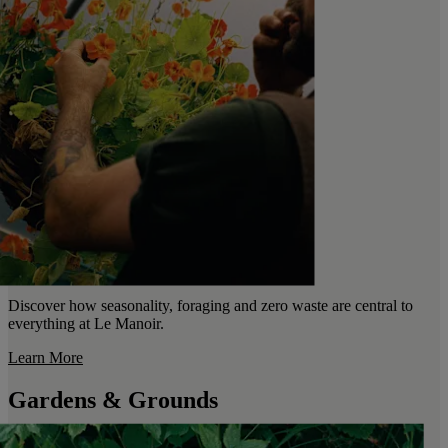
Discover how seasonality, foraging and zero waste are central to
everything at Le Manoir.
Learn More
Gardens & Grounds