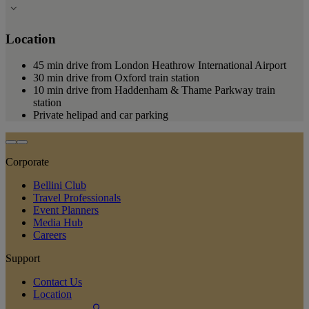
Location
45 min drive from London Heathrow International Airport
30 min drive from Oxford train station
10 min drive from Haddenham & Thame Parkway train
station
Private helipad and car parking
Corporate
Bellini Club
Travel Professionals
Event Planners
Media Hub
Careers
Support
Contact Us
Location