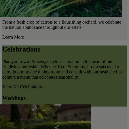
From a fresh crop of carrots to a flourishing orchard, we celebrate
the natural abundance throughout our estate.
Learn More
Celebrations
Plan your own Provençal-style celebration in the heart of the
English countryside. Whether 15 or 50 guests, host a spectacular
party in our private dining room and consult with our head chef to
conjure a menu that celebrates seasonality.
View All
Celebrations
Weddings