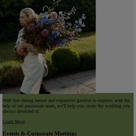
With fine dining menus and expansive gardens to explore, with the
help of our passionate team, we'll help you create the wedding you
always dreamed of.
Learn More
Events & Corporate Meetings