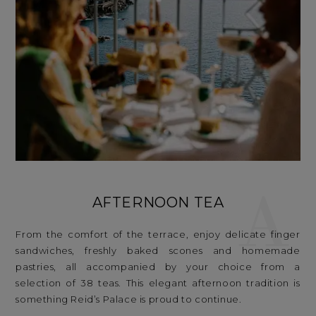
A
AFTERNOON TEA
From the comfort of the terrace, enjoy delicate finger
sandwiches, freshly baked scones and homemade
pastries, all accompanied by your choice from a
selection of 38 teas. This elegant afternoon tradition is
something Reid’s Palace is proud to continue.