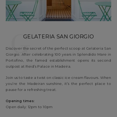
G
GELATERIA SAN GIORGIO
Discover the secret of the perfect scoop at Gelateria San
Giorgio. After celebrating 100 years in Splendido Mare in
Portofino, the famed establishment opens its second
outpost at Reid’s Palace in Madeira.
Join us to taste a twist on classic ice cream flavours. When
you’re the Madeiran sunshine, it’s the perfect place to
pause for a refreshing treat.
Opening times:
Open daily: 12pm to 10pm