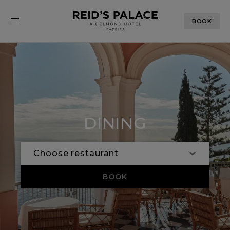
BOOK
DINING
BOOK