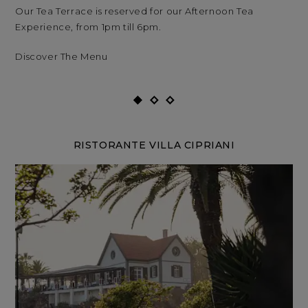
Our Tea Terrace is reserved for our Afternoon Tea
Our
Experience, from 1pm till 6pm.
Exp
Discover The Menu
RISTORANTE VILLA CIPRIANI