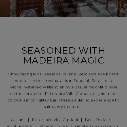
SEASONED WITH
MADEIRA MAGIC
Showcasing local, seasonal cuisine, Reid’s Palace boasts
some of the best restaurants in Funchal. Go all out at
Michelin-starred William; enjoy a casual moonlit dinner
on the terrace of Ristorante Villa Cipriani; or join us for
cocktails in our glitzy bar. There’s a dining experience to
suit every occasion.
William
|
Ristorante Villa Cipriani
|
Brisa Do Mar
|
Pool Terrace
|
Afternoon Tea
|
Gelateria San Giorgio