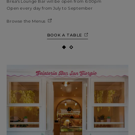
Brisa's Lounge Bar will be open from 6:00pm
Bri
Open every day from July to September
Op
Browse the Menus
BOOK A TABLE