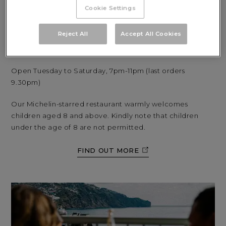
seasonal ingredients are brought to life with inventive,
Cookie Settings
contemporary flair.
Reject All
Accept All Cookies
Dishes can be enjoyed in a sophisticated setting, against
a backdrop of spectacular panoramic views.
Open Tuesday to Saturday, 7pm-11pm (last orders
9.30pm)
Our Michelin-starred restaurant warmly welcomes
children aged 8 and above. Kindly note that children
under the age of 8 are not permitted.
FIND OUT MORE