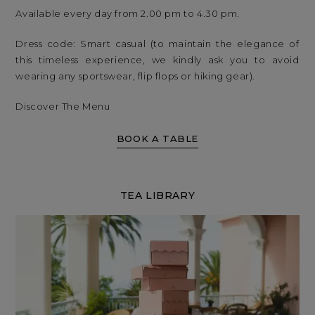
Available every day from 2.00 pm to 4.30 pm.
Dress code: Smart casual (to maintain the elegance of
this timeless experience, we kindly ask you to avoid
wearing any sportswear, flip flops or hiking gear).
Discover The Menu
BOOK A TABLE
TEA LIBRARY