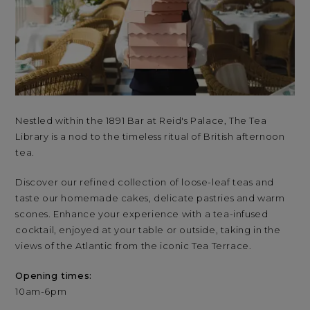
Nestled within the 1891 Bar at Reid's Palace, The Tea
Nes
Library is a nod to the timeless ritual of British afternoon
Lib
tea.
tea
Discover our refined collection of loose-leaf teas and
Dis
taste our homemade cakes, delicate pastries and warm
ta
scones. Enhance your experience with a tea-infused
sco
cocktail, enjoyed at your table or outside, taking in the
coc
views of the Atlantic from the iconic Tea Terrace.
vie
Opening times:
Op
10am-6pm
10