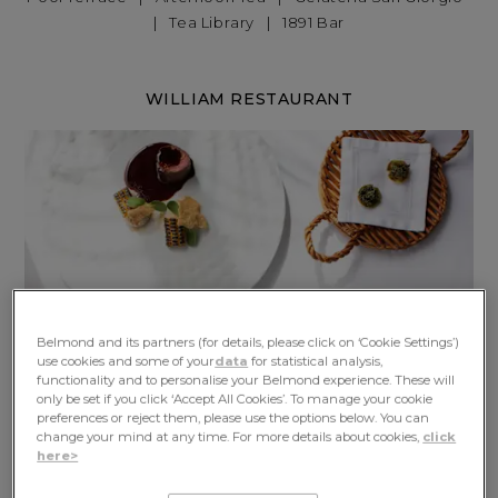
|
Tea Library
|
1891 Bar
WILLIAM RESTAURANT
Belmond and its partners (for details, please click on ‘Cookie Settings’)
use cookies and some of your
data
for statistical analysis,
functionality and to personalise your Belmond experience. These will
only be set if you click ‘Accept All Cookies’. To manage your cookie
preferences or reject them, please use the options below. You can
change your mind at any time. For more details about cookies,
click
here>
At Michelin-starred William Restaurant, Madeira's finest