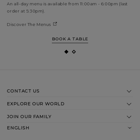
An all-day menu is available from 11:00am - 6:00pm (last
An 
order at 5:30pm).
ord
Discover The Menus
Di
BOOK A TABLE
CONTACT US
EXPLORE OUR WORLD
JOIN OUR FAMILY