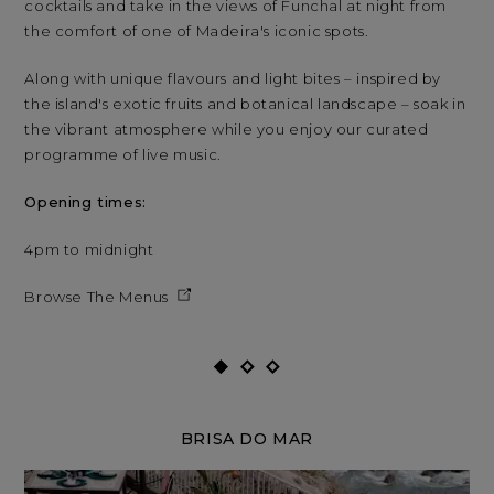
cocktails and take in the views of Funchal at night from
coc
the comfort of one of Madeira's iconic spots.
the
Along with unique flavours and light bites – inspired by
Alo
the island's exotic fruits and botanical landscape – soak in
the
the vibrant atmosphere while you enjoy our curated
the
programme of live music.
res
Opening times:
Op
4pm to midnight
4p
Browse The Menus
Br
BRISA DO MAR