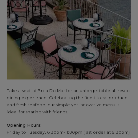
Take a seat at Brisa Do Mar for an unforgettable al fresco
Tak
dining experience. Celebrating the finest local produce
din
and fresh seafood, our simple yet innovative menu is
and
ideal for sharing with friends.
ide
Opening Hours:
Op
Friday to Tuesday, 6:30pm-11:00pm (last order at 9:30pm)
Fri