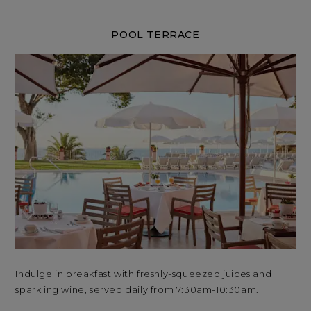
POOL TERRACE
Indulge in breakfast with freshly-squeezed juices and
Ind
sparkling wine, served daily from 7:30am-10:30am.
spa