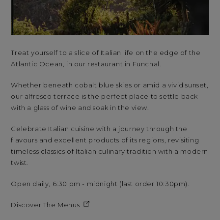
Treat yourself to a slice of Italian life on the edge of the
Atlantic Ocean, in our restaurant in Funchal.
Whether beneath cobalt blue skies or amid a vivid sunset,
our alfresco terrace is the perfect place to settle back
with a glass of wine and soak in the view.
Celebrate Italian cuisine with a journey through the
flavours and excellent products of its regions, revisiting
timeless classics of Italian culinary tradition with a modern
twist.
Open daily, 6:30 pm - midnight (last order 10:30pm).
Discover The Menus