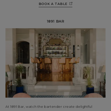
BOOK A TABLE
1891 BAR
At 1891 Bar, watch the bartender create delightful
At 