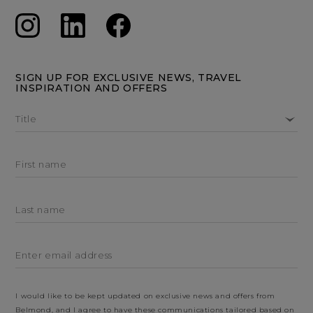
SIGN UP FOR EXCLUSIVE NEWS, TRAVEL
INSPIRATION AND OFFERS
Title
First name
Last name
Enter email address
I would like to be kept updated on exclusive news and offers from
Belmond, and I agree to have these communications tailored based on