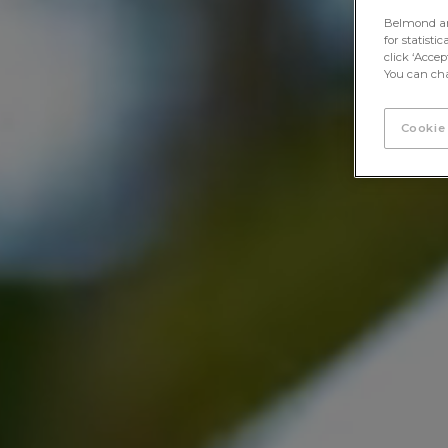
Belmond and 
for statisti
click ‘Acce
You can cha
Cookie