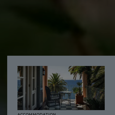
ACCOMMODATION