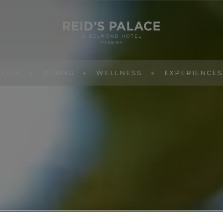
TION
DINING
WELLNESS
EXPERIENCES