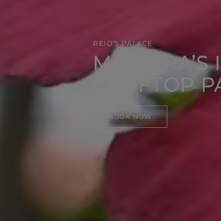
REID’S PALACE
MADEIRA’S 
CLIFFTOP P
BOOK NOW