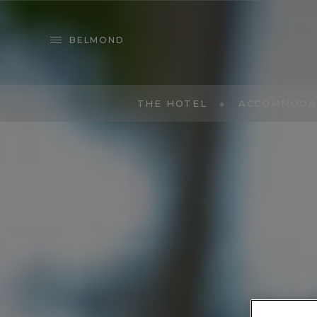
BELMOND
THE HOTEL
ACCOMMODA