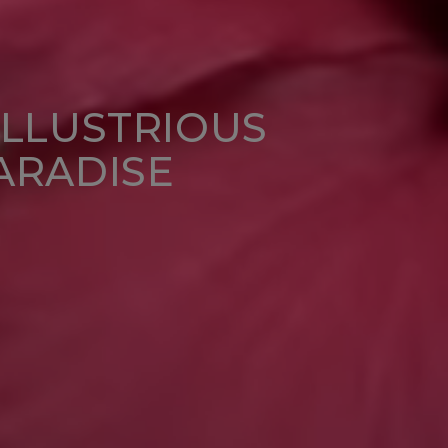
ILLUSTRIOUS
ARADISE