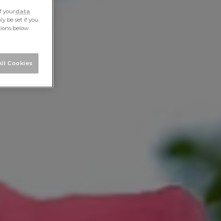
f your
data
y be set if you
tions below.
ll Cookies