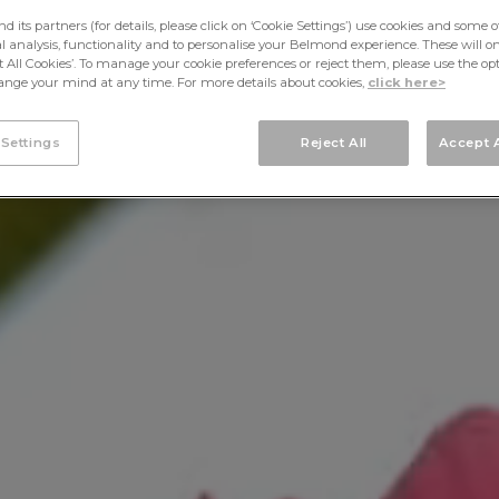
its partners (for details, please click on ‘Cookie Settings’) use cookies and some o
cal analysis, functionality and to personalise your Belmond experience. These will onl
pt All Cookies’. To manage your cookie preferences or reject them, please use the op
nge your mind at any time. For more details about cookies,
click here>
 Settings
Reject All
Accept A