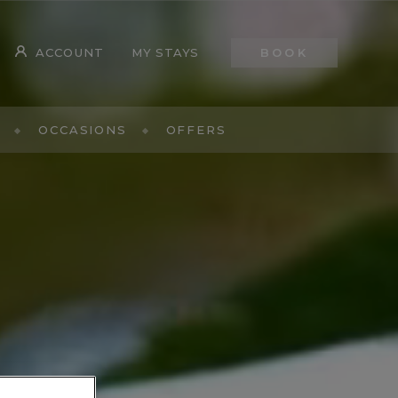
ACCOUNT
MY STAYS
BOOK
OCCASIONS
OFFERS