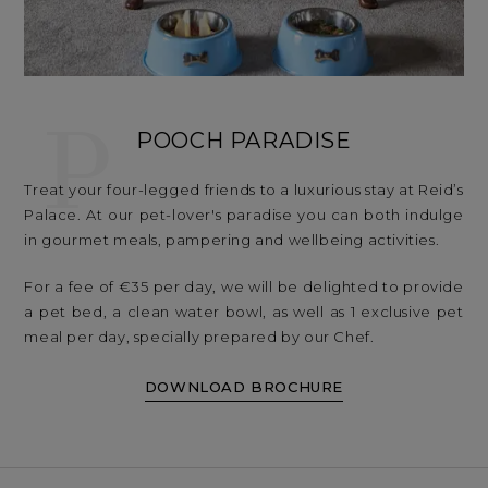
P
POOCH PARADISE
Treat your four-legged friends to a luxurious stay at Reid’s
Palace. At our pet-lover's paradise you can both indulge
in gourmet meals, pampering and wellbeing activities.
For a fee of €35 per day, we will be delighted to provide
a pet bed, a clean water bowl, as well as 1 exclusive pet
meal per day, specially prepared by our Chef.
DOWNLOAD BROCHURE