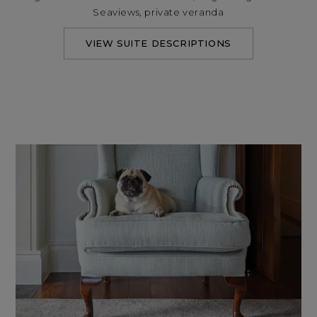
Seaviews, private veranda
VIEW SUITE DESCRIPTIONS