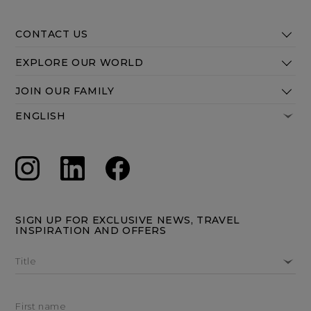
CONTACT US
EXPLORE OUR WORLD
JOIN OUR FAMILY
SIGN UP FOR EXCLUSIVE NEWS, TRAVEL
INSPIRATION AND OFFERS
Title
First name