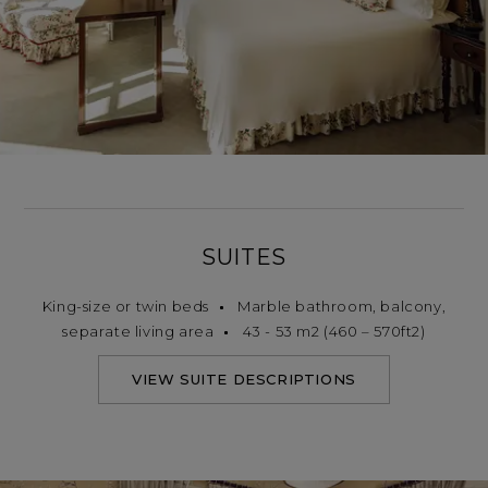
SUITES
King-size or twin beds
Marble bathroom, balcony,
separate living area
43 - 53 m2 (460 – 570ft2)
VIEW SUITE DESCRIPTIONS