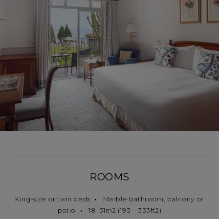
ROOMS
King-size or twin beds
Marble bathroom, balcony or
patio
18–31m2 (193 – 333ft2)