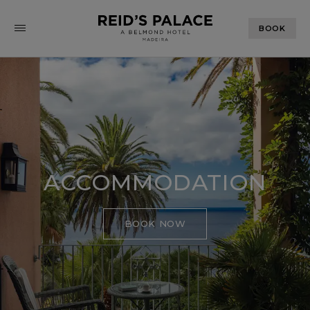
BOOK
ACCOMMODATION
BOOK NOW