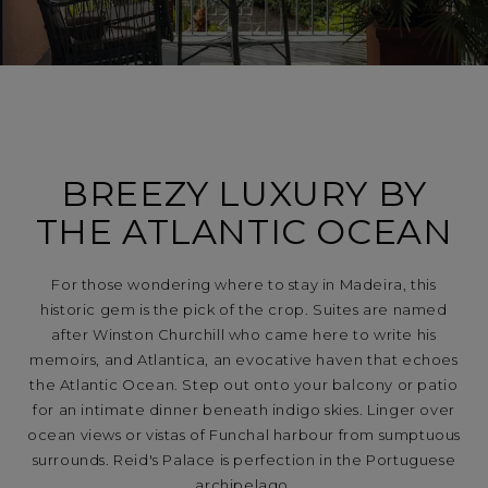
BREEZY LUXURY BY
THE ATLANTIC OCEAN
For those wondering where to stay in Madeira, this
historic gem is the pick of the crop. Suites are named
after Winston Churchill who came here to write his
memoirs, and Atlantica, an evocative haven that echoes
the Atlantic Ocean. Step out onto your balcony or patio
for an intimate dinner beneath indigo skies. Linger over
ocean views or vistas of Funchal harbour from sumptuous
surrounds. Reid's Palace is perfection in the Portuguese
archipelago.