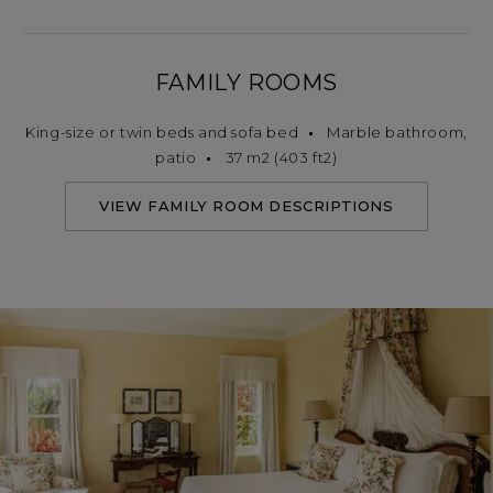
FAMILY ROOMS
King-size or twin beds and sofa bed
Marble bathroom,
patio
37 m2 (403 ft2)
VIEW FAMILY ROOM DESCRIPTIONS