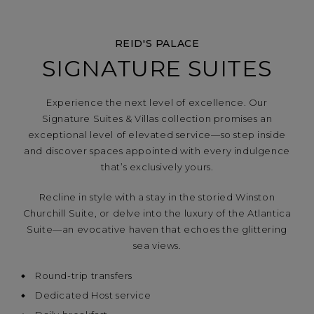
REID'S PALACE
SIGNATURE SUITES
Experience the next level of excellence. Our
Signature Suites & Villas collection promises an
exceptional level of elevated service—so step inside
and discover spaces appointed with every indulgence
that’s exclusively yours.
Recline in style with a stay in the storied Winston
Churchill Suite, or delve into the luxury of the Atlantica
Suite—an evocative haven that echoes the glittering
sea views.
Round-trip transfers
Dedicated Host service