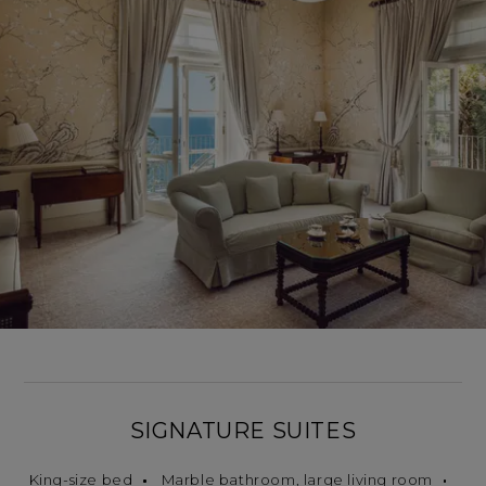
SIGNATURE SUITES
King-size bed
Marble bathroom, large living room