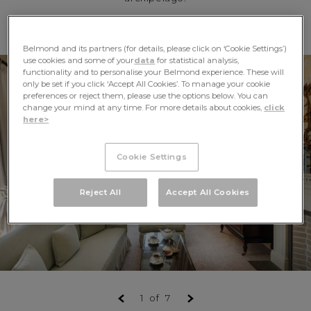
Belmond and its partners (for details, please click on ‘Cookie Settings’)
use cookies and some of your
data
for statistical analysis,
functionality and to personalise your Belmond experience. These will
only be set if you click ‘Accept All Cookies’. To manage your cookie
preferences or reject them, please use the options below. You can
change your mind at any time. For more details about cookies,
click
here>
Cookie Settings
Reject All
Accept All Cookies
1
of
7