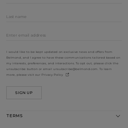
Last name
Enter email address
I would like to be kept updated on exclusive news and offers from
Belmond, and I agree to have these communications tailored based on
my interests, preferences, and interactions. To opt out, please click the
unsubscribe button or email
unsubscribe@belmond.com
. To learn
more, please visit our
Privacy Policy
.
SIGN UP
TERMS