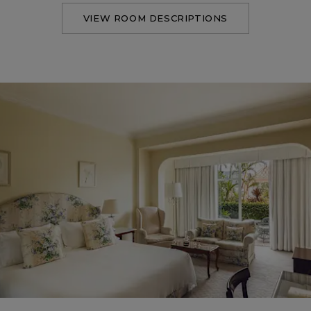
VIEW ROOM DESCRIPTIONS