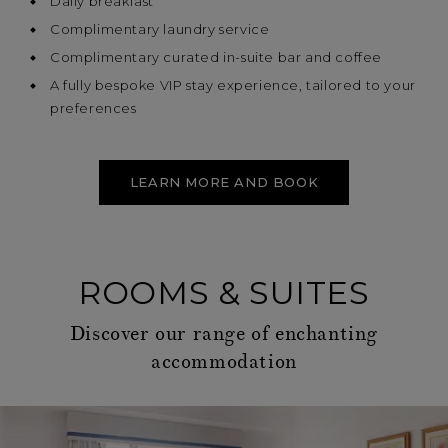
Daily breakfast
Complimentary laundry service
Complimentary curated in-suite bar and coffee
A fully bespoke VIP stay experience, tailored to your
preferences
LEARN MORE AND BOOK
ROOMS & SUITES
Discover our range of enchanting
accommodation