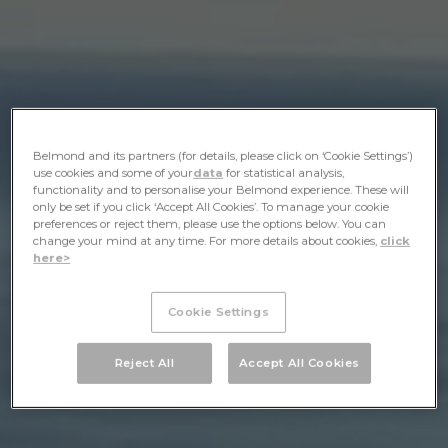
Belmond and its partners (for details, please click on ‘Cookie Settings’)
use cookies and some of your
data
for statistical analysis,
functionality and to personalise your Belmond experience. These will
only be set if you click ‘Accept All Cookies’. To manage your cookie
preferences or reject them, please use the options below. You can
change your mind at any time. For more details about cookies,
click
here>
Cookie Settings
Reject All
Accept All Cookies