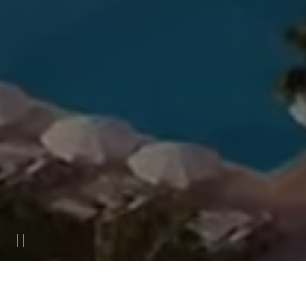
ACCOMMODATION