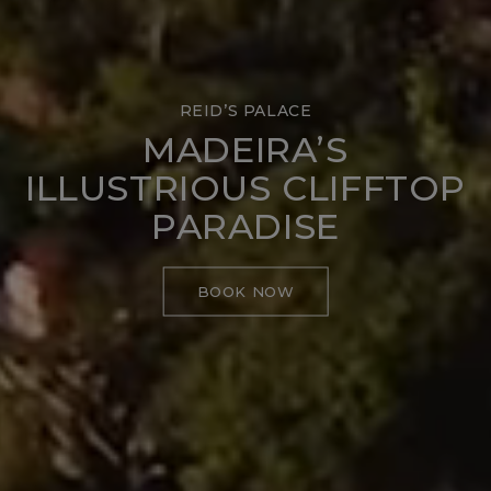
REID’S PALACE
MADEIRA’S
ILLUSTRIOUS CLIFFTOP
PARADISE
BOOK NOW