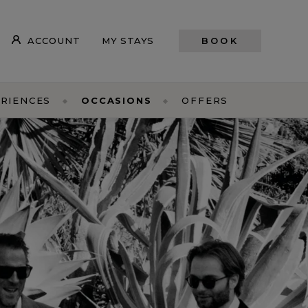
ACCOUNT
MY STAYS
BOOK
RIENCES
OCCASIONS
OFFERS