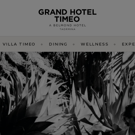
VILLA TIMEO
DINING
WELLNESS
EXPE