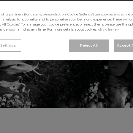
OCCASIONS
its partners (for details, please click on ‘Cookie Settings’) use cookies and some o
cal analysis, functionality and to personalise your Belmond experience. These will onl
pt All Cookies’. To manage your cookie preferences or reject them, please use the op
nge your mind at any time. For more details about cookies,
click here>
 Settings
Reject All
Accept A