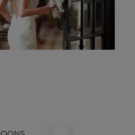
MOONS