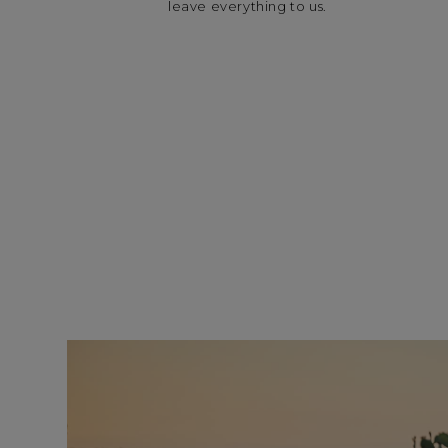
leave everything to us.