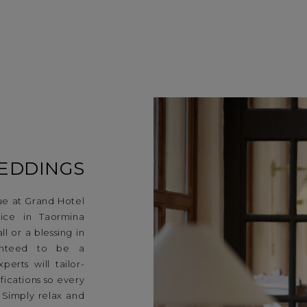
EDDINGS
e at Grand Hotel
vice in Taormina
l or a blessing in
ranteed to be a
erts will tailor-
ications so every
. Simply relax and