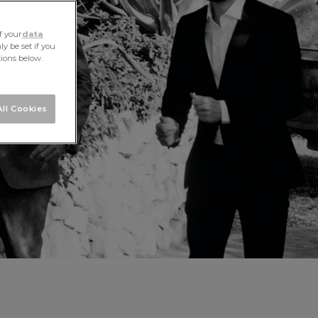
f your
data
y be set if you
tions below.
ll Cookies