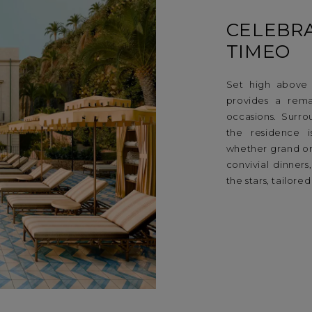
CELEBRA
TIMEO
Set high above t
provides a rema
occasions. Surro
the residence i
whether grand or
convivial dinners
the stars, tailor