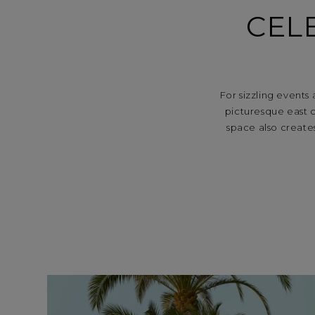
CEL
For sizzling events
picturesque east c
space also create