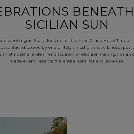
EBRATIONS BENEATH
SICILIAN SUN
 and weddings in Sicily, look no further than Grand Hotel Timeo,
oast. Backdropped by one of Italy’s most dramatic landscapes, 
s an atmosphere ideal for discussion or decision making. For a 
made event, reserve the entire hotel for exclusive use.