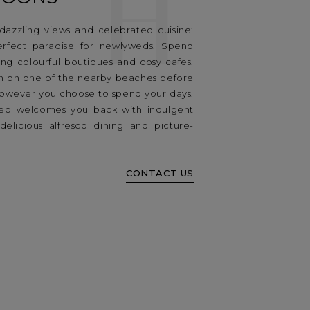
H
 dazzling views and celebrated cuisine:
erfect paradise for newlyweds. Spend
ing colourful boutiques and cosy cafes.
n on one of the nearby beaches before
 However you choose to spend your days,
eo welcomes you back with indulgent
delicious alfresco dining and picture-
CONTACT US