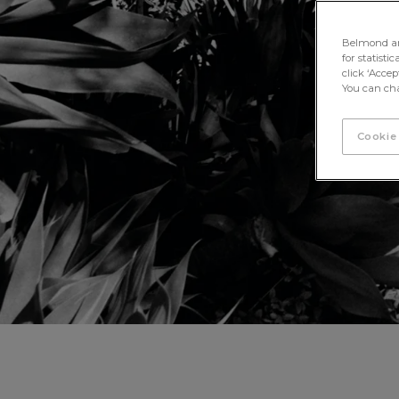
Belmond and 
for statisti
click ‘Acce
You can cha
Cookie