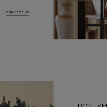
CONTACT US
HONEY