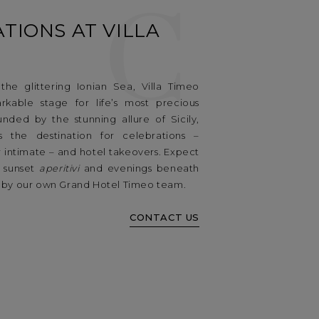
C
TIONS AT VILLA
he glittering Ionian Sea, Villa Timeo
rkable stage for life’s most precious
unded by the stunning allure of Sicily,
s the destination for celebrations –
 intimate – and hotel takeovers. Expect
, sunset
aperitivi
and evenings beneath
ed by our own Grand Hotel Timeo team.
CONTACT US