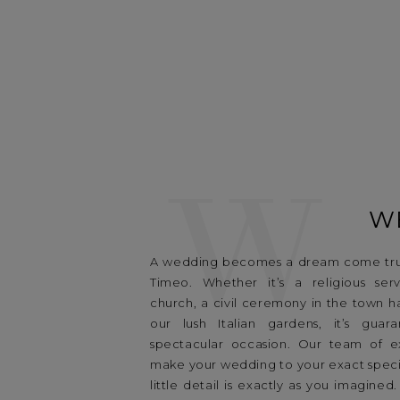
W
W
A wedding becomes a dream come tru
Timeo. Whether it’s a religious ser
church, a civil ceremony in the town hal
our lush Italian gardens, it’s gua
spectacular occasion. Our team of exp
make your wedding to your exact specif
little detail is exactly as you imagined