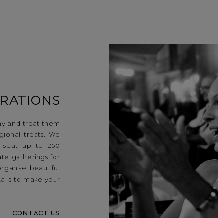
RATIONS
ay and treat them
ional treats. We
n seat up to 250
te gatherings for
organise beautiful
ails to make your
CONTACT US