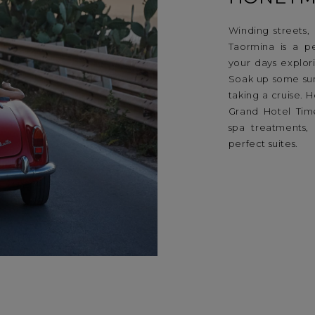
Winding streets,
Taormina is a p
your days explor
Soak up some su
taking a cruise.
Grand Hotel Tim
spa treatments, 
perfect suites.