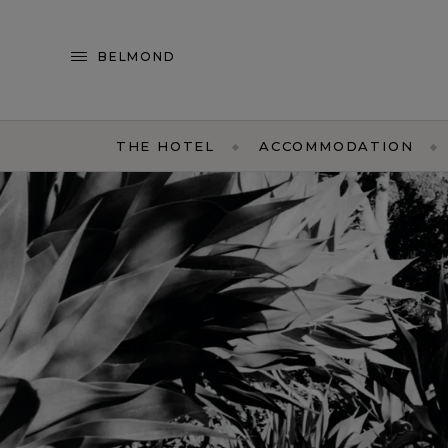
BELMOND
THE HOTEL
ACCOMMODATION