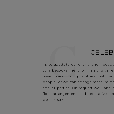
C
CELEB
Invite guests to our enchanting hideaw
to a bespoke menu brimming with reg
have grand dining facilities that ca
people, or we can arrange more intima
smaller parties. On request we’ll also 
floral arrangements and decorative det
event sparkle.