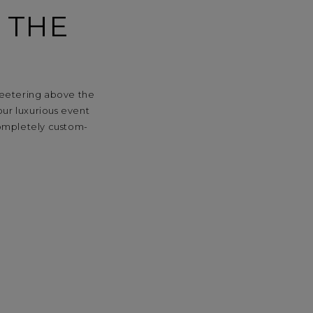
 THE
 teetering above the
our luxurious event
completely custom-