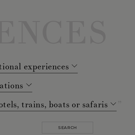
ENCES
tional experiences
ations
otels, trains, boats or safaris
SEARCH