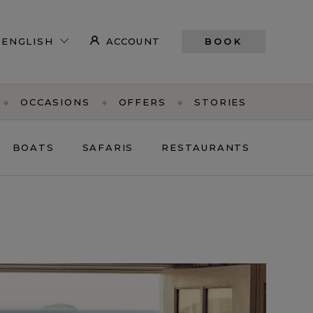
ACCOUNT
BOOK
OCCASIONS
OFFERS
STORIES
BOATS
SAFARIS
RESTAURANTS
PE