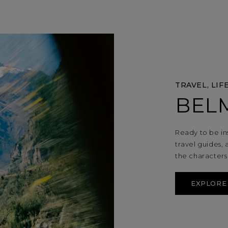
TRAVEL, LIF
BEL
Ready to be in
travel guides, 
the character
EXPLORE