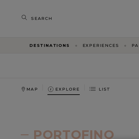
Search
our
products
DESTINATIONS
EXPERIENCES
PA
MAP
EXPLORE
LIST
NORTH
AMERICA
TAORMINA