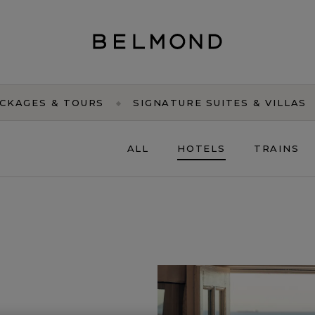
CKAGES & TOURS
SIGNATURE SUITES & VILLAS
ALL
HOTELS
TRAINS
EURO