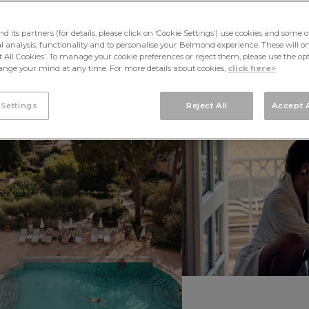
its partners (for details, please click on ‘Cookie Settings’) use cookies and some o
cal analysis, functionality and to personalise your Belmond experience. These will onl
pt All Cookies’. To manage your cookie preferences or reject them, please use the op
nge your mind at any time. For more details about cookies,
click here>
 Settings
Reject All
Accept A
SOUTH
AMERICA
AFR