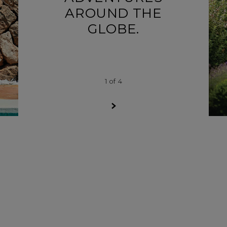
AROUND THE
GLOBE.
1
of
4