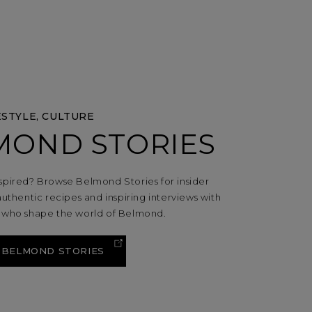
ESTYLE, CULTURE
MOND STORIES
spired? Browse Belmond Stories for insider
authentic recipes and inspiring interviews with
s who shape the world of Belmond.
 BELMOND STORIES