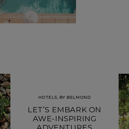
HOTELS, BY BELMOND
LET’S EMBARK ON
AWE-INSPIRING
ADVENTURES