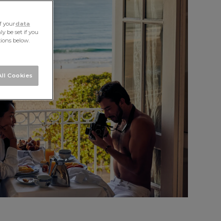
f your
data
y be set if you
tions below.
ASIA
ll Cookies
ICA