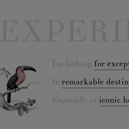
EXPERI
I'm looking
for excep
In
remarkable destin
Especially at
iconic h