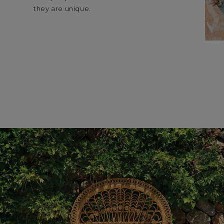
they are unique.