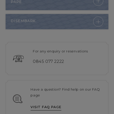
PAPE
DISEMBARK
For any enquiry or reservations
0845 077 2222
Have a question? Find help on our FAQ
page
VISIT FAQ PAGE