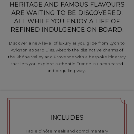
HERITAGE AND FAMOUS FLAVOURS
ARE WAITING TO BE DISCOVERED,
ALL WHILE YOU ENJOY A LIFE OF
REFINED INDULGENCE ON BOARD.
Discover a new level of luxury as you glide from Lyon to
Avignon aboard Lilas. Absorb the distinctive charms of
the Rhône Valley and Provence with a bespoke itinerary
that lets you explore authentic France in unexpected
and beguiling ways.
INCLUDES
Table d’hôte meals and complimentary