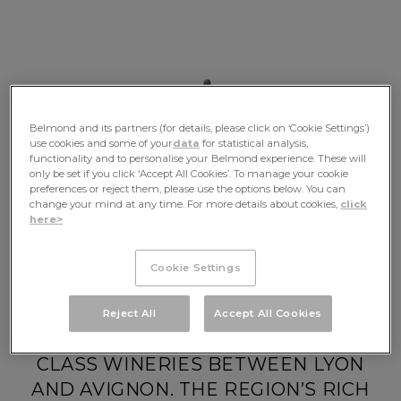
Belmond and its partners (for details, please click on ‘Cookie Settings’)
use cookies and some of your
data
for statistical analysis,
functionality and to personalise your Belmond experience. These will
only be set if you click ‘Accept All Cookies’. To manage your cookie
preferences or reject them, please use the options below. You can
change your mind at any time. For more details about cookies,
click
here>
Your Journey
Cookie Settings
DRIFT ALONG THE RHÔNE TO VISIT
Reject All
Accept All Cookies
HISTORIC CHATEAUX AND WORLD-
CLASS WINERIES BETWEEN LYON
AND AVIGNON. THE REGION’S RICH