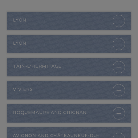
LYON
LYON
TAIN-L'HERMITAGE
VIVIERS
ROQUEMAURE AND GRIGNAN
AVIGNON AND CHÂTEAUNEUF-DU-