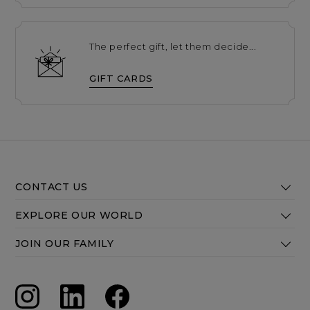
The perfect gift, let them decide...
GIFT CARDS
CONTACT US
EXPLORE OUR WORLD
JOIN OUR FAMILY