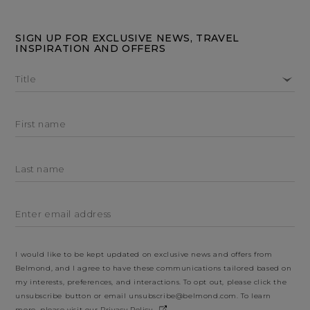
SIGN UP FOR EXCLUSIVE NEWS, TRAVEL
INSPIRATION AND OFFERS
Title
First name
Last name
Enter email address
I would like to be kept updated on exclusive news and offers from
Belmond, and I agree to have these communications tailored based on
my interests, preferences, and interactions. To opt out, please click the
unsubscribe button or email
unsubscribe@belmond.com
. To learn
more, please visit our
Privacy Policy
.