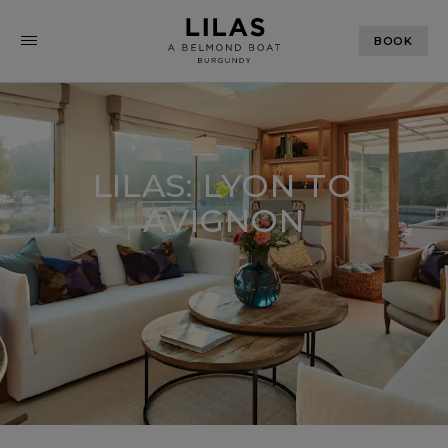
BOOK
LILAS: LYON TO
AVIGNON