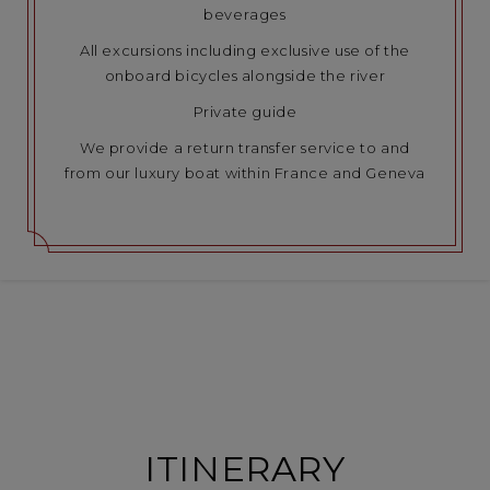
beverages
All excursions including exclusive use of the
onboard bicycles alongside the river
Private guide
We provide a return transfer service to and
from our luxury boat within France and Geneva
ITINERARY