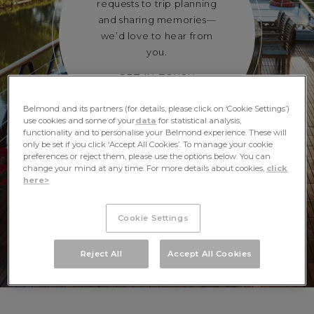
requests to trip planning
and sharing memories—
we’d love to hear from
you.
GET IN TOUCH
Belmond and its partners (for details, please click on ‘Cookie Settings’)
use cookies and some of your
data
for statistical analysis,
functionality and to personalise your Belmond experience. These will
only be set if you click ‘Accept All Cookies’. To manage your cookie
preferences or reject them, please use the options below. You can
change your mind at any time. For more details about cookies,
click
here>
Cookie Settings
Reject All
Accept All Cookies