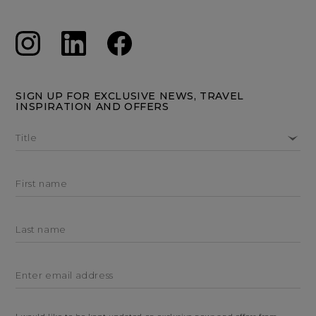
SIGN UP FOR EXCLUSIVE NEWS, TRAVEL
INSPIRATION AND OFFERS
Title
First name
Last name
Enter email address