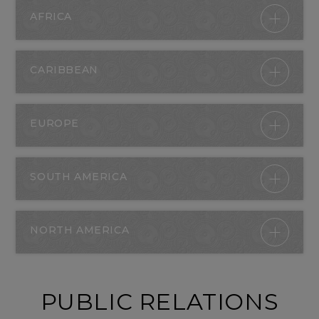
AFRICA
CARIBBEAN
EUROPE
SOUTH AMERICA
NORTH AMERICA
PUBLIC RELATIONS