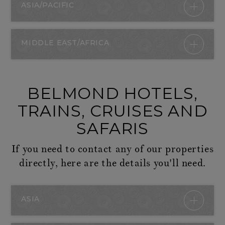
ASIA/PACIFIC
MIDDLE EAST/AFRICA
BELMOND HOTELS,
TRAINS, CRUISES AND
SAFARIS
If you need to contact any of our properties
directly, here are the details you'll need.
ASIA