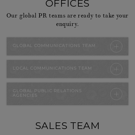
OFFICES
Our global PR teams are ready to take your
enquiry.
GLOBAL COMMUNICATIONS TEAM
LOCAL COMMUNICATIONS TEAM
GLOBAL PUBLIC RELATIONS
AGENCIES
SALES TEAM