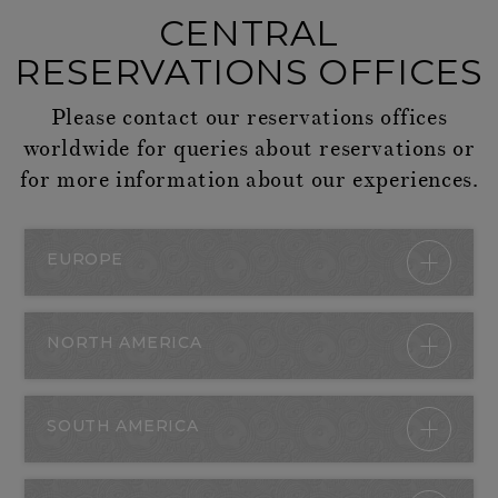
CENTRAL
RESERVATIONS OFFICES
Please contact our reservations offices
worldwide for queries about reservations or
for more information about our experiences.
EUROPE
NORTH AMERICA
SOUTH AMERICA