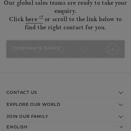
Our global sales teams are ready to take your
enquiry.
Click
here
or scroll to the link below to
find the right contact for you.
CORPORATE OFFICE
CONTACT US
EXPLORE OUR WORLD
JOIN OUR FAMILY