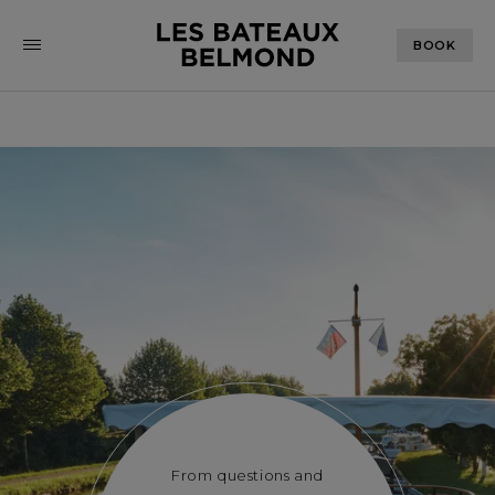
BOOK
From questions and