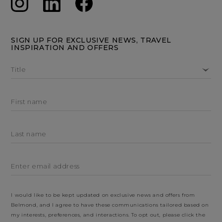
SIGN UP FOR EXCLUSIVE NEWS, TRAVEL
INSPIRATION AND OFFERS
Title
First name
Last name
Enter email address
I would like to be kept updated on exclusive news and offers from
Belmond, and I agree to have these communications tailored based on
my interests, preferences, and interactions. To opt out, please click the