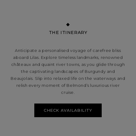
THE ITINERARY
Anticipate a personalised voyage of carefree bliss
aboard Lilas. Explore timeless landmarks, renowned
châteaux and quaint river towns, as you glide through
the captivating landscapes of Burgundy and
Beaujolais. Slip into relaxed life on the waterways and
relish every moment of Belmond’s luxurious river
cruise.
CHECK AVAILABILITY