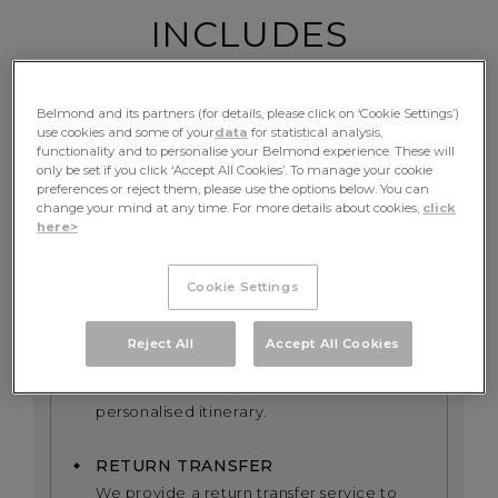
INCLUDES
Belmond and its partners (for details, please click on ‘Cookie Settings’)
use cookies and some of your
data
for statistical analysis,
FINE DINING
functionality and to personalise your Belmond experience. These will
only be set if you click ‘Accept All Cookies’. To manage your cookie
Table d’hote meals and complimentary
preferences or reject them, please use the options below. You can
beverages
change your mind at any time. For more details about cookies,
click
here>
EXCURSIONS
All excursions including exclusive use of
Cookie Settings
the onboard bicycles alongside the river
Reject All
Accept All Cookies
PRIVATE GUIDE
A dedicated tour guide and a
personalised itinerary.
RETURN TRANSFER
We provide a return transfer service to