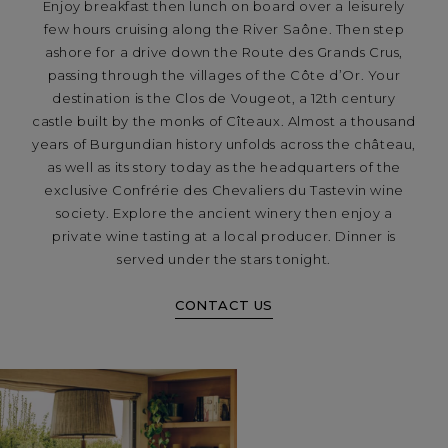
Enjoy breakfast then lunch on board over a leisurely
few hours cruising along the River Saône. Then step
ashore for a drive down the Route des Grands Crus,
passing through the villages of the Côte d’Or. Your
destination is the Clos de Vougeot, a 12th century
castle built by the monks of Cîteaux. Almost a thousand
years of Burgundian history unfolds across the château,
as well as its story today as the headquarters of the
exclusive Confrérie des Chevaliers du Tastevin wine
society. Explore the ancient winery then enjoy a
private wine tasting at a local producer. Dinner is
served under the stars tonight.
CONTACT US