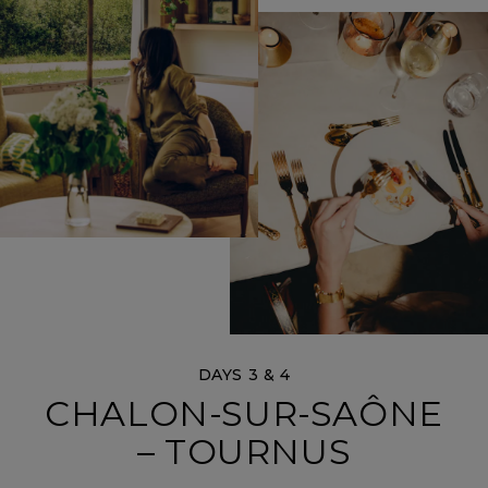
DAYS 3 & 4
CHALON-SUR-SAÔNE
– TOURNUS