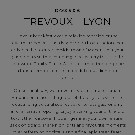
DAYS 5 & 6
TREVOUX – LYON
Savour breakfast over a relaxing morning cruise
towards Trevoux. Lunch is served on board before you
arrive in the pretty riverside town of Macon. Join your
guide on a visit to a charming local winery to taste the
renowned Pouilly Fuissé. After, return to the barge for
a late afternoon cruise and a delicious dinner on
board.
On our final day, we arrive in Lyon in time for lunch.
Embark on a fascinating tour of the city, known for its
outstanding cultural scene, adventurous gastronomy
and fantastic shopping. Enjoy a walking tour of the old
town, then discover hidden gems at your own leisure.
Back on board, share highlights and favourite moments
over refreshing cocktails and a final epicurean feast.