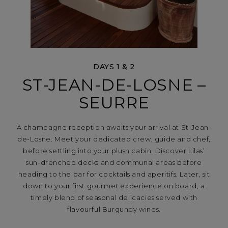
DAYS 1 & 2
ST-JEAN-DE-LOSNE –
SEURRE
A champagne reception awaits your arrival at St-Jean-
de-Losne. Meet your dedicated crew, guide and chef,
before settling into your plush cabin. Discover Lilas’
sun-drenched decks and communal areas before
heading to the bar for cocktails and aperitifs. Later, sit
down to your first gourmet experience on board, a
timely blend of seasonal delicacies served with
flavourful Burgundy wines.