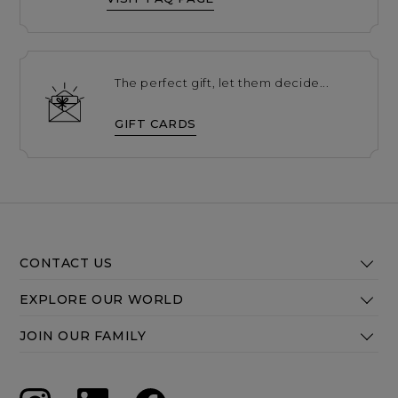
The perfect gift, let them decide...
GIFT CARDS
CONTACT US
EXPLORE OUR WORLD
JOIN OUR FAMILY