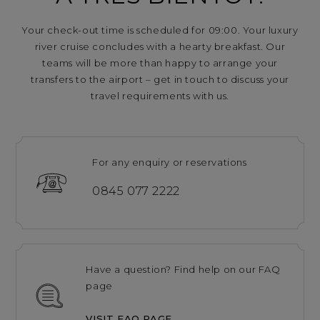
Your check-out time is scheduled for 09:00. Your luxury
river cruise concludes with a hearty breakfast. Our
teams will be more than happy to arrange your
transfers to the airport – get in touch to discuss your
travel requirements with us.
For any enquiry or reservations
0845 077 2222
Have a question? Find help on our FAQ
page
VISIT FAQ PAGE