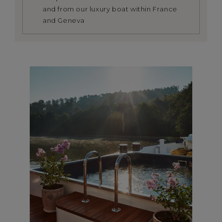
and from our luxury boat within France
and Geneva