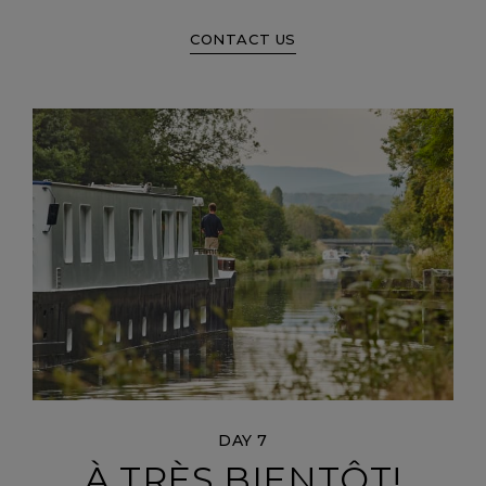
CONTACT US
DAY 7
À TRÈS BIENTÔT!