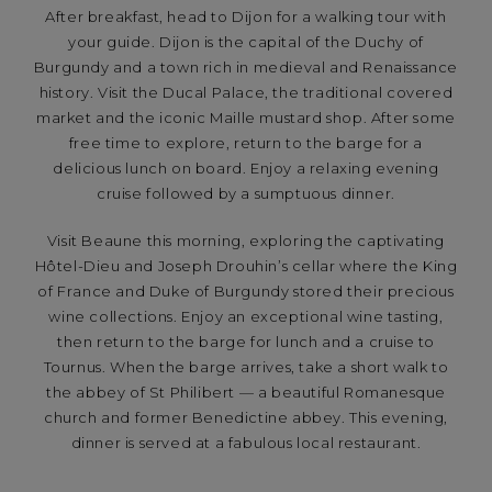
After breakfast, head to Dijon for a walking tour with
your guide. Dijon is the capital of the Duchy of
Burgundy and a town rich in medieval and Renaissance
history. Visit the Ducal Palace, the traditional covered
market and the iconic Maille mustard shop. After some
free time to explore, return to the barge for a
delicious lunch on board. Enjoy a relaxing evening
cruise followed by a sumptuous dinner.
Visit Beaune this morning, exploring the captivating
Hôtel-Dieu and Joseph Drouhin’s cellar where the King
of France and Duke of Burgundy stored their precious
wine collections. Enjoy an exceptional wine tasting,
then return to the barge for lunch and a cruise to
Tournus. When the barge arrives, take a short walk to
the abbey of St Philibert — a beautiful Romanesque
church and former Benedictine abbey. This evening,
dinner is served at a fabulous local restaurant.