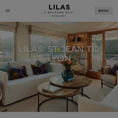
BOOK
LILAS: ST JEAN TO
LYON