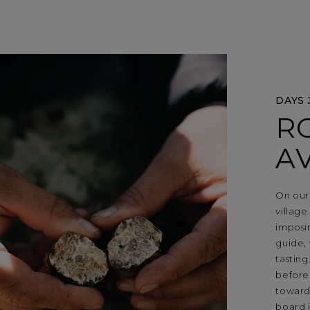
DAYS 
R
A
On our 
village
imposi
guide, 
tasting
before
towards
board 