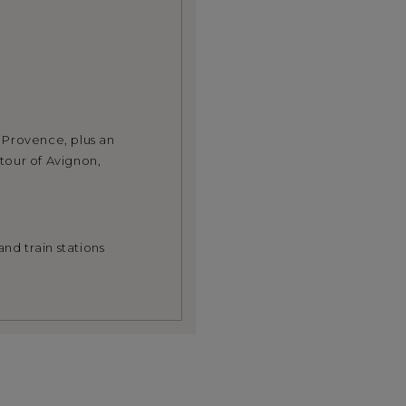
n Provence, plus an
tour of Avignon,
nd train stations