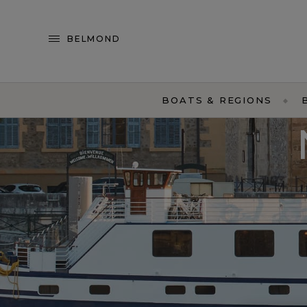
BELMOND
BOATS & REGIONS