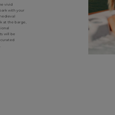
he vivid
bark with your
 medieval
k at the barge,
tional
s will be
 curated
.