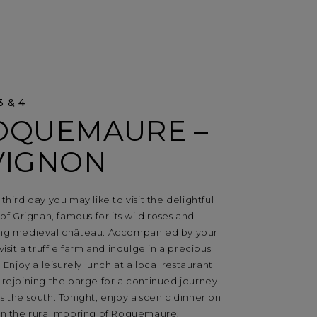
3 & 4
OQUEMAURE –
VIGNON
third day you may like to visit the delightful
 of Grignan, famous for its wild roses and
ng medieval château. Accompanied by your
visit a truffle farm and indulge in a precious
. Enjoy a leisurely lunch at a local restaurant
 rejoining the barge for a continued journey
 the south. Tonight, enjoy a scenic dinner on
in the rural mooring of Roquemaure.