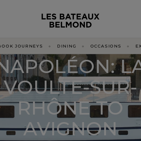
BOOK JOURNEYS
DINING
OCCASIONS
E
NAPOLÉON: L
VOULTE-SUR-
RHÔNE TO
AVIGNON