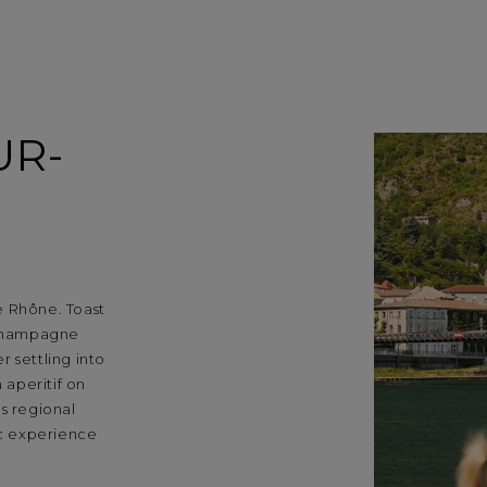
UR-
e Rhône. Toast
d champagne
 settling into
 aperitif on
s regional
ic experience