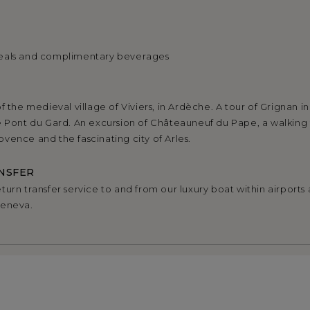
eals and complimentary beverages
f the medieval village of Viviers, in Ardèche. A tour of Grignan i
e Pont du Gard. An excursion of Châteauneuf du Pape, a walking 
vence and the fascinating city of Arles.
NSFER
urn transfer service to and from our luxury boat within airports a
Geneva.