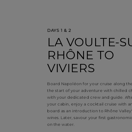
DAYS 1 & 2
LA VOULTE-S
RHÔNE TO
VIVIERS
Board Napoléon for your cruise along th
the start of your adventure with chille
with your dedicated crew and guide. After
your cabin, enjoy a cocktail cruise with an
board as an introduction to Rhône Valley'
wines. Later, savour your first gastronom
on the water.