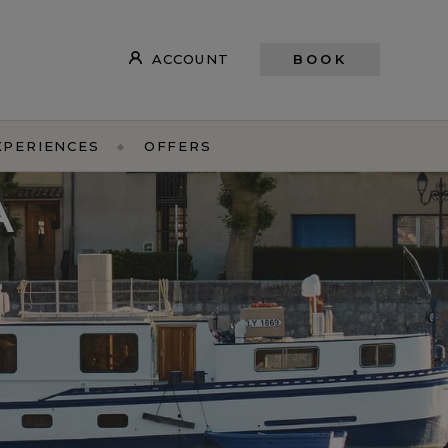
ACCOUNT
BOOK
XPERIENCES
OFFERS
A