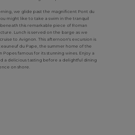
orning, we glide past the magnificent Pont du
ou might like to take a swim in the tranquil
 beneath this remarkable piece of Roman
cture. Lunch is served on the barge as we
cruise to Avignon. This afternoon's excursion is
teauneuf du Pape, the summer home of the
 Popes famous for its stunning wines. Enjoy a
d a delicious tasting before a delightful dining
ence on shore.