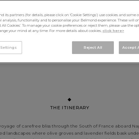
its partners (for details, please click on ‘Cookie Settings’) use cookies and some o
cal analysis, functionality and to personalise your Belmond experience. These will onl
pt All Cookies’. To manage your cookie preferences or reject them, please use the op
nge your mind at any time. For more details about cookies,
click here>
 Settings
Reject All
Accept A
THE ITINERARY
 voyage of carefree bliss through the South of France aboard Na
d landscapes where olive groves and lavender fields bask unde