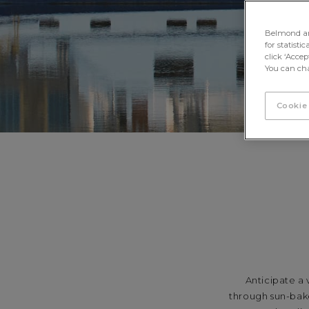
Belmond and 
for statisti
click ‘Acce
You can cha
Cookie
Anticipate a
through sun-bake