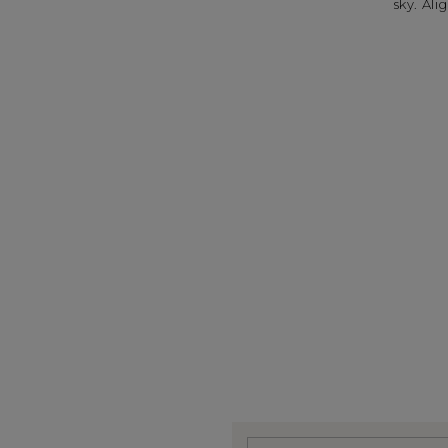
sky. Al