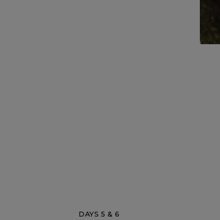
DAYS 5 & 6