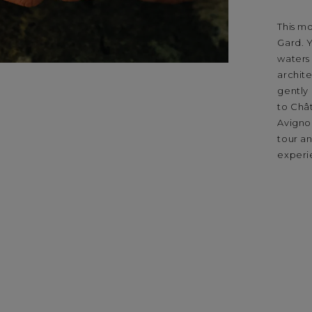
This m
Gard. Y
waters
archite
gently 
to Châ
Avignon
tour an
experi