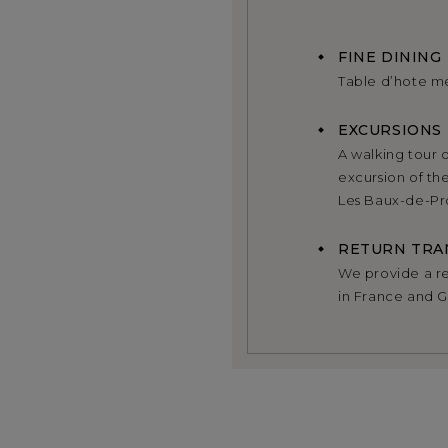
FINE DINING
Table d’hote m
EXCURSIONS
A walking tour o
excursion of th
Les Baux-de-Pro
RETURN TRA
We provide a ret
in France and 