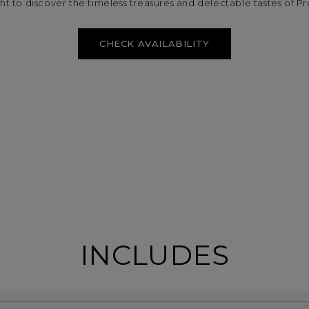
ight to discover the timeless treasures and delectable tastes of P
CHECK AVAILABILITY
INCLUDES