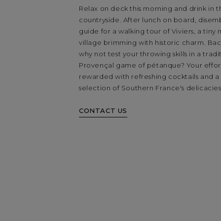
Relax on deck this morning and drink in t
countryside. After lunch on board, disem
guide for a walking tour of Viviers, a tiny
village brimming with historic charm. Bac
why not test your throwing skills in a tradi
Provençal game of pétanque? Your effort
rewarded with refreshing cocktails and a
selection of Southern France's delicacies
CONTACT US