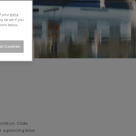
f your
data
y be set if you
tions below.
ll Cookies
poléon. Glide
r a piercing blue