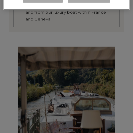
We provide a return transfer service to
and from our luxury boat within France
and Geneva