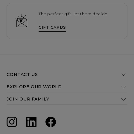
The perfect gift, let them decide...
GIFT CARDS
CONTACT US
EXPLORE OUR WORLD
JOIN OUR FAMILY