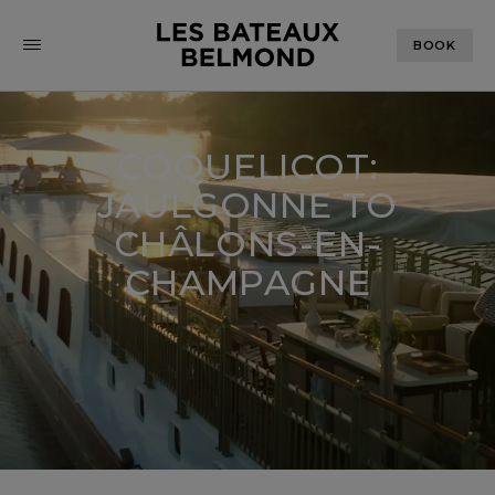
BOOK
COQUELICOT:
JAULGONNE TO
CHÂLONS-EN-
CHAMPAGNE