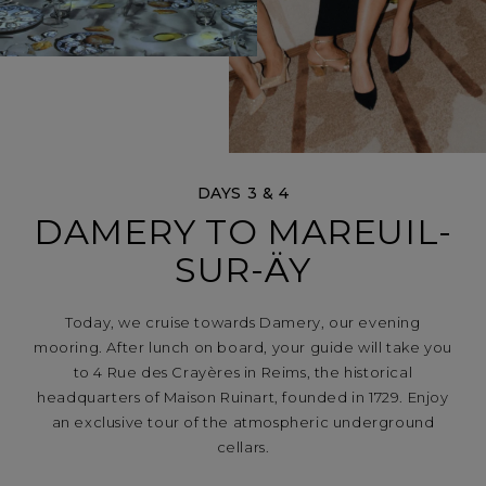
DAYS 3 & 4
DAMERY TO MAREUIL-
SUR-ÄY
Today, we cruise towards Damery, our evening
mooring. After lunch on board, your guide will take you
to 4 Rue des Crayères in Reims, the historical
headquarters of Maison Ruinart, founded in 1729. Enjoy
an exclusive tour of the atmospheric underground
cellars.