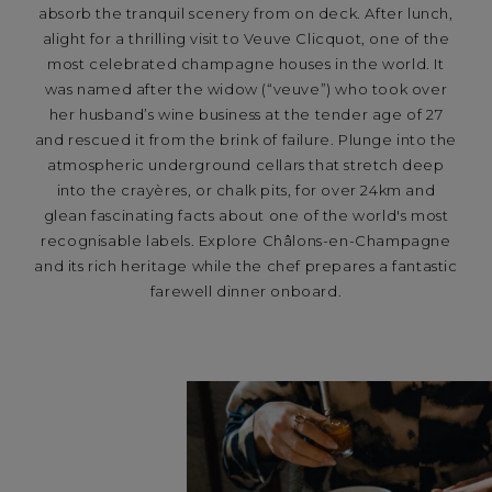
absorb the tranquil scenery from on deck. After lunch,
alight for a thrilling visit to Veuve Clicquot, one of the
most celebrated champagne houses in the world. It
was named after the widow (“veuve”) who took over
her husband’s wine business at the tender age of 27
and rescued it from the brink of failure. Plunge into the
atmospheric underground cellars that stretch deep
into the crayères, or chalk pits, for over 24km and
glean fascinating facts about one of the world's most
recognisable labels. Explore Châlons-en-Champagne
and its rich heritage while the chef prepares a fantastic
farewell dinner onboard.