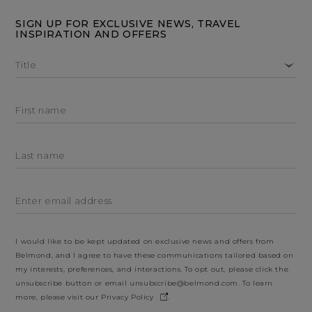
SIGN UP FOR EXCLUSIVE NEWS, TRAVEL
INSPIRATION AND OFFERS
Title
First name
Last name
Enter email address
I would like to be kept updated on exclusive news and offers from
Belmond, and I agree to have these communications tailored based on
my interests, preferences, and interactions. To opt out, please click the
unsubscribe button or email
unsubscribe@belmond.com
. To learn
more, please visit our
Privacy Policy
.