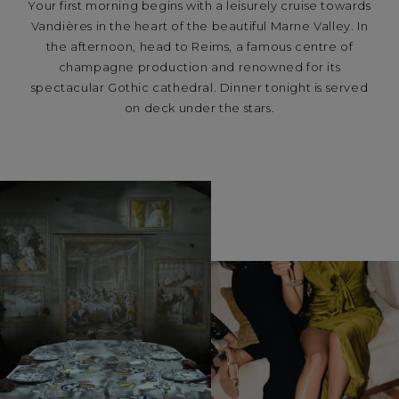
Your first morning begins with a leisurely cruise towards
Vandières in the heart of the beautiful Marne Valley. In
the afternoon, head to Reims, a famous centre of
champagne production and renowned for its
spectacular Gothic cathedral. Dinner tonight is served
on deck under the stars.