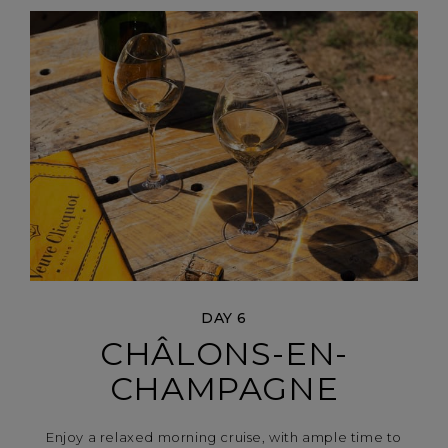
DAY 6
CHÂLONS-EN-
CHAMPAGNE
Enjoy a relaxed morning cruise, with ample time to