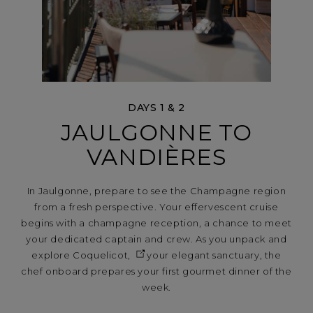
DAYS 1 & 2
JAULGONNE TO
VANDIÈRES
In Jaulgonne, prepare to see the Champagne region
from a fresh perspective. Your effervescent cruise
begins with a champagne reception, a chance to meet
your dedicated captain and crew. As you unpack and
explore
Coquelicot,
your elegant sanctuary, the
chef onboard prepares your first gourmet dinner of the
week.