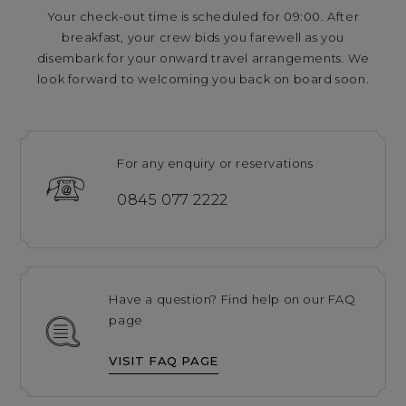
Your check-out time is scheduled for 09:00. After
breakfast, your crew bids you farewell as you
disembark for your onward travel arrangements. We
look forward to welcoming you back on board soon.
For any enquiry or reservations
0845 077 2222
Have a question? Find help on our FAQ
page
VISIT FAQ PAGE