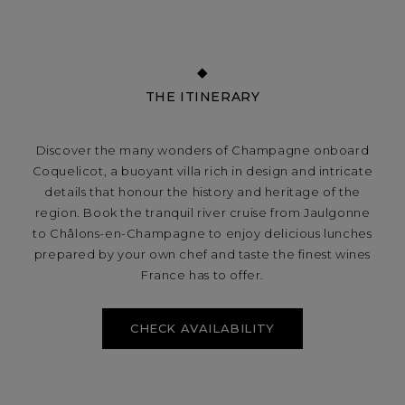
THE ITINERARY
Discover the many wonders of Champagne onboard
Coquelicot, a buoyant villa rich in design and intricate
details that honour the history and heritage of the
region. Book the tranquil river cruise from Jaulgonne
to Châlons-en-Champagne to enjoy delicious lunches
prepared by your own chef and taste the finest wines
France has to offer.
CHECK AVAILABILITY