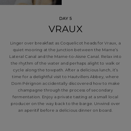
DAY 5
VRAUX
Linger over breakfast as Coquelicot heads for Vraux, a
quiet mooring at the junction between the Marne’s
Lateral Canal and the Marne-to-Aisne Canal. Relax into
the rhythm of the water and perhaps alight to walk or
cycle along the towpath. After a delicious lunch, it’s
time for a delightful visit to Hautvillers Abbey, where
Dom Pérignon accidentally discovered how to make
champagne through the process of secondary
fermentation. Enjoy a private tasting at a small local
producer on the way back to the barge. Unwind over
an aperitif before a delicious dinner on board.