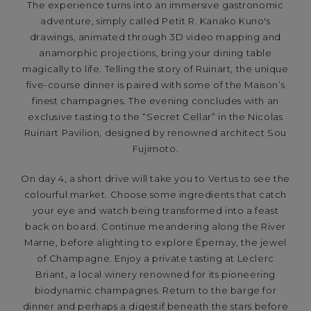
The experience turns into an immersive gastronomic
adventure, simply called Petit R. Kanako Kuno's
drawings, animated through 3D video mapping and
anamorphic projections, bring your dining table
magically to life. Telling the story of Ruinart, the unique
five-course dinner is paired with some of the Maison’s
finest champagnes. The evening concludes with an
exclusive tasting to the “Secret Cellar” in the Nicolas
Ruinart Pavilion, designed by renowned architect Sou
Fujimoto.
On day 4, a short drive will take you to Vertus to see the
colourful market. Choose some ingredients that catch
your eye and watch being transformed into a feast
back on board. Continue meandering along the River
Marne, before alighting to explore Épernay, the jewel
of Champagne. Enjoy a private tasting at Leclerc
Briant, a local winery renowned for its pioneering
biodynamic champagnes. Return to the barge for
dinner and perhaps a digestif beneath the stars before