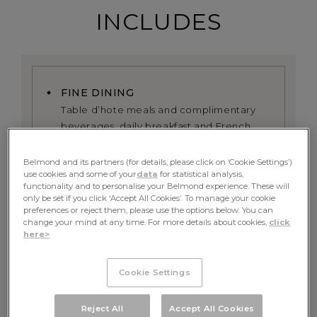
INCLUDES
FINE DINING
Table d’hote meals and complimentary
beverages, daily breakfast and French
fine dining experience served onboard
Belmond and its partners (for details, please click on ‘Cookie Settings’)
use cookies and some of your
data
for statistical analysis,
EXCURSIONS
functionality and to personalise your Belmond experience. These will
All excursions including exclusive use of
only be set if you click ‘Accept All Cookies’. To manage your cookie
the onboard bicycles alongside the river
preferences or reject them, please use the options below. You can
change your mind at any time. For more details about cookies,
click
here>
PRIVATE GUIDE
A dedicated tour guide, whose itinerary
Cookie Settings
can be tailored towards your preferences
Reject All
Accept All Cookies
RETURN TRANSFER