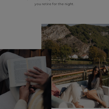
you retire for the night.