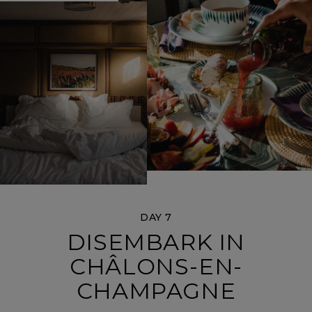
DAY 7
DISEMBARK IN
CHÂLONS-EN-
CHAMPAGNE