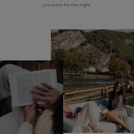
you retire for the night.