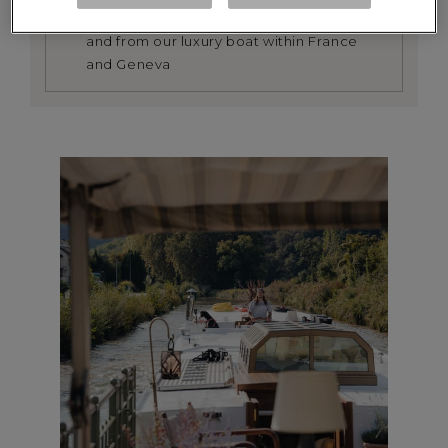
We provide a return transfer service to
and from our luxury boat within France
and Geneva