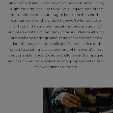
absorb the tranquil scenery from on deck. After lunch,
alight for a thrilling visit to Veuve Clicquot, one of the
most celebrated champagne houses in the world. It
was named after the widow (“veuve”) who took over
her husband’s wine business at the tender age of 27
and rescued it from the brink of failure. Plunge into the
atmospheric underground cellars that stretch deep
into the crayères, or chalk pits, for over 24km and
glean fascinating facts about one of the world's most
recognisable labels. Explore Châlons-en-Champagne
and its rich heritage while the chef prepares a fantastic
farewell dinner onboard.