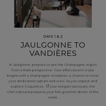
DAYS 1 & 2
JAULGONNE TO
VANDIÈRES
In Jaulgonne, prepare to see the Champagne region
from a fresh perspective. Your effervescent cruise
begins with a champagne reception, a chance to meet
your dedicated captain and crew. As you unpack and
explore
Coquelicot,
your elegant sanctuary, the
chef onboard prepares your first gourmet dinner of the
week.