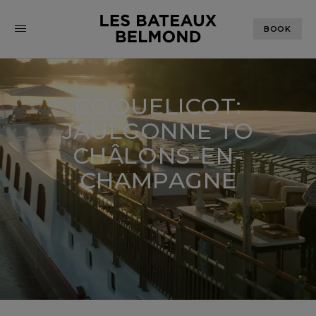
BOOK
COQUELICOT:
JAULGONNE TO
CHÂLONS-EN-
CHAMPAGNE