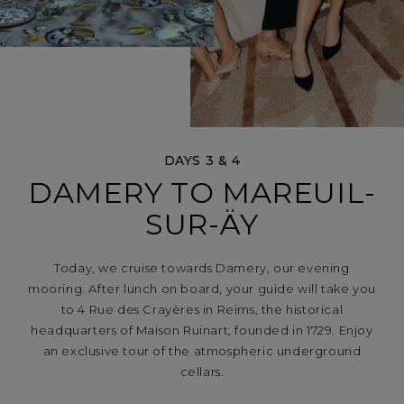
DAYS 3 & 4
DAMERY TO MAREUIL-
SUR-ÄY
Today, we cruise towards Damery, our evening
mooring. After lunch on board, your guide will take you
to 4 Rue des Crayères in Reims, the historical
headquarters of Maison Ruinart, founded in 1729. Enjoy
an exclusive tour of the atmospheric underground
cellars.