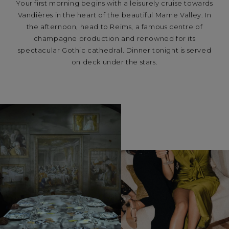
Your first morning begins with a leisurely cruise towards
Vandières in the heart of the beautiful Marne Valley. In
the afternoon, head to Reims, a famous centre of
champagne production and renowned for its
spectacular Gothic cathedral. Dinner tonight is served
on deck under the stars.