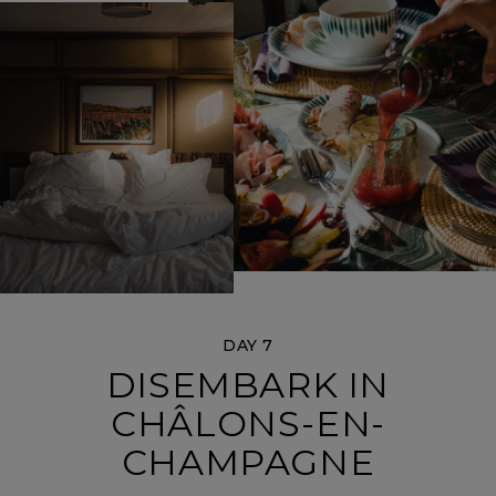
DAY 7
DISEMBARK IN
CHÂLONS-EN-
CHAMPAGNE