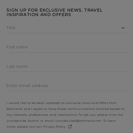
SIGN UP FOR EXCLUSIVE NEWS, TRAVEL
INSPIRATION AND OFFERS
Title
First name
Last name
Enter email address
I would like to be kept updated on exclusive news and offers from
Belmond, and I agree to have these communications tailored based on
my interests, preferences, and interactions. To opt out, please click the
unsubscribe button or email
unsubscribe@belmond.com
. To learn
more, please visit our
Privacy Policy
.