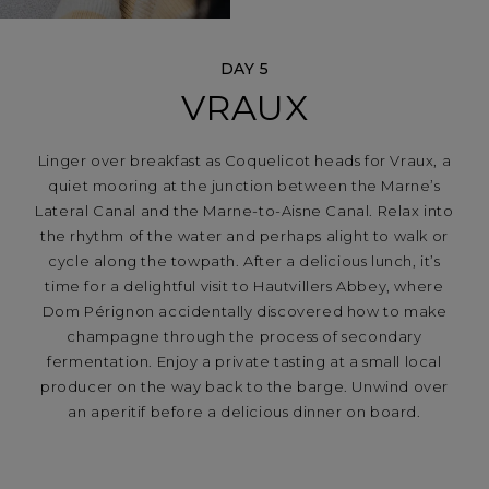
DAY 5
VRAUX
Linger over breakfast as Coquelicot heads for Vraux, a
quiet mooring at the junction between the Marne’s
Lateral Canal and the Marne-to-Aisne Canal. Relax into
the rhythm of the water and perhaps alight to walk or
cycle along the towpath. After a delicious lunch, it’s
time for a delightful visit to Hautvillers Abbey, where
Dom Pérignon accidentally discovered how to make
champagne through the process of secondary
fermentation. Enjoy a private tasting at a small local
producer on the way back to the barge. Unwind over
an aperitif before a delicious dinner on board.