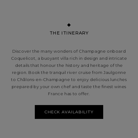
THE ITINERARY
Discover the many wonders of Champagne onboard
Coquelicot, a buoyant villa rich in design and intricate
details that honour the history and heritage of the
region. Book the tranquil river cruise from Jaulgonne
to Châlons-en-Champagne to enjoy delicious lunches
prepared by your own chef and taste the finest wines
France has to offer.
CHECK AVAILABILITY