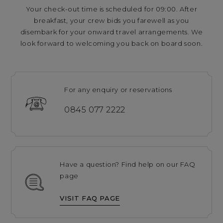
Your check-out time is scheduled for 09:00. After
breakfast, your crew bids you farewell as you
disembark for your onward travel arrangements. We
look forward to welcoming you back on board soon.
For any enquiry or reservations
0845 077 2222
Have a question? Find help on our FAQ
page
VISIT FAQ PAGE