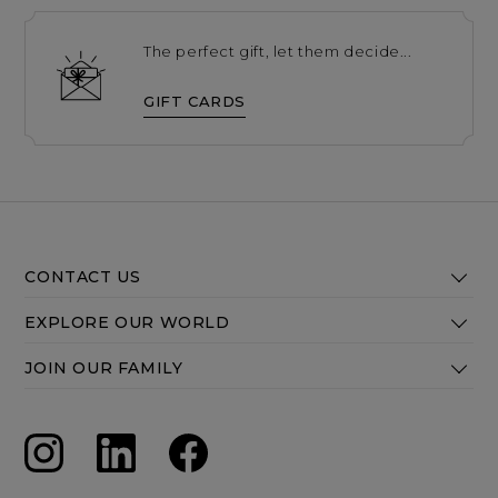
The perfect gift, let them decide...
GIFT CARDS
CONTACT US
EXPLORE OUR WORLD
JOIN OUR FAMILY