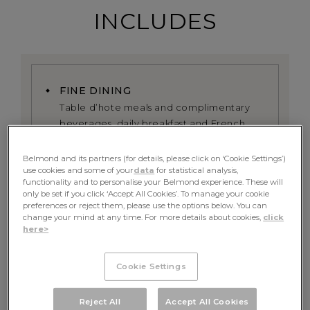
INCLUDES
FINE DINING
Table d’hote meals and complimentary
beverages, daily breakfast and French
fine dining experience served onboard
Belmond and its partners (for details, please click on ‘Cookie Settings’)
use cookies and some of your
data
for statistical analysis,
EXCURSIONS
functionality and to personalise your Belmond experience. These will
All excursions including exclusive use of
only be set if you click ‘Accept All Cookies’. To manage your cookie
the onboard bicycles alongside the river
preferences or reject them, please use the options below. You can
change your mind at any time. For more details about cookies,
click
here>
PRIVATE GUIDE
A dedicated tour guide, whose itinerary
Cookie Settings
can be tailored towards your preferences
Reject All
Accept All Cookies
RETURN TRANSFER