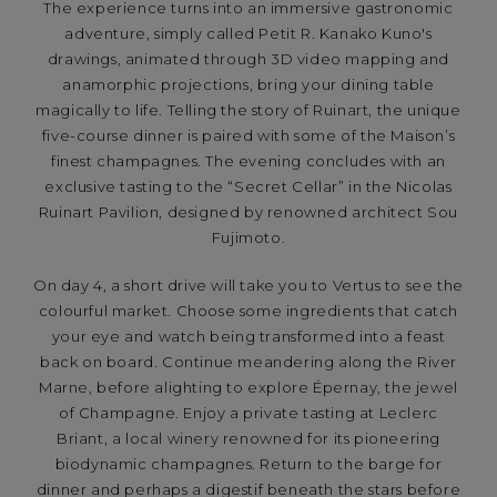
The experience turns into an immersive gastronomic
adventure, simply called Petit R. Kanako Kuno's
drawings, animated through 3D video mapping and
anamorphic projections, bring your dining table
magically to life. Telling the story of Ruinart, the unique
five-course dinner is paired with some of the Maison’s
finest champagnes. The evening concludes with an
exclusive tasting to the “Secret Cellar” in the Nicolas
Ruinart Pavilion, designed by renowned architect Sou
Fujimoto.
On day 4, a short drive will take you to Vertus to see the
colourful market. Choose some ingredients that catch
your eye and watch being transformed into a feast
back on board. Continue meandering along the River
Marne, before alighting to explore Épernay, the jewel
of Champagne. Enjoy a private tasting at Leclerc
Briant, a local winery renowned for its pioneering
biodynamic champagnes. Return to the barge for
dinner and perhaps a digestif beneath the stars before