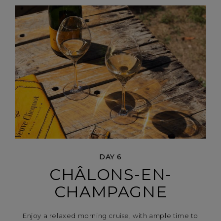
DAY 6
CHÂLONS-EN-
CHAMPAGNE
Enjoy a relaxed morning cruise, with ample time to