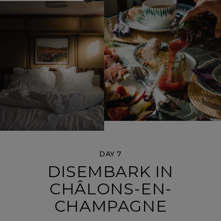
DAY 7
DISEMBARK IN
CHÂLONS-EN-
CHAMPAGNE