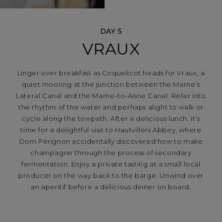
DAY 5
VRAUX
Linger over breakfast as Coquelicot heads for Vraux, a
quiet mooring at the junction between the Marne’s
Lateral Canal and the Marne-to-Aisne Canal. Relax into
the rhythm of the water and perhaps alight to walk or
cycle along the towpath. After a delicious lunch, it’s
time for a delightful visit to Hautvillers Abbey, where
Dom Pérignon accidentally discovered how to make
champagne through the process of secondary
fermentation. Enjoy a private tasting at a small local
producer on the way back to the barge. Unwind over
an aperitif before a delicious dinner on board.