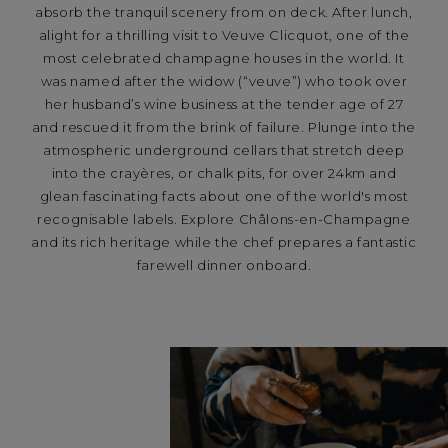
absorb the tranquil scenery from on deck. After lunch,
alight for a thrilling visit to Veuve Clicquot, one of the
most celebrated champagne houses in the world. It
was named after the widow (“veuve”) who took over
her husband’s wine business at the tender age of 27
and rescued it from the brink of failure. Plunge into the
atmospheric underground cellars that stretch deep
into the crayères, or chalk pits, for over 24km and
glean fascinating facts about one of the world's most
recognisable labels. Explore Châlons-en-Champagne
and its rich heritage while the chef prepares a fantastic
farewell dinner onboard.