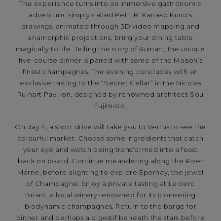
The experience turns into an immersive gastronomic
adventure, simply called Petit R. Kanako Kuno's
drawings, animated through 3D video mapping and
anamorphic projections, bring your dining table
magically to life. Telling the story of Ruinart, the unique
five-course dinner is paired with some of the Maison’s
finest champagnes. The evening concludes with an
exclusive tasting to the “Secret Cellar” in the Nicolas
Ruinart Pavilion, designed by renowned architect Sou
Fujimoto.
On day 4, a short drive will take you to Vertus to see the
colourful market. Choose some ingredients that catch
your eye and watch being transformed into a feast
back on board. Continue meandering along the River
Marne, before alighting to explore Épernay, the jewel
of Champagne. Enjoy a private tasting at Leclerc
Briant, a local winery renowned for its pioneering
biodynamic champagnes. Return to the barge for
dinner and perhaps a digestif beneath the stars before