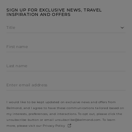
SIGN UP FOR EXCLUSIVE NEWS, TRAVEL
INSPIRATION AND OFFERS
Title
First name
Last name
Enter email address
I would like to be kept updated on exclusive news and offers from
Belmond, and I agree to have these communications tailored based on
my interests, preferences, and interactions. To opt out, please click the
unsubscribe button or email
unsubscribe@belmond.com
. To learn
more, please visit our
Privacy Policy
.