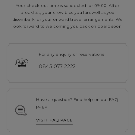
Your check-out time is scheduled for 09:00. After
breakfast, your crew bids you farewell as you
disembark for your onward travel arrangements. We
look forward to welcoming you back on board soon.
For any enquiry or reservations
0845 077 2222
Have a question? Find help on our FAQ
page
VISIT FAQ PAGE