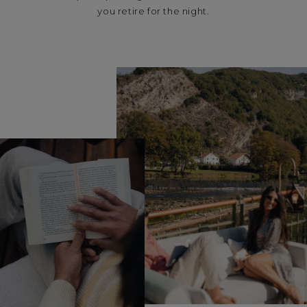
you retire for the night.