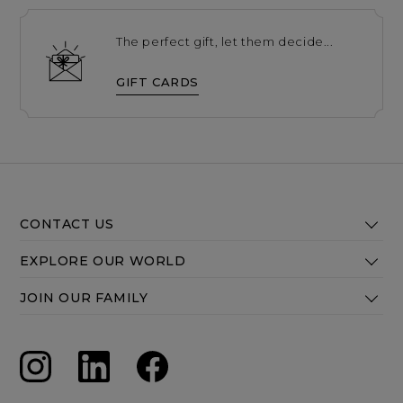
The perfect gift, let them decide...
GIFT CARDS
CONTACT US
EXPLORE OUR WORLD
JOIN OUR FAMILY