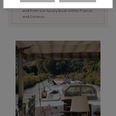
We provide a return transfer service to
and from our luxury boat within France
and Geneva