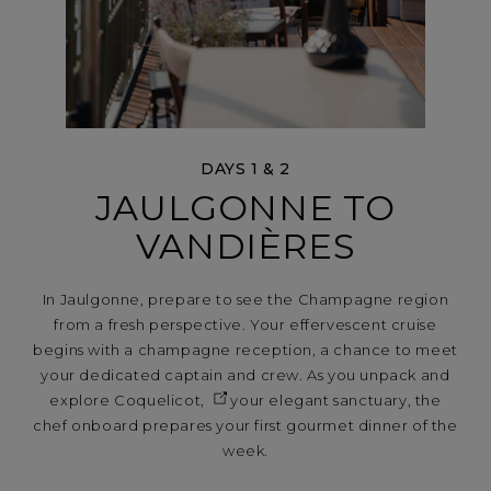
DAYS 1 & 2
JAULGONNE TO
VANDIÈRES
In Jaulgonne, prepare to see the Champagne region
from a fresh perspective. Your effervescent cruise
begins with a champagne reception, a chance to meet
your dedicated captain and crew. As you unpack and
explore
Coquelicot,
your elegant sanctuary, the
chef onboard prepares your first gourmet dinner of the
week.