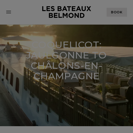
BOOK
COQUELICOT:
JAULGONNE TO
CHÂLONS-EN-
CHAMPAGNE