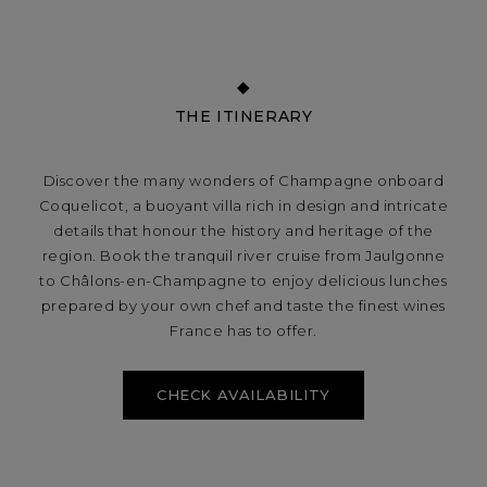
THE ITINERARY
Discover the many wonders of Champagne onboard
Coquelicot, a buoyant villa rich in design and intricate
details that honour the history and heritage of the
region. Book the tranquil river cruise from Jaulgonne
to Châlons-en-Champagne to enjoy delicious lunches
prepared by your own chef and taste the finest wines
France has to offer.
CHECK AVAILABILITY