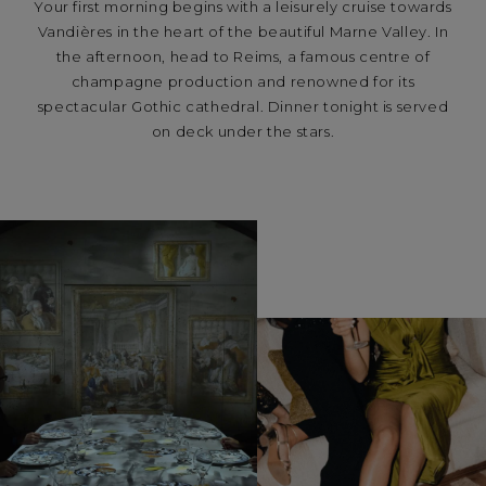
Your first morning begins with a leisurely cruise towards
Vandières in the heart of the beautiful Marne Valley. In
the afternoon, head to Reims, a famous centre of
champagne production and renowned for its
spectacular Gothic cathedral. Dinner tonight is served
on deck under the stars.