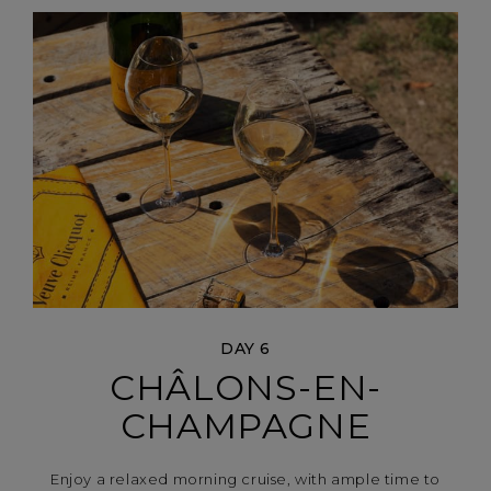
DAY 6
CHÂLONS-EN-
CHAMPAGNE
Enjoy a relaxed morning cruise, with ample time to