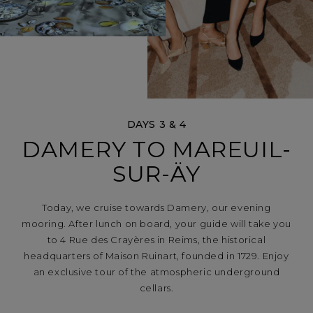
DAYS 3 & 4
DAMERY TO MAREUIL-
SUR-ÄY
Today, we cruise towards Damery, our evening
mooring. After lunch on board, your guide will take you
to 4 Rue des Crayères in Reims, the historical
headquarters of Maison Ruinart, founded in 1729. Enjoy
an exclusive tour of the atmospheric underground
cellars.