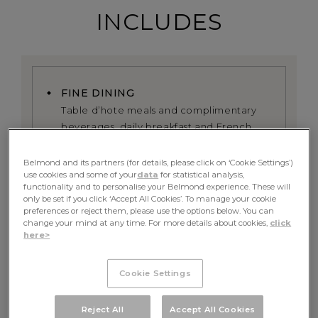
INCLUDES
FINE DINING
Table d’hote meals and complimentary
beverages, daily breakfast and French
fine dining experience served onboard
Belmond and its partners (for details, please click on ‘Cookie Settings’)
use cookies and some of your
data
for statistical analysis,
EXCURSIONS
functionality and to personalise your Belmond experience. These will
All excursions including exclusive use of
only be set if you click ‘Accept All Cookies’. To manage your cookie
the onboard bicycles alongside the river
preferences or reject them, please use the options below. You can
change your mind at any time. For more details about cookies,
click
here>
PRIVATE GUIDE
A dedicated tour guide, whose itinerary
Cookie Settings
can be tailored towards your preferences
Reject All
Accept All Cookies
RETURN TRANSFER