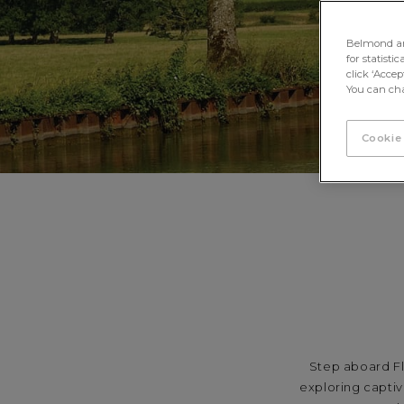
Belmond and 
for statisti
click ‘Acce
You can cha
Cookie
Step aboard Fl
exploring captiv