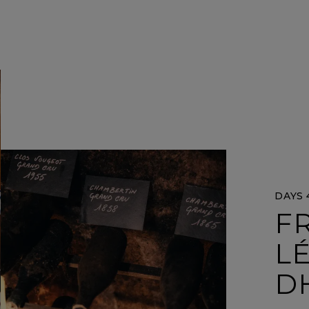
DAYS 4
FR
L
D