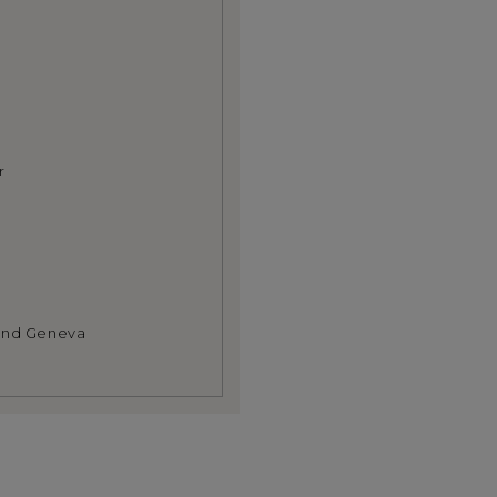
r
 and Geneva