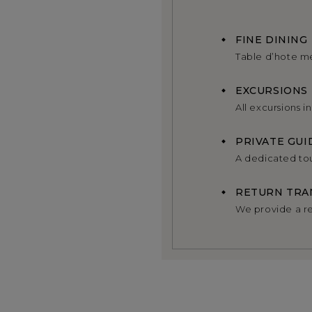
FINE DINING
Table d’hote m
EXCURSIONS
All excursions i
PRIVATE GUI
A dedicated tou
RETURN TRA
We provide a re