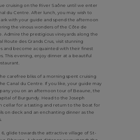
ue cruising on the River Saône until we enter
al du Centre. After lunch, you may wish to
ark with your guide and spend the afternoon
ering the vinous wonders of the Côte de
. Admire the prestigious vineyards along the
l Route des Grands Crus, visit stunning
es and become acquainted with their finest
s. This evening, enjoy dinner at a beautiful
estaurant.
the carefree bliss of a morning spent cruising
he Canal du Centre. If you like, your guide may
any you on an afternoon tour of Beaune, the
apital of Burgundy. Head to the Joseph
 cellar for a tasting and return to the boat for
ils on deck and an enchanting dinner as the
s.
6, glide towards the attractive village of St-
sur-Dheune. A short distance away stands the