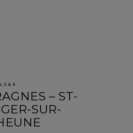
, 5 & 6
AGNES – ST-
ÉGER-SUR-
HEUNE