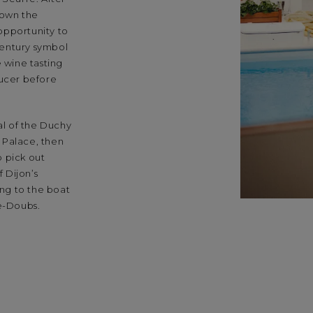
 down the
opportunity to
 century symbol
e wine tasting
ucer before
al of the Duchy
 Palace, then
 pick out
f Dijon’s
ng to the boat
le-Doubs.