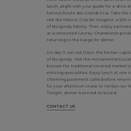
lunch, alight with your guide for a drive
famous Route des Grands Crus. Take the 
visit the historic Clos de Vougeot, a 12th
of Burgundy history. Then, enjoy a privat
at a renowned Gevrey-Chambertin prod
returning to the barge for dinner.
On day 3, we visit Dijon, the former capit
of Burgundy. Visit the monumental Ducal
browse the traditional covered market to
enticing specialities. Enjoy lunch at one o
charming pavement cafés before returni
for your afternoon cruise to Verdun-sur-
Tonight, dinner is served on board.
CONTACT US