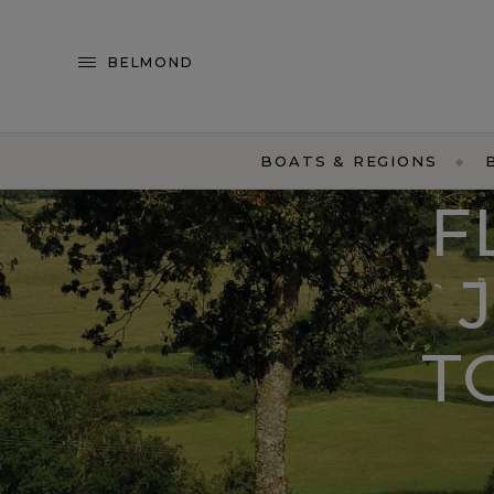
BELMOND
BOATS & REGIONS
F
T