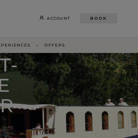
ACCOUNT
BOOK
XPERIENCES
OFFERS
T-
E
R-