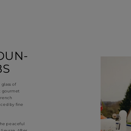
DUN-
BS
 glass of
st gourmet
French
nced by fine
the peaceful
 Seurre. After