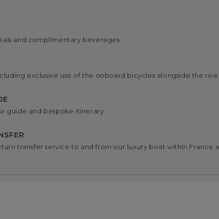
eals and complimentary beverages
ncluding exclusive use of the onboard bicycles alongside the rive
DE
r guide and bespoke itinerary.
NSFER
turn transfer service to and from our luxury boat within France