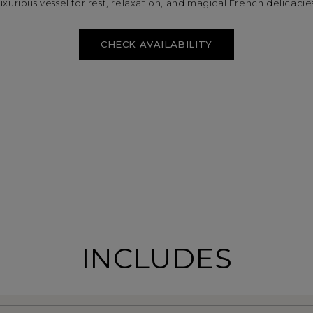
uxurious vessel for rest, relaxation, and magical French delicacie
CHECK AVAILABILITY
INCLUDES