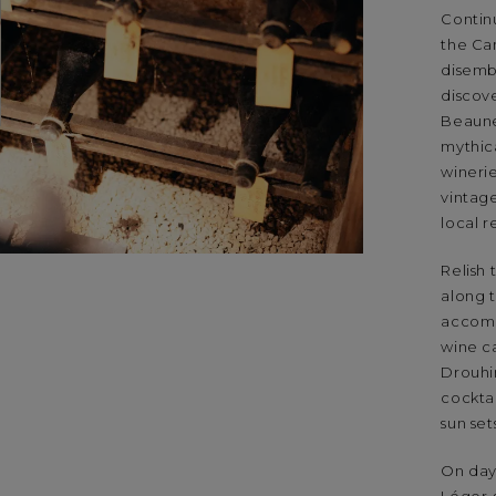
Contin
the Can
disemb
discov
Beaune
mythica
wineri
vintage
local r
Relish 
along t
accomp
wine c
Drouhin
cockta
sun set
On day 
Léger-