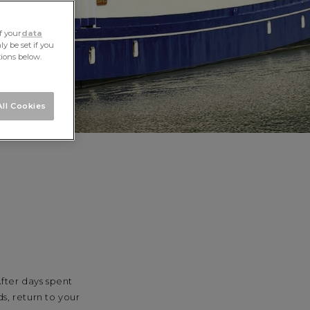
f your
data
y be set if you
tions below.
ll Cookies
fter days spent
s, return to your