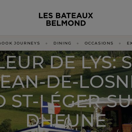
BOOK JOURNEYS
DINING
OCCASIONS
E
LEUR DE LYS: S
JEAN-DE-LOSN
O ST-LÉGER-SU
DHEUNE