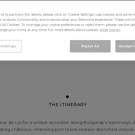
its partners (for details, please click on ‘Cookie Settings’) use cookies and some o
cal analysis, functionality and to personalise your Belmond experience. These will onl
pt All Cookies’. To manage your cookie preferences or reject them, please use the op
nge your mind at any time. For more details about cookies,
click here>
 Settings
Reject All
Accept A
THE ITINERARY
eur de Lys for a unique excursion along Burgundy’s waterways. A
ating châteaux, charming port towns and sun-drenched vineyard