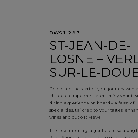
DAYS 1, 2 & 3
ST-JEAN-DE-
LOSNE – VER
SUR-LE-DOU
Celebrate the start of your journey with a
chilled champagne. Later, enjoy your fir
dining experience on board – a feast of 
specialities, tailored to your tastes, enha
wines and bucolic views.
The next morning, a gentle cruise along 
River Saône leads us to the quiet town of