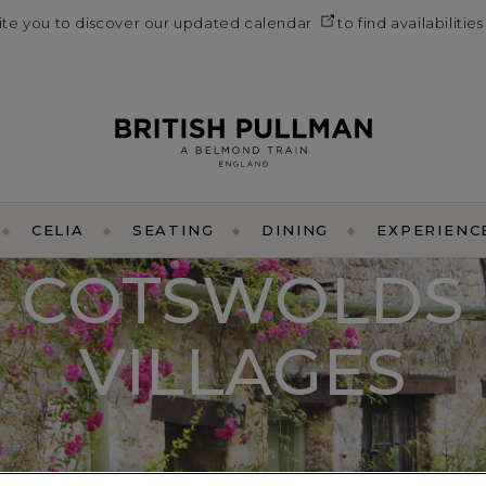
vite you to discover our
updated calendar
to find availabilitie
CELIA
SEATING
DINING
EXPERIENC
COTSWOLDS
VILLAGES