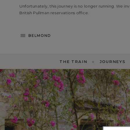
Unfortunately, this journey is no longer running. We in
British Pullman reservations office.
BELMOND
THE TRAIN
JOURNEYS