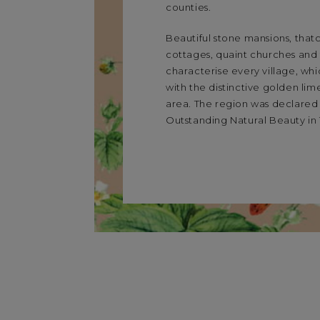
counties.
Beautiful stone mansions, tha
cottages, quaint churches an
characterise every village, whi
with the distinctive golden lim
area. The region was declared
Outstanding Natural Beauty in 