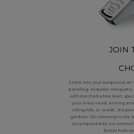
JOIN 
CH
Settle into your sumptuous art
panelling, exquisite marquetry a
with starched white linen, spe
your every need. Arriving aro
rolling hills, or ‘wolds’, this
gardens. On returning to the t
accompanied by our sommelier’s
British Pullma