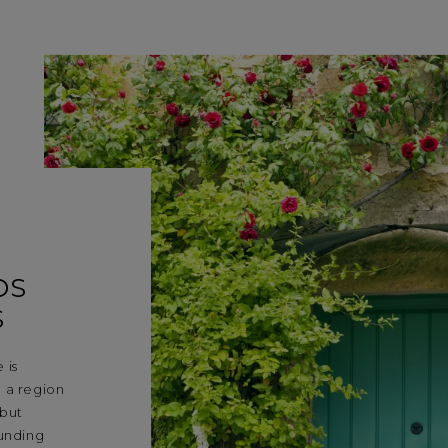
DS
S
 is
 a region
 but
ounding