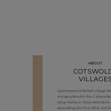
ABOUT
COTSWOL
VILLAGE
Quintessential British village life
encapsulated in the Cotswolds,
lying mainly in Gloucestershire
spreading into five other surr