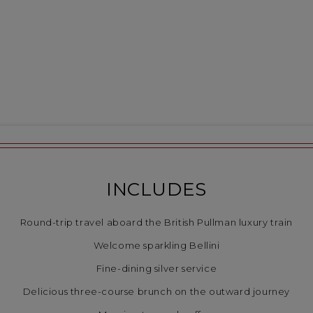
INCLUDES
Round-trip travel aboard the British Pullman luxury train
Welcome sparkling Bellini
Fine-dining silver service
Delicious three-course brunch on the outward journey