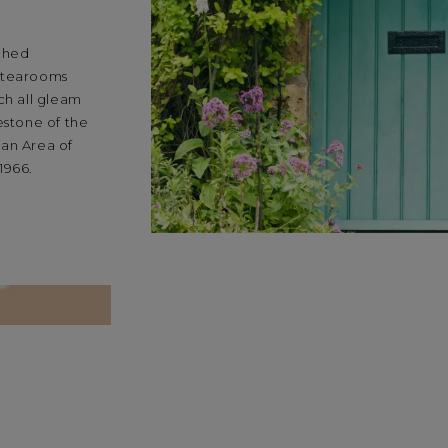
tched
d tearooms
ch all gleam
estone of the
 an Area of
1966.