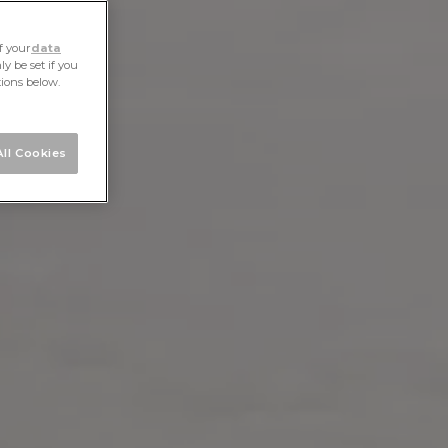
f your
data
y be set if you
tions below.
ll Cookies