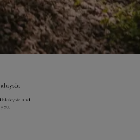
alaysia
d Malaysia and
 you.