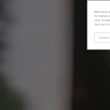
Belmond and 
for statisti
click ‘Acce
You can cha
Cookie