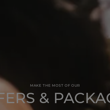
MAKE THE MOST OF OUR
FERS & PACKA