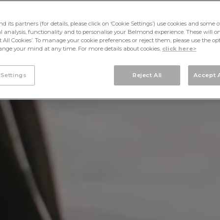
its partners (for details, please click on ‘Cookie Settings’) use cookies and some o
cal analysis, functionality and to personalise your Belmond experience. These will onl
pt All Cookies’. To manage your cookie preferences or reject them, please use the op
nge your mind at any time. For more details about cookies,
click here>
 Settings
Reject All
Accept A