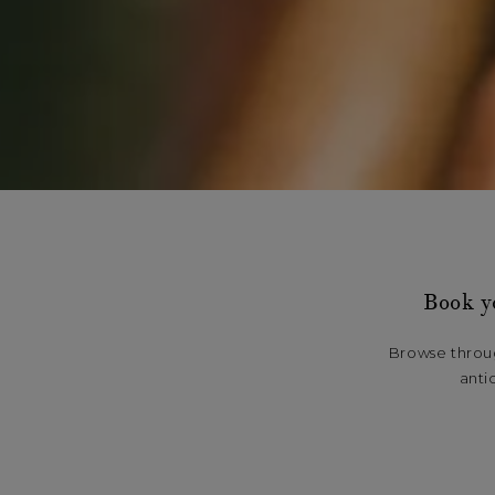
Book y
Browse throug
anti