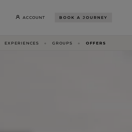
ACCOUNT
BOOK A JOURNEY
EXPERIENCES
GROUPS
OFFERS