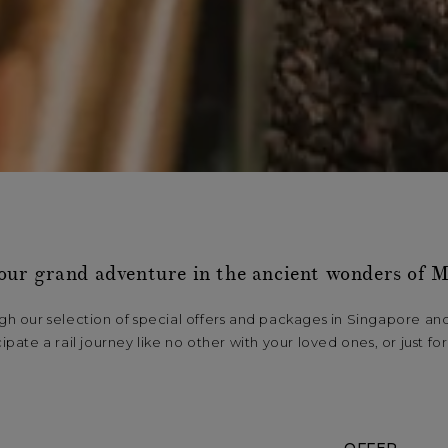
our grand adventure in the ancient wonders of M
h our selection of special offers and packages in Singapore an
cipate a rail journey like no other with your loved ones, or just for