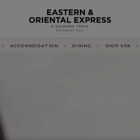
ACCOMMODATION
DINING
DIOR SPA