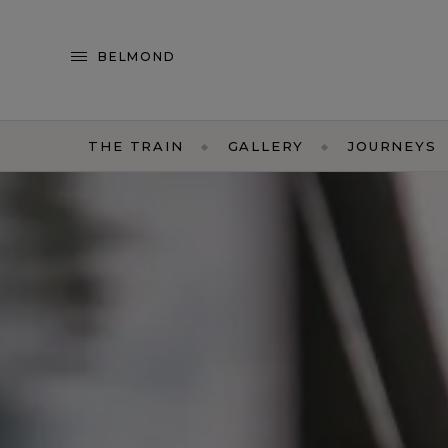
BELMOND
THE TRAIN
GALLERY
JOURNEYS