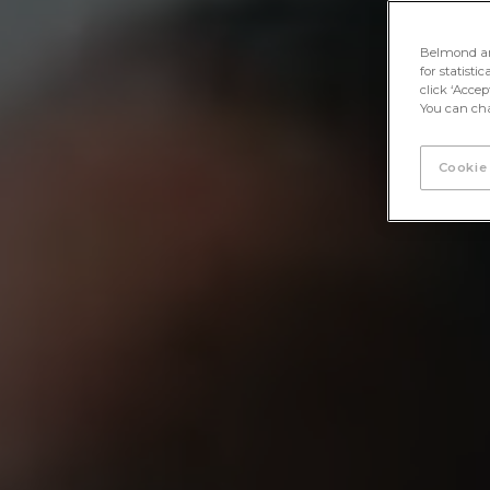
Belmond and 
for statisti
click ‘Acce
You can cha
Cookie