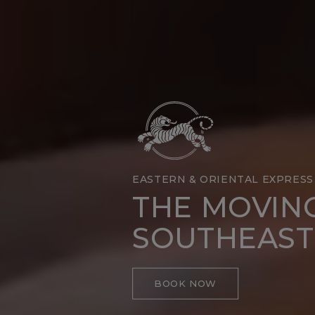
EASTERN & ORIENTAL EXPRESS
THE MOVIN
SOUTHEAST
BOOK NOW