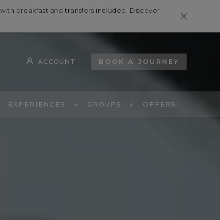
th breakfast and transfers included. Discover
ACCOUNT
BOOK A JOURNEY
EXPERIENCES
GROUPS
OFFERS