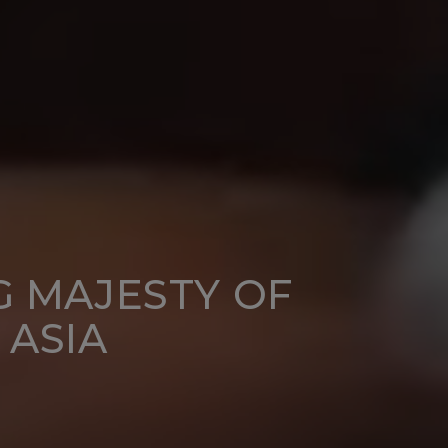
G MAJESTY OF
 ASIA