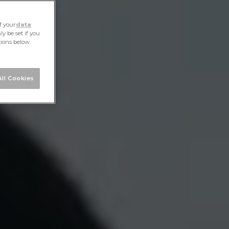
f your
data
y be set if you
tions below.
ll Cookies