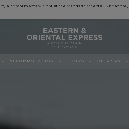
a complimentary night at the Mandarin Oriental, Singapore, wi
ACCOMMODATION
DINING
DIOR SPA