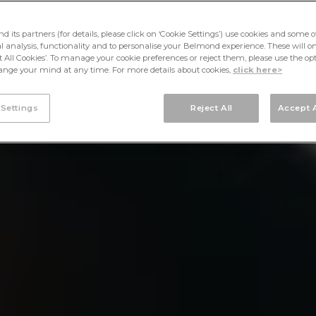
its partners (for details, please click on ‘Cookie Settings’) use cookies and some o
cal analysis, functionality and to personalise your Belmond experience. These will onl
pt All Cookies’. To manage your cookie preferences or reject them, please use the op
nge your mind at any time. For more details about cookies,
click here>
 Settings
Reject All
Accept A