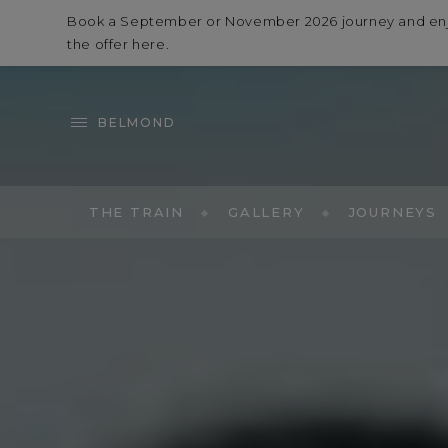
Book a September or November 2026 journey and enjoy 
the offer
here
.
BELMOND
THE TRAIN
GALLERY
JOURNEYS