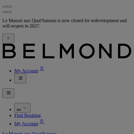
Le Manoir aux Quat'Saisons is now closed for redevelopment and
will reopen in 2027.
My Account
en
Find Booking
My Account
Le Manoir aux Quat’Saisons