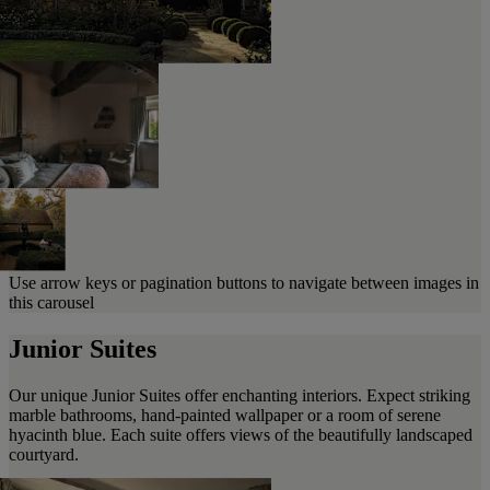
Use arrow keys or pagination buttons to navigate between images in
this carousel
Junior Suites
Our unique Junior Suites offer enchanting interiors. Expect striking
marble bathrooms, hand-painted wallpaper or a room of serene
hyacinth blue. Each suite offers views of the beautifully landscaped
courtyard.