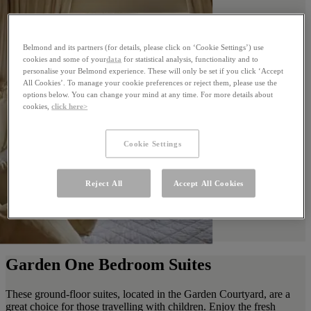
Belmond and its partners (for details, please click on ‘Cookie Settings’) use
cookies and some of your
data
for statistical analysis, functionality and to
personalise your Belmond experience. These will only be set if you click ‘Accept
All Cookies’. To manage your cookie preferences or reject them, please use the
options below. You can change your mind at any time. For more details about
cookies,
click here>
Cookie Settings
Reject All
Accept All Cookies
Garden One Bedroom Suites
These ground-floor suites, located in the Garden Courtyard, are a
great choice for those travelling with children. Enjoy the fresh