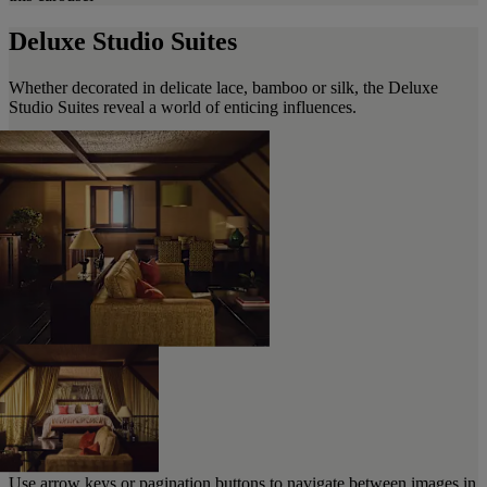
Deluxe Studio Suites
Whether decorated in delicate lace, bamboo or silk, the Deluxe
Studio Suites reveal a world of enticing influences.
Use arrow keys or pagination buttons to navigate between images in