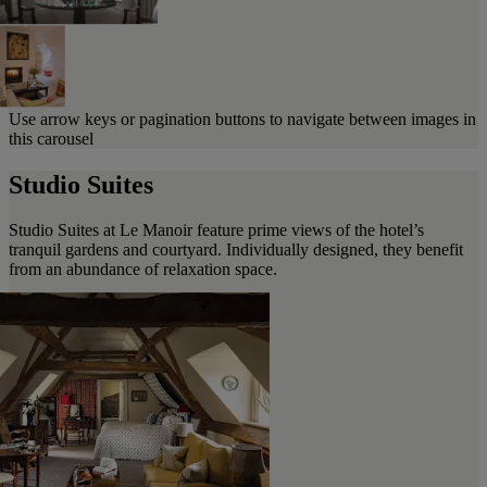
Use arrow keys or pagination buttons to navigate between images in
this carousel
Studio Suites
Studio Suites at Le Manoir feature prime views of the hotel’s
tranquil gardens and courtyard. Individually designed, they benefit
from an abundance of relaxation space.