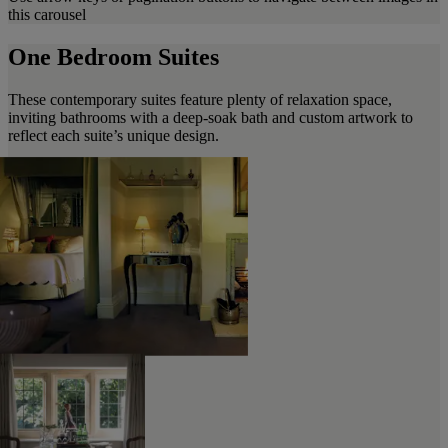
this carousel
One Bedroom Suites
These contemporary suites feature plenty of relaxation space,
inviting bathrooms with a deep-soak bath and custom artwork to
reflect each suite’s unique design.