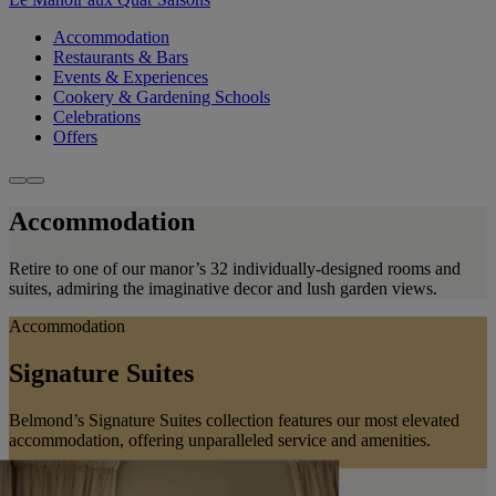
Accommodation
Restaurants & Bars
Events & Experiences
Cookery & Gardening Schools
Celebrations
Offers
Accommodation
Retire to one of our manor’s 32 individually-designed rooms and
suites, admiring the imaginative decor and lush garden views.
Accommodation
Signature Suites
Belmond’s Signature Suites collection features our most elevated
accommodation, offering unparalleled service and amenities.