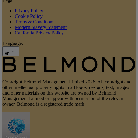
Legal
Privacy Policy
Cookie Policy
Terms & Conditions
Modern Slavery Statement
California Privacy Policy
Language:
en
Copyright Belmond Management Limited 2026. All copyright and
other intellectual property rights in all logos, designs, text, images
and other materials on this website are owned by Belmond
Management Limited or appear with permission of the relevant
owner. Belmond is a registered trade mark.