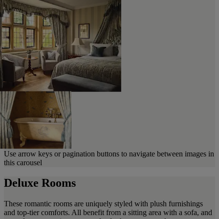
Use arrow keys or pagination buttons to navigate between images in
this carousel
Deluxe Rooms
These romantic rooms are uniquely styled with plush furnishings
and top-tier comforts. All benefit from a sitting area with a sofa, and