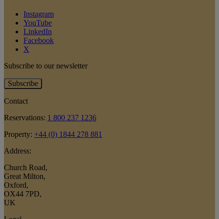
Instagram
YouTube
LinkedIn
Facebook
X
Subscribe to our newsletter
Subscribe
Contact
Reservations:
1 800 237 1236
Property:
+44 (0) 1844 278 881
Address:
Church Road
,
Great Milton
,
Oxford
,
OX44 7PD
,
UK