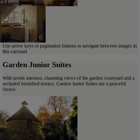
Use arrow keys or pagination buttons to navigate between images in
this carousel
Garden Junior Suites
With lavish interiors, charming views of the garden courtyard and a
secluded furnished terrace, Garden Junior Suites are a peaceful
choice.