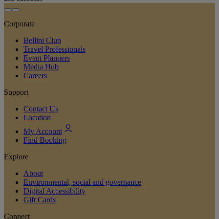
Corporate
Bellini Club
Travel Professionals
Event Planners
Media Hub
Careers
Support
Contact Us
Location
My Account
Find Booking
Explore
About
Environmental, social and governance
Digital Accessibility
Gift Cards
Connect