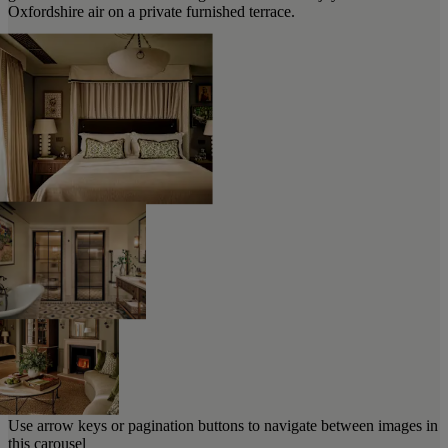
Oxfordshire air on a private furnished terrace.
Use arrow keys or pagination buttons to navigate between images in
this carousel