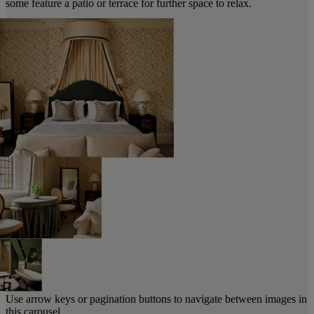
some feature a patio or terrace for further space to relax.
Use arrow keys or pagination buttons to navigate between images in
this carousel