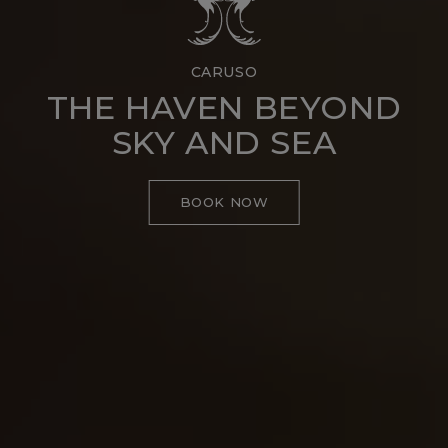
CARUSO
THE HAVEN BEYOND
SKY AND SEA
BOOK NOW