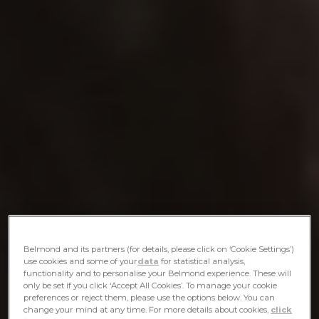
Belmond and its partners (for details, please click on ‘Cookie Settings’)
use cookies and some of your
data
for statistical analysis,
functionality and to personalise your Belmond experience. These will
only be set if you click ‘Accept All Cookies’. To manage your cookie
preferences or reject them, please use the options below. You can
change your mind at any time. For more details about cookies,
click