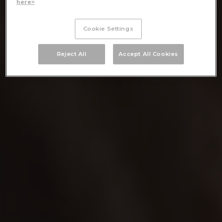
here>
Cookie Settings
Reject All
Accept All Cookies