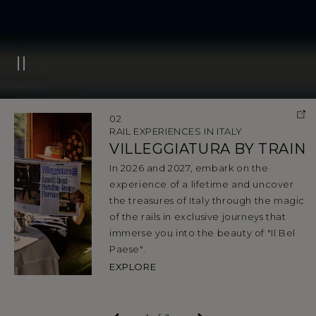
02
RAIL EXPERIENCES IN ITALY
VILLEGGIATURA BY TRAIN
In 2026 and 2027, embark on the
experience of a lifetime and uncover
the treasures of Italy through the magic
of the rails in exclusive journeys that
immerse you into the beauty of "Il Bel
Paese".
EXPLORE