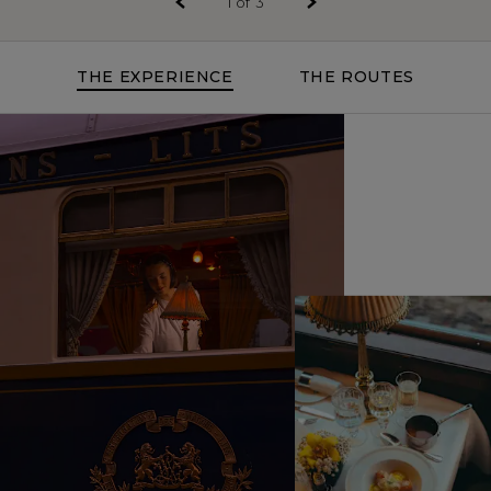
1
of
3
THE EXPERIENCE
THE ROUTES