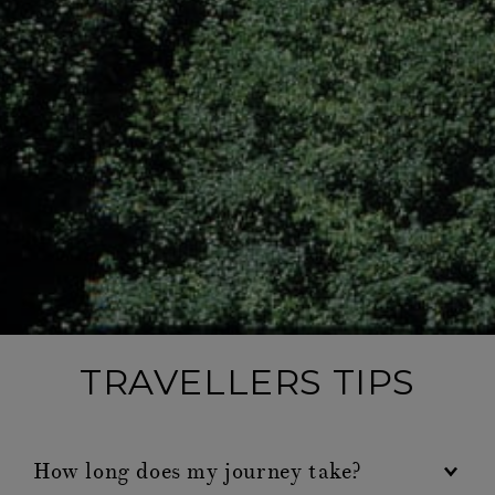
TRAVELLERS TIPS
How long does my journey take?