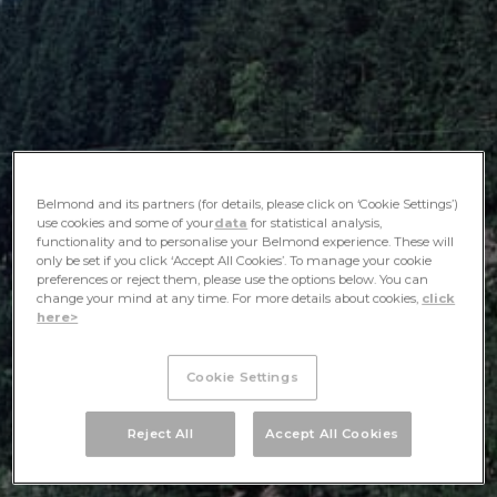
Belmond and its partners (for details, please click on ‘Cookie Settings’)
use cookies and some of your
data
for statistical analysis,
functionality and to personalise your Belmond experience. These will
only be set if you click ‘Accept All Cookies’. To manage your cookie
preferences or reject them, please use the options below. You can
change your mind at any time. For more details about cookies,
click
here>
Cookie Settings
Reject All
Accept All Cookies