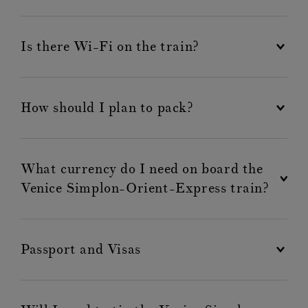
Is there Wi-Fi on the train?
How should I plan to pack?
What currency do I need on board the
Venice Simplon-Orient-Express train?
Passport and Visas