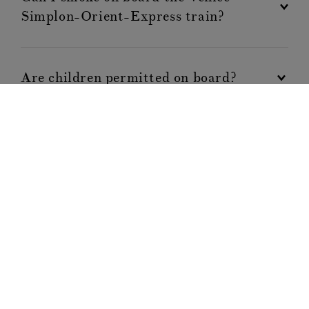
Simplon-Orient-Express train?
Are children permitted on board?
Are pets permitted on board?
Can I confirm dining reservations in
advance?
Will I need insurance?