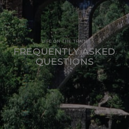
LIFE ON THE TRAIN
FREQUENTLY ASKED
QUESTIONS