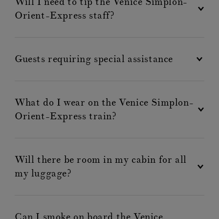
Will I need to tip the Venice Simplon-
Orient-Express staff?
Guests requiring special assistance
What do I wear on the Venice Simplon-
Orient-Express train?
Will there be room in my cabin for all
my luggage?
Can I smoke on board the Venice