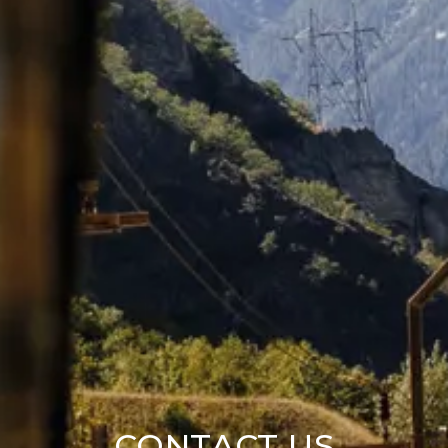
CONTACT US