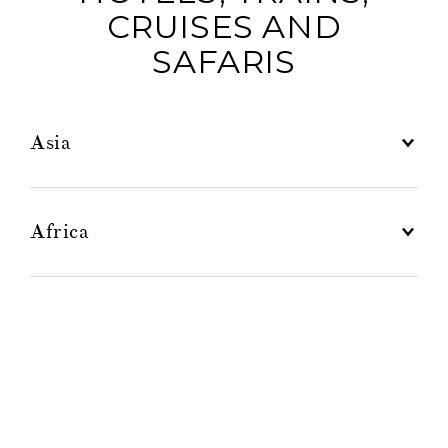
CRUISES AND
SAFARIS
Asia
La Résidence d’Angkor
Africa
Caribbean
Europe