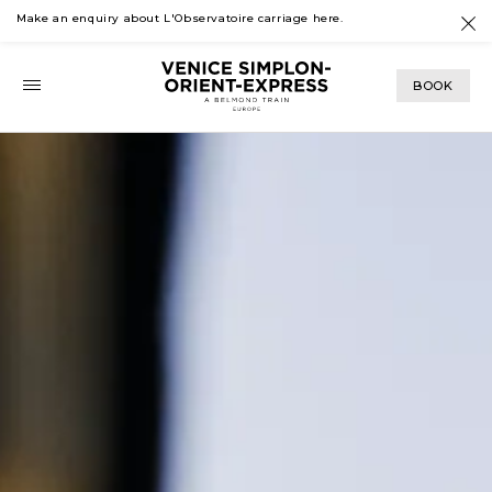
Make an enquiry about L'Observatoire carriage
here
.
BOOK