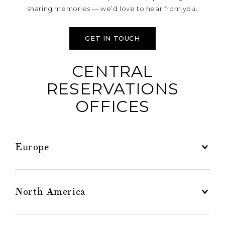
sharing memories — we’d love to hear from you.
GET IN TOUCH
CENTRAL
RESERVATIONS
OFFICES
Europe
North America