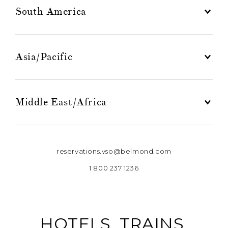
South America
Asia/Pacific
Middle East/Africa
reservations.vso@belmond.com
1 800 237 1236
HOTELS, TRAINS,