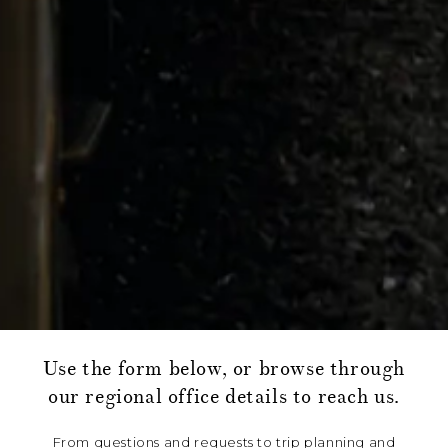
Use the form below, or browse through
our regional office details to reach us.
From questions and requests to trip planning and