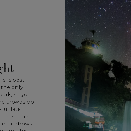
ght
ls is best
 the only
park, so you
he crowds go
ful late
t this time,
nar rainbows