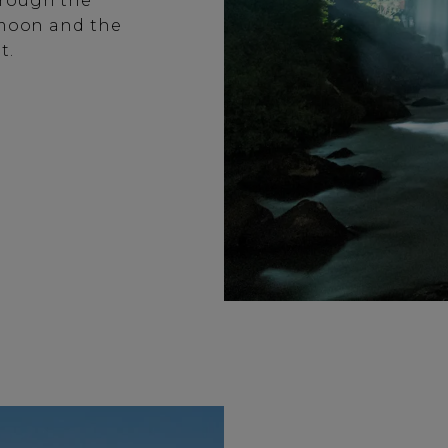
hrough the
e moon and the
t.