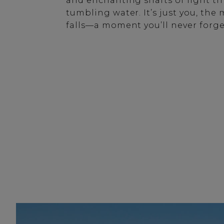
and enchanting shafts of light t
tumbling water. It’s just you, th
falls—a moment you’ll never forge