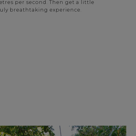
tres per second. Then get a little
truly breathtaking experience.