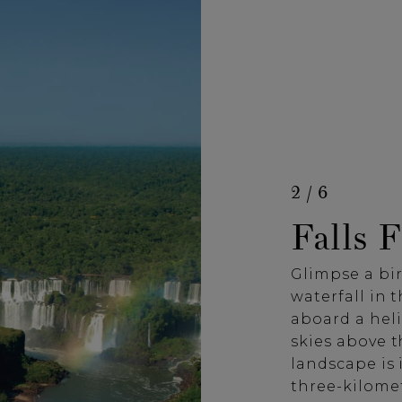
2 / 6
Falls 
Glimpse a bir
waterfall in 
aboard a heli
skies above t
landscape is 
three-kilomet