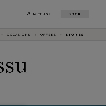
ACCOUNT
BOOK
OCCASIONS
OFFERS
STORIES
ssu