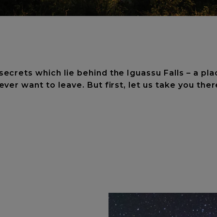
crets which lie behind the Iguassu Falls – a pla
ever want to leave. But first, let us take you ther