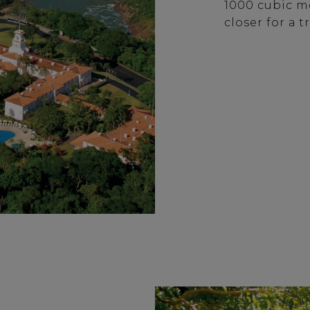
1000 cubic me
closer for a 