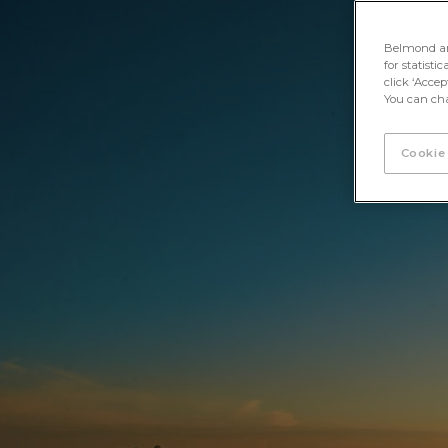
Unlock Iguassu
< Back
Belmond and 
for statisti
click ‘Acce
You can cha
Cookie