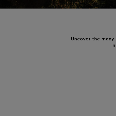
Uncover the many se
n