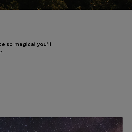
ce so magical you’ll
e.