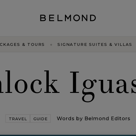
CKAGES & TOURS
SIGNATURE SUITES & VILLAS
lock Igua
Words by Belmond Editors
TRAVEL
GUIDE