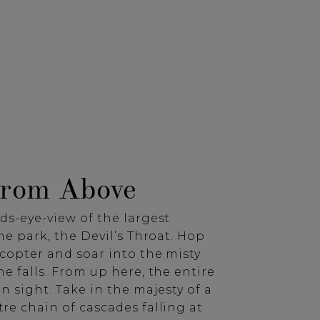
From Above
ds-eye-view of the largest
the park, the Devil’s Throat. Hop
copter and soar into the misty
he falls. From up here, the entire
in sight. Take in the majesty of a
re chain of cascades falling at