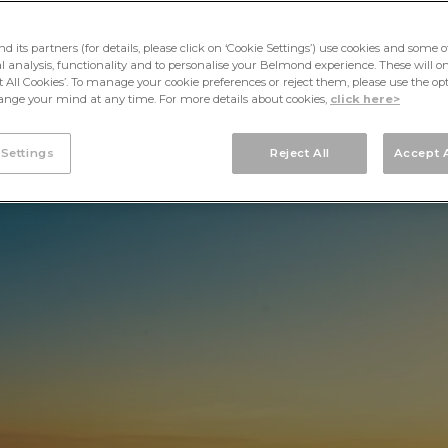
its partners (for details, please click on ‘Cookie Settings’) use cookies and some o
cal analysis, functionality and to personalise your Belmond experience. These will onl
pt All Cookies’. To manage your cookie preferences or reject them, please use the op
nge your mind at any time. For more details about cookies,
click here>
 Settings
Reject All
Accept A