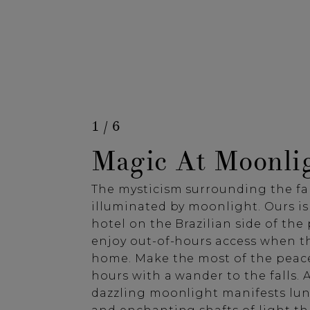
1 / 6
Magic At Moonli
The mysticism surrounding the fal
illuminated by moonlight. Ours is
hotel on the Brazilian side of the 
enjoy out-of-hours access when t
home. Make the most of the peace
hours with a wander to the falls. A
dazzling moonlight manifests lu