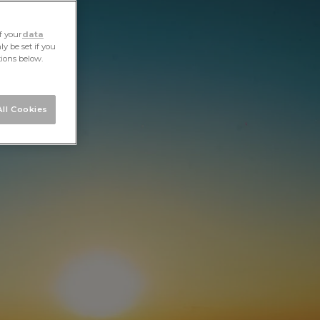
ALL STORIES
NEXT STORY
SHARE
f your
data
y be set if you
tions below.
ll Cookies