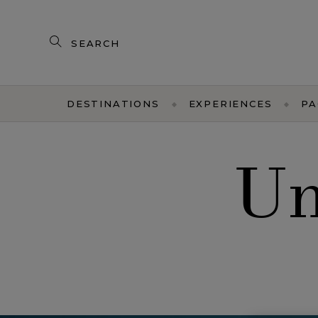
Search
our
products
DESTINATIONS
EXPERIENCES
PA
Un