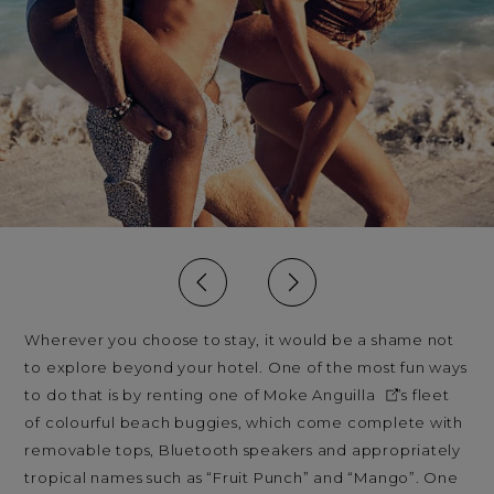
Wherever you choose to stay, it would be a shame not
to explore beyond your hotel. One of the most fun ways
to do that is by renting one of
Moke Anguilla
’s fleet
of colourful beach buggies, which come complete with
removable tops, Bluetooth speakers and appropriately
tropical names such as “Fruit Punch” and “Mango”. One