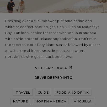
Presiding over a sublime sweep of sand as fine and
white as confectioner’s sugar, Cap Juluca on Maundays
Bay is an ideal choice for those who seek sun and sea
with a side order of relaxed sophistication. Don’t miss
the spectacle of a fiery island sunset followed by dinner
at Uchu, the al fresco seaside restaurant where
Peruvian cuisine gets a Caribbean twist.
VISIT CAP JULUCA
DELVE DEEPER INTO
TRAVEL
GUIDE
FOOD AND DRINK
NATURE
NORTH AMERICA
ANGUILLA