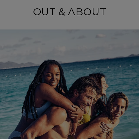
OUT & ABOUT