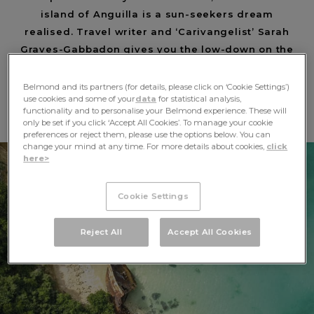
island of Anguilla is a sun-seekers dream
realised. Travel writer and ‘Carivangelist’ Sarah
Graves-Gabbadon gives you the low-down on the
perfect high-end getaway.
Belmond and its partners (for details, please click on ‘Cookie Settings’)
BEACHES
use cookies and some of your
data
for statistical analysis,
functionality and to personalise your Belmond experience. These will
only be set if you click ‘Accept All Cookies’. To manage your cookie
preferences or reject them, please use the options below. You can
change your mind at any time. For more details about cookies,
click
here>
Cookie Settings
Reject All
Accept All Cookies