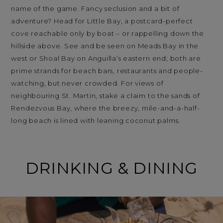
name of the game. Fancy seclusion and a bit of
adventure? Head for Little Bay, a postcard-perfect
cove reachable only by boat – or rappelling down the
hillside above. See and be seen on Meads Bay in the
west or Shoal Bay on Anguilla’s eastern end; both are
prime strands for beach bars, restaurants and people-
watching, but never crowded. For views of
neighbouring St. Martin, stake a claim to the sands of
Rendezvous Bay, where the breezy, mile-and-a-half-
long beach is lined with leaning coconut palms.
DRINKING & DINING