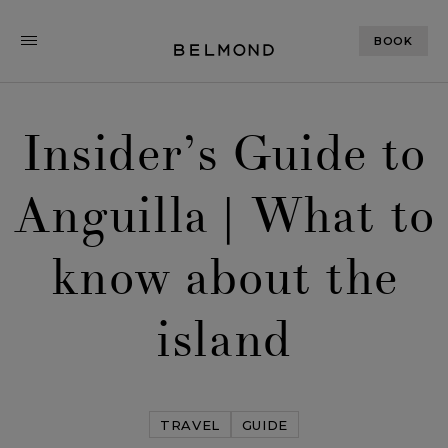
BOOK
Insider’s Guide to
Anguilla | What to
know about the
island
TRAVEL
GUIDE