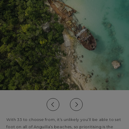
With 33 to choose from, it’s unlikely you’ll be able to set
foot on all of Anguilla’s beaches, so prioritising is the