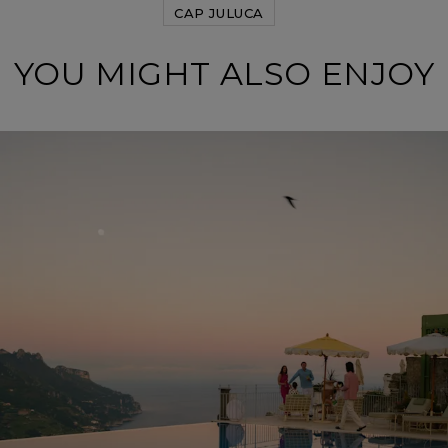
CAP JULUCA
YOU MIGHT ALSO ENJOY