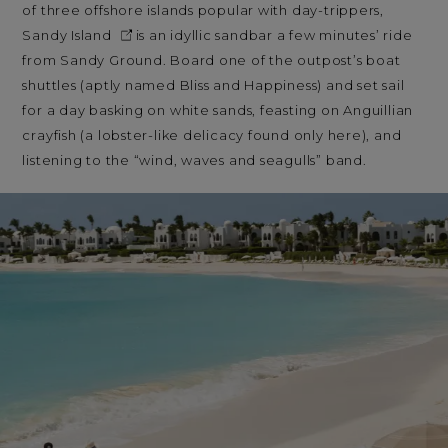
of three offshore islands popular with day-trippers,
Sandy Island
is an idyllic sandbar a few minutes’ ride
from Sandy Ground. Board one of the outpost’s boat
shuttles (aptly named Bliss and Happiness) and set sail
for a day basking on white sands, feasting on Anguillian
crayfish (a lobster-like delicacy found only here), and
listening to the “wind, waves and seagulls” band.