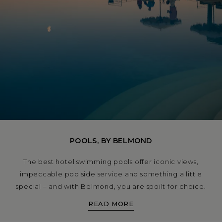
POOLS, BY BELMOND
The best hotel swimming pools offer iconic views,
impeccable poolside service and something a little
special – and with Belmond, you are spoilt for choice.
From a pool party atmosphere under the sun in Rio de
READ MORE
Janeiro to spots you can swim while watching the