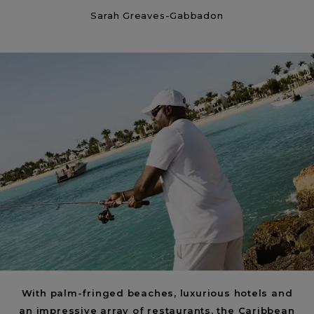
Sarah Greaves-Gabbadon
Insider’s Guide to Anguilla | What to know
about the island
< Back
ALL STORIES
NEXT STORY
SHARE
With palm-fringed beaches, luxurious hotels and
an impressive array of restaurants, the Caribbean