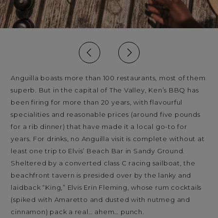
Anguilla boasts more than 100 restaurants, most of them
superb. But in the capital of The Valley, Ken’s BBQ has
been firing for more than 20 years, with flavourful
specialities and reasonable prices (around five pounds
for a rib dinner) that have made it a local go-to for
years. For drinks, no Anguilla visit is complete without at
least one trip to Elvis’ Beach Bar in Sandy Ground.
Sheltered by a converted class C racing sailboat, the
beachfront tavern is presided over by the lanky and
laidback “King,” Elvis Erin Fleming, whose rum cocktails
(spiked with Amaretto and dusted with nutmeg and
cinnamon) pack a real… ahem… punch.