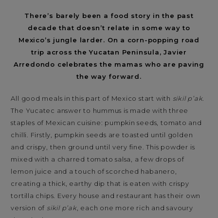
There’s barely been a food story in the past
decade that doesn’t relate in some way to
Mexico’s jungle larder. On a corn-popping road
trip across the Yucatan Peninsula, Javier
Arredondo celebrates the mamas who are paving
the way forward.
All good meals in this part of Mexico start with
sikil p’ak
.
The Yucatec answer to hummus is made with three
staples of Mexican cuisine: pumpkin seeds, tomato and
chilli. Firstly, pumpkin seeds are toasted until golden
and crispy, then ground until very fine. This powder is
mixed with a charred tomato salsa, a few drops of
lemon juice and a touch of scorched habanero,
creating a thick, earthy dip that is eaten with crispy
tortilla chips. Every house and restaurant has their own
version of
sikil p’ak
, each one more rich and savoury