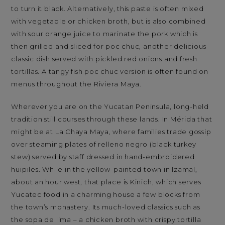
to turn it black. Alternatively, this paste is often mixed
with vegetable or chicken broth, but is also combined
with sour orange juice to marinate the pork which is
then grilled and sliced for poc chuc, another delicious
classic dish served with pickled red onions and fresh
tortillas. A tangy fish poc chuc version is often found on
menus throughout the Riviera Maya.
Wherever you are on the Yucatan Peninsula, long-held
tradition still courses through these lands. In Mérida that
might be at La Chaya Maya, where families trade gossip
over steaming plates of relleno negro (black turkey
stew) served by staff dressed in hand-embroidered
huipiles. While in the yellow-painted town in Izamal,
about an hour west, that place is Kinich, which serves
Yucatec food in a charming house a few blocks from
the town’s monastery. Its much-loved classics such as
the sopa de lima – a chicken broth with crispy tortilla