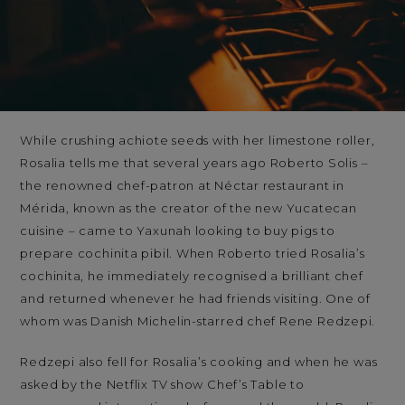
While crushing achiote seeds with her limestone roller,
Rosalia tells me that several years ago Roberto Solis –
the renowned chef-patron at Néctar restaurant in
Mérida, known as the creator of the new Yucatecan
cuisine – came to Yaxunah looking to buy pigs to
prepare cochinita pibil. When Roberto tried Rosalia’s
cochinita, he immediately recognised a brilliant chef
and returned whenever he had friends visiting. One of
whom was Danish Michelin-starred chef Rene Redzepi.
Redzepi also fell for Rosalia’s cooking and when he was
asked by the Netflix TV show Chef’s Table to