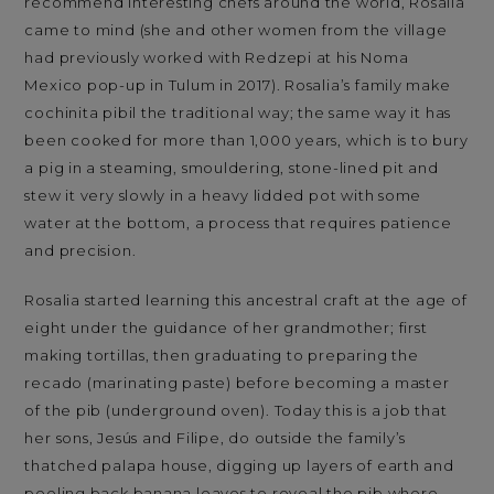
recommend interesting chefs around the world, Rosalia
came to mind (she and other women from the village
had previously worked with Redzepi at his Noma
Mexico pop-up in Tulum in 2017). Rosalia’s family make
cochinita pibil the traditional way; the same way it has
been cooked for more than 1,000 years, which is to bury
a pig in a steaming, smouldering, stone-lined pit and
stew it very slowly in a heavy lidded pot with some
water at the bottom, a process that requires patience
and precision.
Rosalia started learning this ancestral craft at the age of
eight under the guidance of her grandmother; first
making tortillas, then graduating to preparing the
recado (marinating paste) before becoming a master
of the pib (underground oven). Today this is a job that
her sons, Jesús and Filipe, do outside the family’s
thatched palapa house, digging up layers of earth and
peeling back banana leaves to reveal the pib where