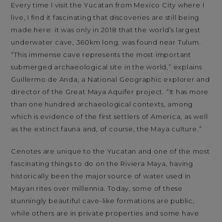
Every time I visit the Yucatan from Mexico City where I
live, I find it fascinating that discoveries are still being
made here: it was only in 2018 that the world’s largest
underwater cave, 360km long, was found near Tulum.
“This immense cave represents the most important
submerged archaeological site in the world,” explains
Guillermo de Anda, a National Geographic explorer and
director of the Great Maya Aquifer project. “It has more
than one hundred archaeological contexts, among
which is evidence of the first settlers of America, as well
as the extinct fauna and, of course, the Maya culture.”
Cenotes are unique to the Yucatan and one of the most
fascinating things to do on the Riviera Maya, having
historically been the major source of water used in
Mayan rites over millennia. Today, some of these
stunningly beautiful cave-like formations are public,
while others are in private properties and some have