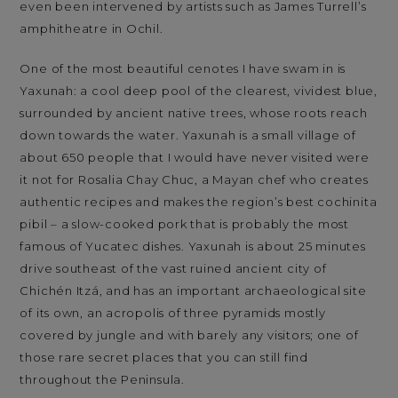
even been intervened by artists such as James Turrell’s
amphitheatre in Ochil.
One of the most beautiful cenotes I have swam in is
Yaxunah: a cool deep pool of the clearest, vividest blue,
surrounded by ancient native trees, whose roots reach
down towards the water. Yaxunah is a small village of
about 650 people that I would have never visited were
it not for Rosalia Chay Chuc, a Mayan chef who creates
authentic recipes and makes the region’s best cochinita
pibil – a slow-cooked pork that is probably the most
famous of Yucatec dishes. Yaxunah is about 25 minutes
drive southeast of the vast ruined ancient city of
Chichén Itzá, and has an important archaeological site
of its own, an acropolis of three pyramids mostly
covered by jungle and with barely any visitors; one of
those rare secret places that you can still find
throughout the Peninsula.