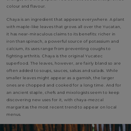
colour and flavour.
Chaya is an ingredient that appears everywhere. A plant
with maple-like leaves that grows all over the Yucatan,
it has near-miraculous claims to its benefits: richer in
iron than spinach, a powerful source of potassium and
calcium, its uses range from preventing coughs to
fighting arthritis. Chaya is the original Yucatec
superfood. The leaves, however, are fairly bland so are
often added to soups, sauces, salsas and salads. While
smaller leaves might appear as a garnish, the larger
ones are chopped and cooked for a long time. And for
an ancient staple, chefs and mixologists seem to keep
discovering new uses for it, with chaya-mezcal
margaritas the most recent trend to appear on local
menus.