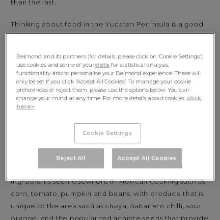
than the last.
Thinking about food in the Yucatan Peninsula is a good
way to understand this unique and complex part of
Mexico. It’s a place that deserves to be much more
Belmond and its partners (for details, please click on ‘Cookie Settings’)
deeply explored than its famous coastal sweep, and
use cookies and some of your
data
for statistical analysis,
whose many layers peel back to reveal seams of nature,
functionality and to personalise your Belmond experience. These will
only be set if you click ‘Accept All Cookies’. To manage your cookie
history, architecture, and design, and of course
preferences or reject them, please use the options below. You can
traditional cuisine.
change your mind at any time. For more details about cookies,
click
here>
The Yucatan Peninsula is actually made up of three
states: Yucatan and Quintana Roo – the coastal region
Cookie Settings
encompassing Cancun and the Riviera Maya along
which
Maroma, A Belmond Hotel, Riviera Maya
sits.
Reject All
Accept All Cookies
Each state is home to distinct dishes that mix
ingredients seen elsewhere in Mexican cooking such as
corn, tomato, pumpkin and beans, with produce that is
unique to the area such as chaya, habanero chilli, sour
orange, and the popular red achiote seeds that provide