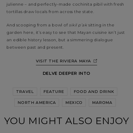
julienne – and perfectly-made cochinita pibil with fresh
tortillas draw locals from across the state.
And scooping from a bowl of
sikil p’ak
sitting in the
garden here, it’s easy to see that Mayan cuisine isn’t just
an edible history lesson, but a simmering dialogue
between past and present.
VISIT THE RIVIERA MAYA
DELVE DEEPER INTO
TRAVEL
FEATURE
FOOD AND DRINK
NORTH AMERICA
MEXICO
MAROMA
YOU MIGHT ALSO ENJOY