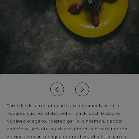
Three kinds of recado paste are commonly used in
Yucatec cuisine: white, red or black, each based on
Yucatec oregano, roasted garlic, cinnamon, pepper
and clove. Achiote seeds are added to create the red
version and chilli chagua or dry chile, which is charred