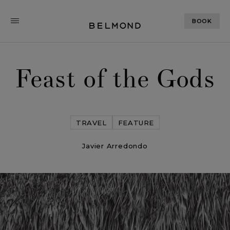
BOOK
Feast of the Gods
TRAVEL
FEATURE
Javier Arredondo
Feast of the Gods
< Back
ALL STORIES
NEXT STORY
SHARE