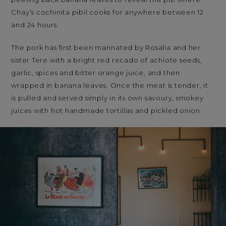
Chay’s cochinita pibil cooks for anywhere between 12
and 24 hours.
The pork has first been marinated by Rosalia and her
sister Tere with a bright red recado of achiote seeds,
garlic, spices and bitter orange juice, and then
wrapped in banana leaves. Once the meat is tender, it
is pulled and served simply in its own savoury, smokey
juices with hot handmade tortillas and pickled onion