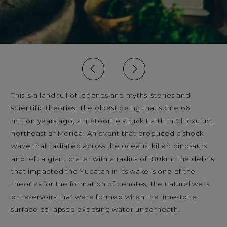
This is a land full of legends and myths, stories and
scientific theories. The oldest being that some 66
million years ago, a meteorite struck Earth in Chicxulub,
northeast of Mérida. An event that produced a shock
wave that radiated across the oceans, killed dinosaurs
and left a giant crater with a radius of 180km. The debris
that impacted the Yucatan in its wake is one of the
theories for the formation of cenotes, the natural wells
or reservoirs that were formed when the limestone
surface collapsed exposing water underneath.