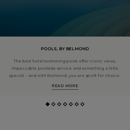
POOLS, BY BELMOND
The best hotel swimming pools offer iconic views,
impeccable poolside service and something a little
special – and with Belmond, you are spoilt for choice.
From a pool party atmosphere under the sun in Rio de
READ MORE
Janeiro to spots you can swim while watching the
waves crash on white sand in the Caribbean, let us
introduce you to the best of the best.