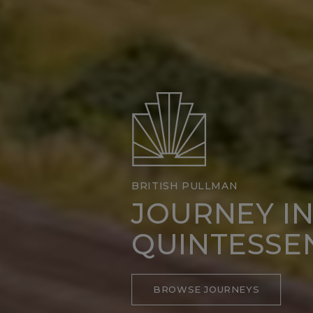
BRITISH PULLMAN
JOURNEY I
QUINTESSE
BROWSE JOURNEYS