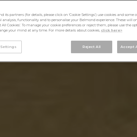
its partners (for details, please click on ‘Cookie Settings’) use cookies and some o
cal analysis, functionality and to personalise your Belmond experience. These will onl
pt All Cookies’. To manage your cookie preferences or reject them, please use the op
nge your mind at any time. For more details about cookies,
click here>
 Settings
Reject All
Accept A