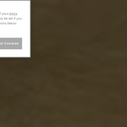
f your
data
y be set if you
tions below.
ll Cookies