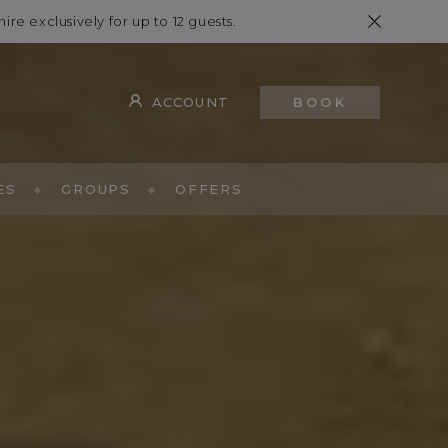
hire exclusively for up to 12 guests.
ACCOUNT
BOOK
ES
GROUPS
OFFERS