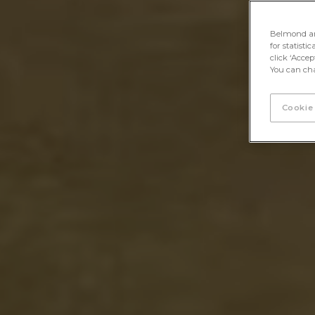
Belmond and 
for statisti
click ‘Acce
You can cha
Cookie