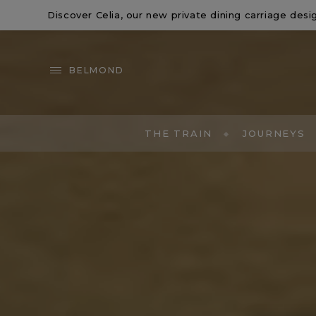
Discover
Celia
, our new private dining carriage de
BELMOND
THE TRAIN
JOURNEYS