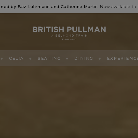
signed by Baz Luhrmann and Catherine Martin
. Now available to 
CELIA
SEATING
DINING
EXPERIENC