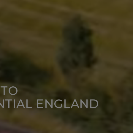
NTO
NTIAL ENGLAND