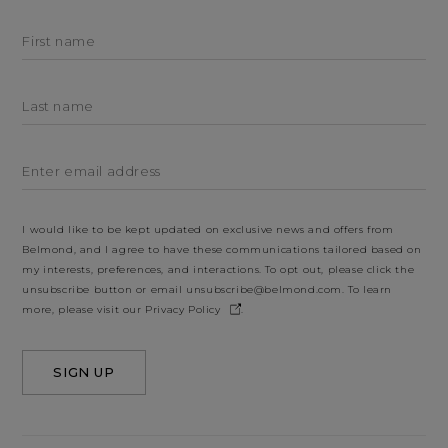
First name
Last name
Enter email address
I would like to be kept updated on exclusive news and offers from
Belmond, and I agree to have these communications tailored based on
my interests, preferences, and interactions. To opt out, please click the
unsubscribe button or email
unsubscribe@belmond.com
. To learn
more, please visit our
Privacy Policy
.
SIGN UP