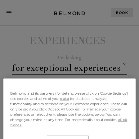
BOOK
EXPERIENCES
I'm looking
for exceptional experiences
remarkable destinations
In
Belmond and its partners (for details, please click on ‘Cookie Settings’)
use cookies and some of your
data
for statistical analysis,
Especially at
functionality and to personalise your Belmond experience. These will
only be set if you click ‘Accept All Cookies’. To manage your cookie
iconic hotels, trains, boats or
preferences or reject them, please use the options below. You can
change your mind at any time. For more details about cookies,
click
safaris
here>