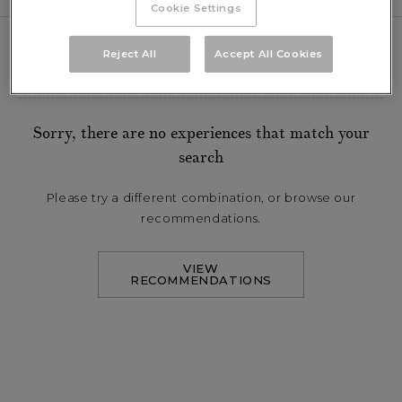
Cookie Settings
Reject All
Accept All Cookies
FILTER BY:
Sorry, there are no experiences that match your
search
Please try a different combination, or browse our
recommendations.
VIEW
RECOMMENDATIONS