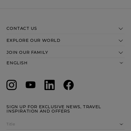
CONTACT US
EXPLORE OUR WORLD
JOIN OUR FAMILY
SIGN UP FOR EXCLUSIVE NEWS, TRAVEL
INSPIRATION AND OFFERS
Title