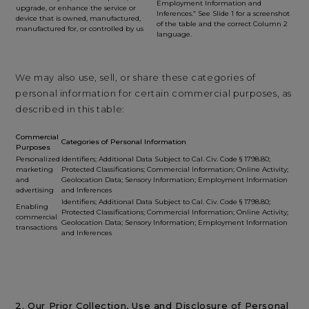
Employment Information and
upgrade, or enhance the service or
Inferences.” See Slide 1 for a screenshot
device that is owned, manufactured,
of the table and the correct Column 2
manufactured for, or controlled by us
language.
We may also use, sell, or share these categories of
personal information for certain commercial purposes, as
described in this table:
Commercial
Categories of Personal Information
Purposes
Personalized
Identifiers; Additional Data Subject to Cal. Civ. Code § 1798.80;
marketing
Protected Classifications; Commercial Information; Online Activity;
and
Geolocation Data; Sensory Information; Employment Information
advertising
and Inferences
Identifiers; Additional Data Subject to Cal. Civ. Code § 1798.80;
Enabling
Protected Classifications; Commercial Information; Online Activity;
commercial
Geolocation Data; Sensory Information; Employment Information
transactions
and Inferences
2. Our Prior Collection, Use and Disclosure of Personal