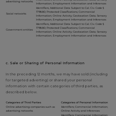
advertising networks
Information; Employment Information and Inferences
Identifiers; Additional Data Subject to Cal. Civ. Code §
1798.80; Protected Classifications; Commercial
Social networks
Information; Online Activity; Geolocation Data; Sensory
Information; Employment Information and Inferences
Identifiers; Additional Data Subject to Cal. Civ. Code §
1798.80; Protected Classifications; Commercial
Government entities
Information; Online Activity; Geolocation Data; Sensory
Information; Employment Information and Inferences
c. Sale or Sharing of Personal Information
In the preceding 12 months, we may have sold (including
for targeted adverting) or shared your personal
information with certain categories of third parties, as
described below.
Categories of Third Parties
Categories of Personal Information
Online advertising companies such as
Identifiers; Commercial Information;
advertising networks
Online Activity and Inferences
Identifiers; Commercial Information;