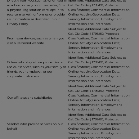
Directly from you, such as when you fill
Identifiers; Additional Data Subject to
in a form on any of our websites, fill in
Cal. Civ. Code § 1798.80; Protected
a physical registration card, opt in to
Classifications; Commercial Information;
receive marketing from us or provide
Online Activity; Geolocation Data;
us information as described in our
Sensory Information; Employment
Privacy Policy
Information and Inferences
Identifiers; Additional Data Subject to
Cal. Civ. Code § 1798.80; Protected
From your devices, such as when you
Classifications; Commercial Information;
visit a Belmond website
Online Activity; Geolocation Data;
Sensory Information; Employment
Information and Inferences
Identifiers; Additional Data Subject to
Others who stay at our properties or
Cal. Civ. Code § 1798.80; Protected
use our services, such as your family or
Classifications; Commercial Information;
friends, your employer, or our
Online Activity; Geolocation Data;
corporate customers
Sensory Information; Employment
Information and Inferences
Identifiers; Additional Data Subject to
Cal. Civ. Code § 1798.80; Protected
Classifications; Commercial Information;
Our affiliates and subsidiaries
Online Activity; Geolocation Data;
Sensory Information; Employment
Information and Inferences
Identifiers; Additional Data Subject to
Cal. Civ. Code § 1798.80; Protected
Vendors who provide services on our
Classifications; Commercial Information;
behalf
Online Activity; Geolocation Data;
Sensory Information; Employment
Information and Inferences