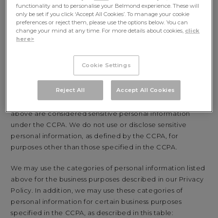
functionality and to personalise your Belmond experience. These will
Employment Information:
professional or
only be set if you click ‘Accept All Cookies’. To manage your cookie
employment-related information
preferences or reject them, please use the options below. You can
change your mind at any time. For more details about cookies,
click
Inferences:
inferences drawn from any of the
here>
information identified above to create a profile about
you reflecting your preferences, characteristics,
Cookie Settings
psychological trends, predispositions, behavior,
attitudes, intelligence, abilities, and aptitudes.
Reject All
Accept All Cookies
Some of the categories of personal information listed
above are considered sensitive personal information
under the CCPA. We do not use or disclose sensitive
personal information, as defined by the CCPA, for
purposes other than those specified in the CCPA.
We may use the categories of personal information listed
above for the business purposes described in our Privacy
Policy. In addition, we may use these categories of
personal information for certain business purposes
specified in the CCPA, as described in this table: