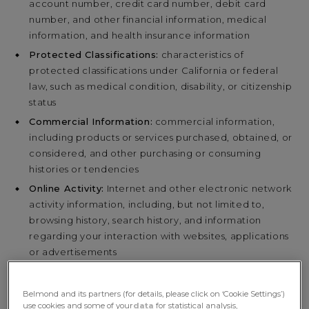
account number, credit card number, debit card
number, and other financial information, medical
information, and health insurance information
Protected Classifications:
characteristics of
protected classifications under California or federal
law, such as medical condition, disability, or citizenship
status
Commercial Information:
commercial information,
including products or services purchased, obtained, or
considered, and other purchasing or consuming
histories or tendencies
Online Activity:
Internet and other electronic network
activity information, including, but not limited to,
browsing history, search history, and information
regarding your interaction with websites, applications
or advertisements
Geolocation Data
Sensory Information:
audio, electronic, visual, and
Belmond and its partners (for details, please click on ‘Cookie Settings’)
similar information
use cookies and some of your
data
for statistical analysis,