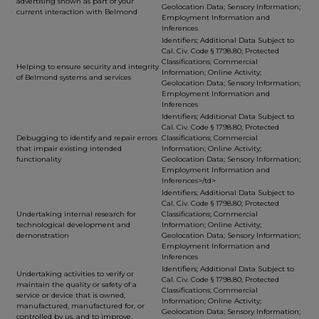
advertising shown as part of your
Geolocation Data; Sensory Information;
current interaction with Belmond
Employment Information and
Inferences
Identifiers; Additional Data Subject to
Cal. Civ. Code § 1798.80; Protected
Classifications; Commercial
Helping to ensure security and integrity
Information; Online Activity;
of Belmond systems and services
Geolocation Data; Sensory Information;
Employment Information and
Inferences
Identifiers; Additional Data Subject to
Cal. Civ. Code § 1798.80; Protected
Debugging to identify and repair errors
Classifications; Commercial
that impair existing intended
Information; Online Activity;
functionality
Geolocation Data; Sensory Information;
Employment Information and
Inferences>/td>
Identifiers; Additional Data Subject to
Cal. Civ. Code § 1798.80; Protected
Undertaking internal research for
Classifications; Commercial
technological development and
Information; Online Activity;
demonstration
Geolocation Data; Sensory Information;
Employment Information and
Inferences
Identifiers; Additional Data Subject to
Undertaking activities to verify or
Cal. Civ. Code § 1798.80; Protected
maintain the quality or safety of a
Classifications; Commercial
service or device that is owned,
Information; Online Activity;
manufactured, manufactured for, or
Geolocation Data; Sensory Information;
controlled by us, and to improve,