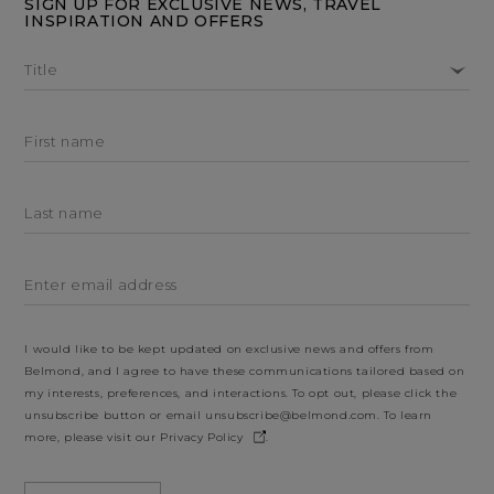
SIGN UP FOR EXCLUSIVE NEWS, TRAVEL
INSPIRATION AND OFFERS
Title
First name
Last name
Enter email address
I would like to be kept updated on exclusive news and offers from
Belmond, and I agree to have these communications tailored based on
my interests, preferences, and interactions. To opt out, please click the
unsubscribe button or email
unsubscribe@belmond.com
. To learn
more, please visit our
Privacy Policy
.