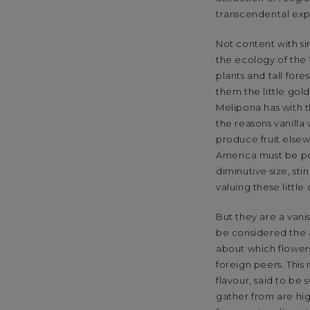
transcendental exp
Not content with si
the ecology of the 
plants and tall fore
them the little gol
Melipona has with t
the reasons vanilla
produce fruit elsewh
America must be po
diminutive size, s
valuing these little
But they are a van
be considered the a
about which flower
foreign peers. This
flavour, said to be 
gather from are hig