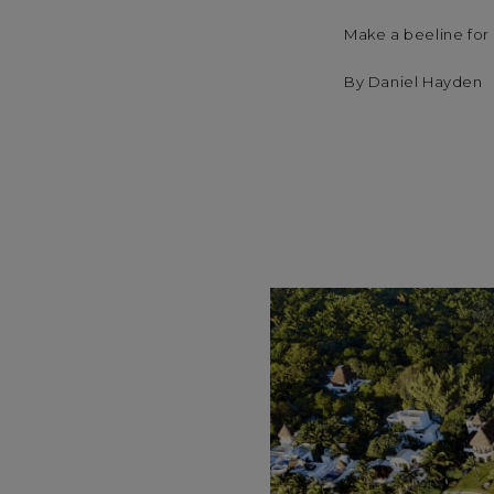
Make a beeline for 
By Daniel Hayden