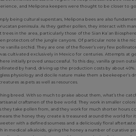
erience, and Melipona keepers were thought to be closer to go
mply being cultural superstars, Melipona bees are also fundamen
Yucatan peninsula. As they gather pollen, they interact with ma
st trees in the area, particularly those of the Sian Ka’an Biosph
den protectors of the jungle canyons. Of particular note is the ni
he vanilla orchid. They are one of the flower’s very few pollinato
 was cultivated exclusively in Mexico for centuries. Attempts at g
ere initially proved unsuccessful. To this day, vanilla grown outs
llinated by hand, driving up the production costs by about 40%.
tingless physiology and docile nature make them a beekeeper’s 
 creatures as pets as well as resources.
ishing breed. With so much to praise about them, what’s the cat
rtisanal craftsmen of the bee world. They work in smaller coloni
s they take pollen from, and they work for much shorter hours c
 means the honey they create is treasured around the world for its
sweeter with a defined sourness and a deliciously floral aftertaste
h in medical alkaloids, giving the honey a number of curative p