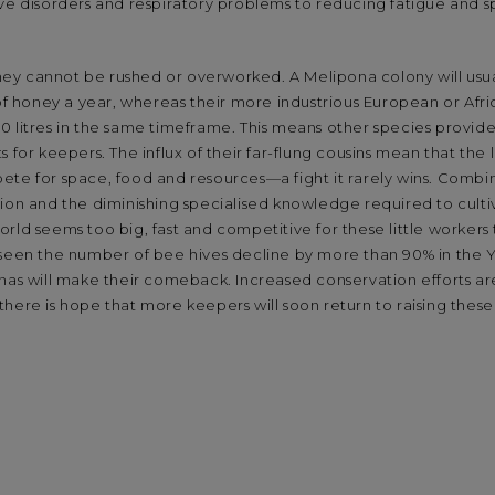
ive disorders and respiratory problems to reducing fatigue and
 they cannot be rushed or overworked. A Melipona colony will usu
 of honey a year, whereas their more industrious European or Afr
0 litres in the same timeframe. This means other species provid
 for keepers. The influx of their far-flung cousins mean that the 
te for space, food and resources—a fight it rarely wins. Combin
ion and the diminishing specialised knowledge required to cultiv
rld seems too big, fast and competitive for these little workers
 seen the number of bee hives decline by more than 90% in the 
onas will make their comeback. Increased conservation efforts a
here is hope that more keepers will soon return to raising these 