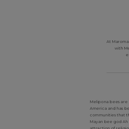
At
Maroma,
with Me
e
Melipona bees are a
America and has be
communities that t
Mayan bee god Ah M
attraction of relig