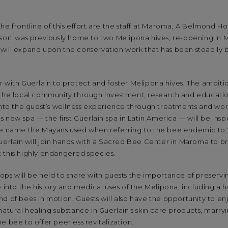
he frontline of this effort are the staff at Maroma, A Belmond Hot
esort was previously home to two Melipona hives; re-opening in
will expand upon the conservation work that has been steadily b
 with Guerlain to protect and foster Melipona hives. The ambitio
 the local community through investment, research and educati
 into the guest’s wellness experience through treatments and w
s new spa — the first Guerlain spa in Latin America — will be ins
he name the Mayans used when referring to the bee endemic to
uerlain will join hands with a Sacred Bee Center in Maroma to bri
 this highly endangered species.
ps will be held to share with guests the importance of preservi
e into the history and medical uses of the Melipona, including a 
d of bees in motion. Guests will also have the opportunity to en
natural healing substance in Guerlain's skin care products, marry
e bee to offer peerless revitalization.