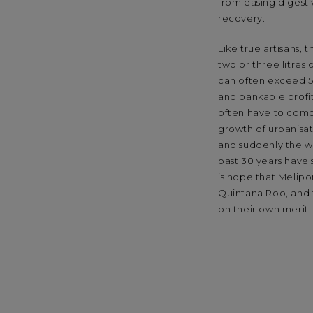
from easing digest
recovery.
Like true artisans,
two or three litres
can often exceed 5
and bankable profits
often have to compe
growth of urbanisat
and suddenly the wo
past 30 years have
is hope that Melip
Quintana Roo, and t
on their own merit.