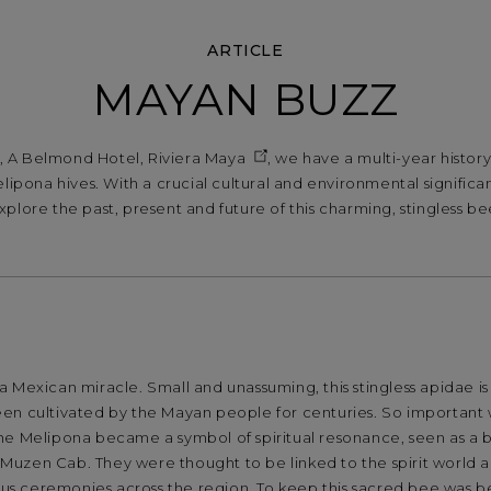
ARTICLE
MAYAN BUZZ
 A Belmond Hotel, Riviera Maya
, we have a multi-year histor
lipona hives. With a crucial cultural and environmental signific
xplore the past, present and future of this charming, stingless be
 Mexican miracle. Small and unassuming, this stingless apidae is 
en cultivated by the Mayan people for centuries. So important 
he Melipona became a symbol of spiritual resonance, seen as a
uzen Cab. They were thought to be linked to the spirit world 
ious ceremonies across the region. To keep this sacred bee was b