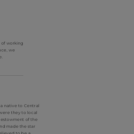
y of working
ance, we
e.
a native to Central
were they to local
 bestowment of the
and made the star
elieved to be a