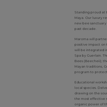
Standing proud at t
Maya. Our luxury r
new bee sanctuary 
past decade.
Maroma will partner
positive impact on
will be integrated
Spa by Guerlain. Thi
Bees (Beecheii); t
Mayan traditions, G
program to protect
Educational worksho
local species. Delv
drawing on the soun
the most effective 
organic power of th