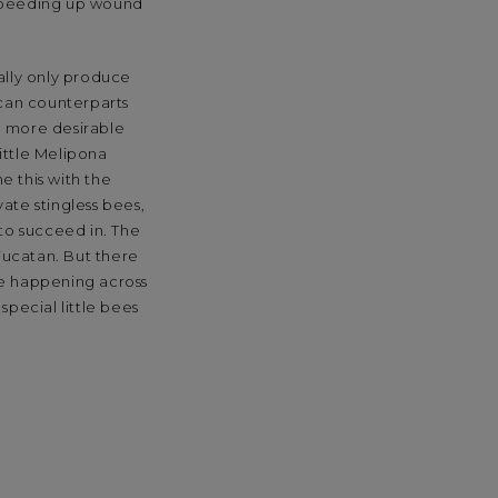
 speeding up wound
ally only produce
ican counterparts
e more desirable
little Melipona
e this with the
ate stingless bees,
 to succeed in. The
Yucatan. But there
re happening across
special little bees