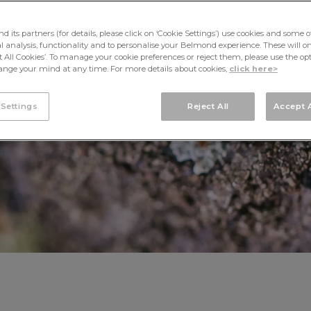
MAYAN BUZZ
its partners (for details, please click on ‘Cookie Settings’) use cookies and some o
cal analysis, functionality and to personalise your Belmond experience. These will onl
pt All Cookies’. To manage your cookie preferences or reject them, please use the op
nge your mind at any time. For more details about cookies,
click here>
 Settings
Reject All
Accept A