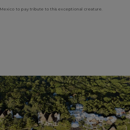
Mexico to pay tribute to this exceptional creature.