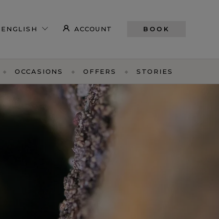
ACCOUNT
BOOK
OCCASIONS
OFFERS
STORIES