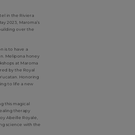
el in the Riviera
 May 2023, Maroma’s
uilding over the
n is to have a
on. Melipona honey
orkshops at Maroma
pired by the Royal
 Yucatan. Honoring
ng to life a new
ng this magical
healing therapy
joy Abeille Royale,
ing science with the