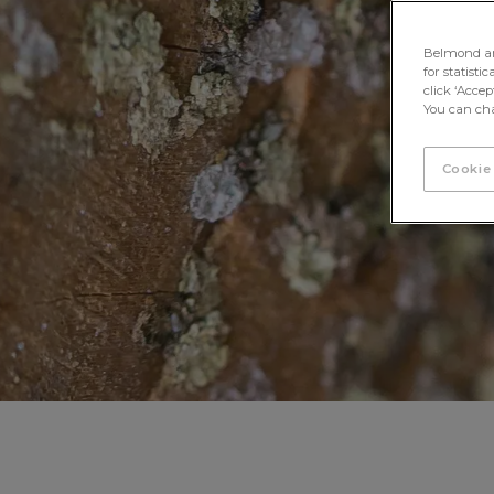
Belmond and 
for statisti
click ‘Acce
You can cha
Cookie