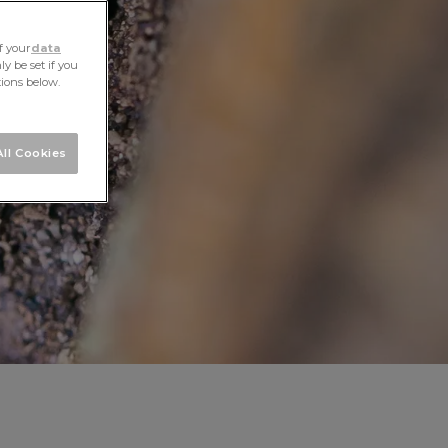
f your
data
y be set if you
tions below.
ll Cookies