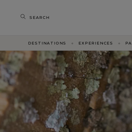
Search
our
products
DESTINATIONS
EXPERIENCES
PA