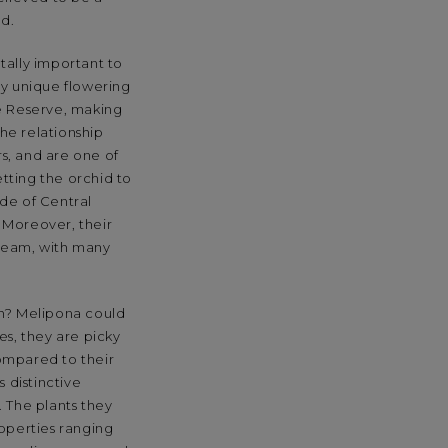
d.
tally important to
ny unique flowering
ere Reserve, making
che relationship
rs, and are one of
etting the orchid to
ide of Central
 Moreover, their
dream, with many
ch? Melipona could
es, they are picky
ompared to their
 distinctive
. The plants they
roperties ranging