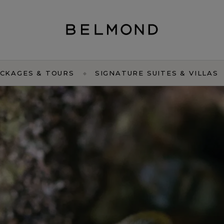
CKAGES & TOURS
SIGNATURE SUITES & VILLAS