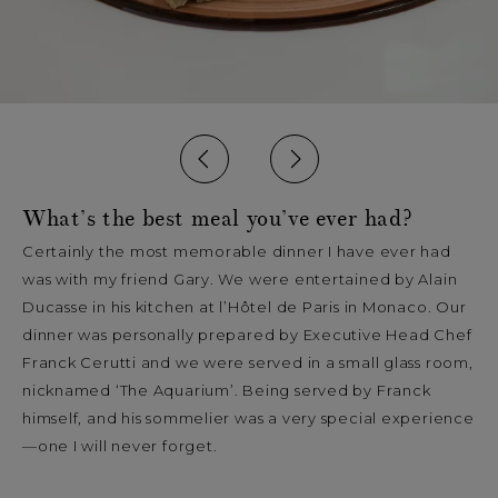
What’s the best meal you’ve ever had?
Certainly the most memorable dinner I have ever had
was with my friend Gary. We were entertained by Alain
Ducasse in his kitchen at l’Hôtel de Paris in Monaco. Our
dinner was personally prepared by Executive Head Chef
Franck Cerutti and we were served in a small glass room,
nicknamed ‘The Aquarium’. Being served by Franck
himself, and his sommelier was a very special experience
—one I will never forget.