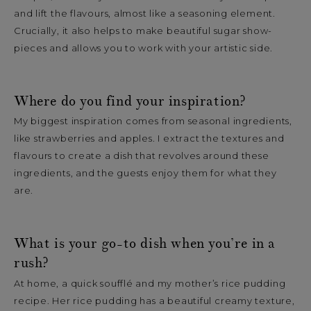
and lift the flavours, almost like a seasoning element.
Crucially, it also helps to make beautiful sugar show-
pieces and allows you to work with your artistic side.
Where do you find your inspiration?
My biggest inspiration comes from seasonal ingredients,
like strawberries and apples. I extract the textures and
flavours to create a dish that revolves around these
ingredients, and the guests enjoy them for what they
are.
What is your go-to dish when you’re in a
rush?
At home, a quick soufflé and my mother’s rice pudding
recipe. Her rice pudding has a beautiful creamy texture,