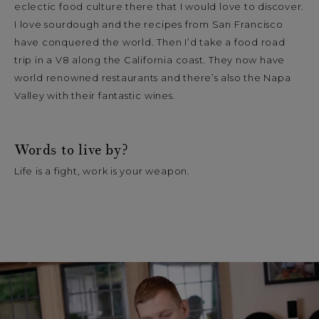
eclectic food culture there that I would love to discover.
I love sourdough and the recipes from San Francisco
have conquered the world. Then I’d take a food road
trip in a V8 along the California coast. They now have
world renowned restaurants and there’s also the Napa
Valley with their fantastic wines.
Words to live by?
Life is a fight, work is your weapon.