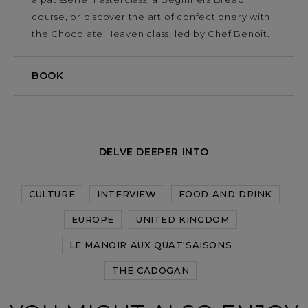
course, or discover the art of confectionery with
the Chocolate Heaven class, led by Chef Benoit.
BOOK
DELVE DEEPER INTO
CULTURE
INTERVIEW
FOOD AND DRINK
EUROPE
UNITED KINGDOM
LE MANOIR AUX QUAT'SAISONS
THE CADOGAN