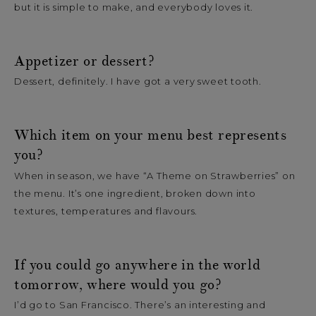
but it is simple to make, and everybody loves it.
Appetizer or dessert?
Dessert, definitely. I have got a very sweet tooth.
Which item on your menu best represents
you?
When in season, we have “A Theme on Strawberries” on
the menu. It’s one ingredient, broken down into
textures, temperatures and flavours.
If you could go anywhere in the world
tomorrow, where would you go?
I’d go to San Francisco. There’s an interesting and