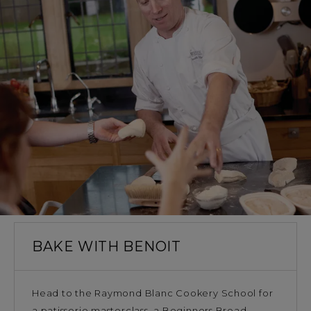
BAKE WITH BENOIT
Head to the Raymond Blanc Cookery School for
a patisserie masterclass, a Beginners Bread