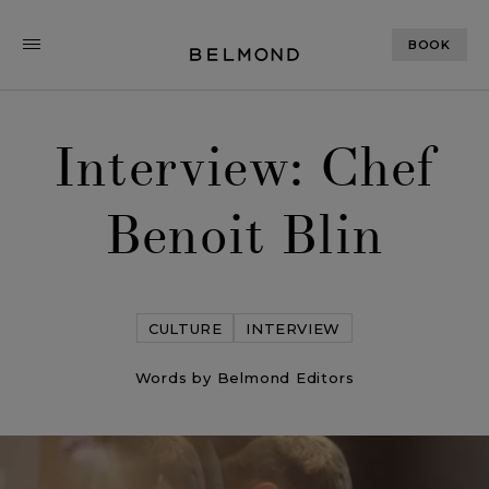
BOOK
Interview: Chef
Benoit Blin
CULTURE
INTERVIEW
Words by Belmond Editors
Interview: Chef Benoit Blin