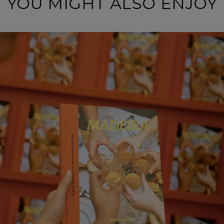
YOU MIGHT ALSO ENJOY