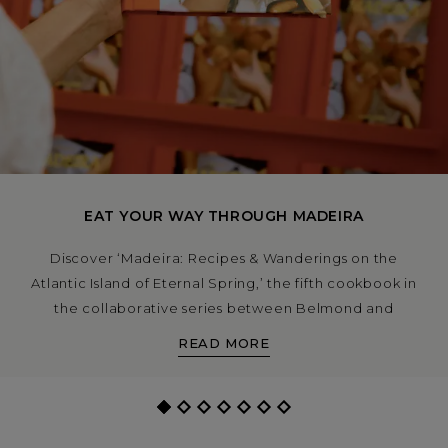
EAT YOUR WAY THROUGH MADEIRA
Discover ‘Madeira: Recipes & Wanderings on the
Atlantic Island of Eternal Spring,’ the fifth cookbook in
the collaborative series between Belmond and
Apartamento.
READ MORE