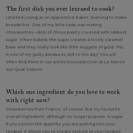
The first dish you ever learned to cook?
I started young as an apprentice baker, learning to make
breads first. One of my little tasks was making
chouquettes—dots of choux pastry covered with nibbed
sugar. When baked, the sugar creates a lovely caramel
base and they really look like little nuggets of gold. This
is one of my guilty pleasures, still to this day! You will
often find them in our petits fours selection at Le Manoir
aux Quat’Saisons.
Which one ingredient do you love to work
with right now?
Strawberries from France, of course. But my favourite
overall ingredient, although no longer popular, is sugar.
If you control the quantity you are putting into your
recipes, it allows you to create texture in your recipes