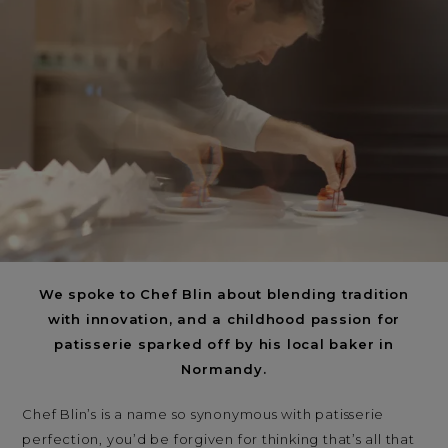
< Back
ALL STORIES
NEXT STORY
SHARE
We spoke to Chef Blin about blending tradition
with innovation, and a childhood passion for
patisserie sparked off by his local baker in
Normandy.
Chef Blin’s is a name so synonymous with patisserie
perfection, you’d be forgiven for thinking that’s all that