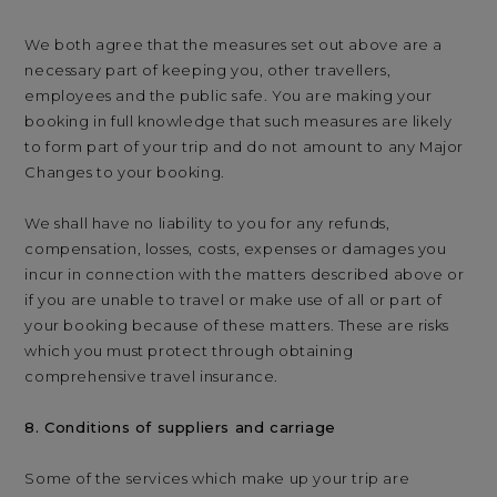
We both agree that the measures set out above are a
necessary part of keeping you, other travellers,
employees and the public safe. You are making your
booking in full knowledge that such measures are likely
to form part of your trip and do not amount to any Major
Changes to your booking.
We shall have no liability to you for any refunds,
compensation, losses, costs, expenses or damages you
incur in connection with the matters described above or
if you are unable to travel or make use of all or part of
your booking because of these matters. These are risks
which you must protect through obtaining
comprehensive travel insurance.
8. Conditions of suppliers and carriage
Some of the services which make up your trip are