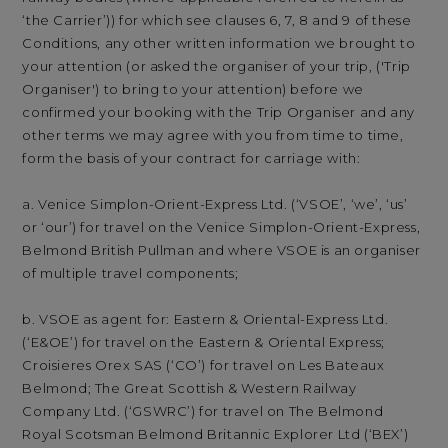
‘the Carrier’)) for which see clauses 6, 7, 8 and 9 of these
Conditions, any other written information we brought to
your attention (or asked the organiser of your trip, ('Trip
Organiser') to bring to your attention) before we
confirmed your booking with the Trip Organiser and any
other terms we may agree with you from time to time,
form the basis of your contract for carriage with:
a. Venice Simplon-Orient-Express Ltd. (‘VSOE’, ‘we’, ‘us’
or ‘our’) for travel on the Venice Simplon-Orient-Express,
Belmond British Pullman and where VSOE is an organiser
of multiple travel components;
b. VSOE as agent for: Eastern & Oriental-Express Ltd.
(‘E&OE’) for travel on the Eastern & Oriental Express;
Croisieres Orex SAS (‘CO’) for travel on Les Bateaux
Belmond; The Great Scottish & Western Railway
Company Ltd. (‘GSWRC’) for travel on The Belmond
Royal Scotsman Belmond Britannic Explorer Ltd (‘BEX’)