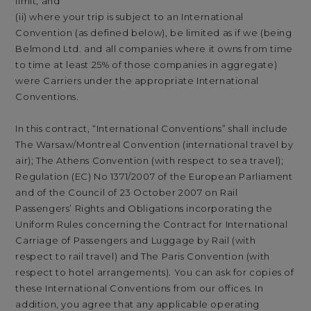
limit; and
(ii) where your trip is subject to an International
Convention (as defined below), be limited as if we (being
Belmond Ltd. and all companies where it owns from time
to time at least 25% of those companies in aggregate)
were Carriers under the appropriate International
Conventions.
In this contract, “International Conventions” shall include
The Warsaw/Montreal Convention (international travel by
air); The Athens Convention (with respect to sea travel);
Regulation (EC) No 1371/2007 of the European Parliament
and of the Council of 23 October 2007 on Rail
Passengers’ Rights and Obligations incorporating the
Uniform Rules concerning the Contract for International
Carriage of Passengers and Luggage by Rail (with
respect to rail travel) and The Paris Convention (with
respect to hotel arrangements). You can ask for copies of
these International Conventions from our offices. In
addition, you agree that any applicable operating