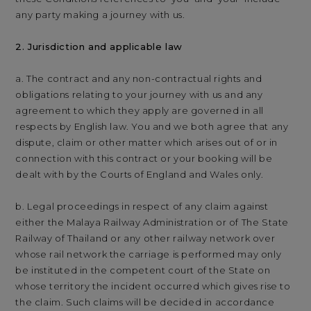
any party making a journey with us.
2. Jurisdiction and applicable law
a. The contract and any non-contractual rights and
obligations relating to your journey with us and any
agreement to which they apply are governed in all
respects by English law. You and we both agree that any
dispute, claim or other matter which arises out of or in
connection with this contract or your booking will be
dealt with by the Courts of England and Wales only.
b. Legal proceedings in respect of any claim against
either the Malaya Railway Administration or of The State
Railway of Thailand or any other railway network over
whose rail network the carriage is performed may only
be instituted in the competent court of the State on
whose territory the incident occurred which gives rise to
the claim. Such claims will be decided in accordance