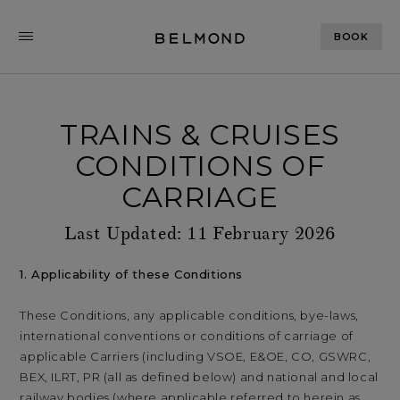
BOOK
TRAINS & CRUISES
CONDITIONS OF
CARRIAGE
Last Updated: 11 February 2026
1. Applicability of these Conditions
These Conditions, any applicable conditions, bye-laws,
international conventions or conditions of carriage of
applicable Carriers (including VSOE, E&OE, CO, GSWRC,
BEX, ILRT, PR (all as defined below) and national and local
railway bodies (where applicable referred to herein as