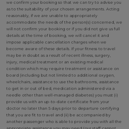
we confirm your booking so that we can try to advise you
as to the suitability of your chosen arrangements. Acting
reasonably, if we are unable to appropriately
accommodate the needs of the person(s) concerned, we
will not confirm your booking or if you did not give us full
details at the time of booking, we will cancel it and
impose applicable cancellation charges when we
become aware of these details. If your fitness to travel
may be in doubt as a result of recent illness, surgery,
injury, medical treatment or an existing medical
condition which may require treatment or assistance on
board (including but not limited to additional oxygen,
wheelchairs, assistance to use the bathrooms, assistance
to get in or out of bed, medication administered via a
needle other than well-managed diabetes) you must (i)
provide us with an up-to-date certificate from your
doctor no later than 5 days prior to departure certifying
that you are fit to travel and (ii) be accompanied by
another passenger who is able to provide you with all the
appropriate assistance you may need (our staff cannot