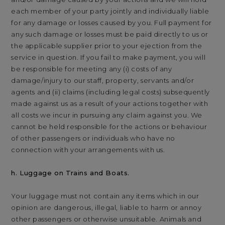
each member of your party jointly and individually liable
for any damage or losses caused by you. Full payment for
any such damage or losses must be paid directly to us or
the applicable supplier prior to your ejection from the
service in question. If you fail to make payment, you will
be responsible for meeting any (i) costs of any
damage/injury to our staff, property, servants and/or
agents and (ii) claims (including legal costs) subsequently
made against us as a result of your actions together with
all costs we incur in pursuing any claim against you. We
cannot be held responsible for the actions or behaviour
of other passengers or individuals who have no
connection with your arrangements with us.
h. Luggage on Trains and Boats.
Your luggage must not contain any items which in our
opinion are dangerous, illegal, liable to harm or annoy
other passengers or otherwise unsuitable. Animals and