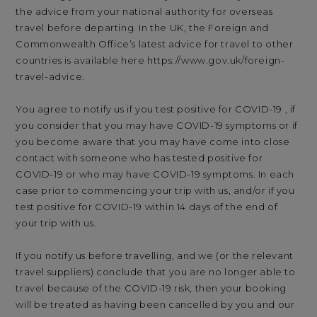
the advice from your national authority for overseas
travel before departing. In the UK, the Foreign and
Commonwealth Office’s latest advice for travel to other
countries is available here
https://www.gov.uk/foreign-
travel-advice
.
You agree to notify us if you test positive for COVID-19 , if
you consider that you may have COVID-19 symptoms or if
you become aware that you may have come into close
contact with someone who has tested positive for
COVID-19 or who may have COVID-19 symptoms. In each
case prior to commencing your trip with us, and/or if you
test positive for COVID-19 within 14 days of the end of
your trip with us.
If you notify us before travelling, and we (or the relevant
travel suppliers) conclude that you are no longer able to
travel because of the COVID-19 risk, then your booking
will be treated as having been cancelled by you and our