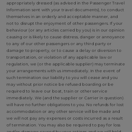
appropriately dressed (as advised in the Passenger Travel
Information sent with your travel documents), to conduct
themselves in an orderly and acceptable manner, and
not to disrupt the enjoyment of other passengers. If your
behaviour (or any articles carried by you) is in our opinion
causing or is likely to cause distress, danger or annoyance
to any of our other passengers or any third party or
damage to property, or to cause a delay or diversion to
transportation, or violation of any applicable law or
regulation, we (or the applicable supplier) may terminate
your arrangements with us immediately. In the event of
such termination our liability to you will cease and you
may without prior notice be refused boarding or be
required to leave our boat, train or other service
immediately. We (and the supplier or Carrier in question)
will have no further obligations to you. No refunds for lost
accommodation or any other service will be made and
we will not pay any expenses or costs incurred as a result
of termination. You may also be required to pay for loss
and/or damage caused by your actions and we will hold