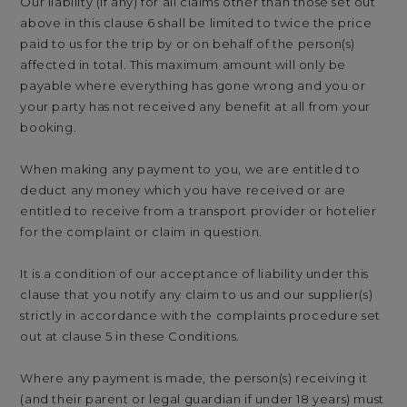
Our liability (if any) for all claims other than those set out
above in this clause 6 shall be limited to twice the price
paid to us for the trip by or on behalf of the person(s)
affected in total. This maximum amount will only be
payable where everything has gone wrong and you or
your party has not received any benefit at all from your
booking.
When making any payment to you, we are entitled to
deduct any money which you have received or are
entitled to receive from a transport provider or hotelier
for the complaint or claim in question.
It is a condition of our acceptance of liability under this
clause that you notify any claim to us and our supplier(s)
strictly in accordance with the complaints procedure set
out at clause 5 in these Conditions.
Where any payment is made, the person(s) receiving it
(and their parent or legal guardian if under 18 years) must