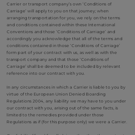
Carrier or transport company’s own ‘Conditions of
Carriage’ will apply to you on that journey; when
arranging transportation for you, we rely on the terms
and conditions contained within these International
Conventions and those ‘Conditions of Carriage’ and
accordingly you acknowledge that all of the terms and
conditions contained in those ‘Conditions of Carriage’
form part of your contract with us, as well as with the
transport company and that those ‘Conditions of
Carriage’ shall be deemed to be included by relevant
reference into our contract with you.
In any circumstances in which a Carrier is liable to you by
virtue of the European Union Denied Boarding
Regulations 2004, any liability we may have to you under
our contract with you, arising out of the same facts, is
limited to the remedies provided under those
Regulations as if (for this purpose only) we were a Carrier.