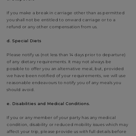
If you make a break in carriage other than as permitted
you shall not be entitled to onward carriage or to a
refund or any other compensation from us.
d. Special Diets
Please notify us (not less than 14 days prior to departure)
of any dietary requirements. It may not always be
possible to offer you an alternative meal, but, provided
we have been notified of your requirements, we will use
reasonable endeavours to notify you of any meals you
should avoid.
e. Disabilities and Medical Conditions.
If you or any member of your party has any medical
condition, disability or reduced mobility issues which may
affect your trip, please provide us with full details before