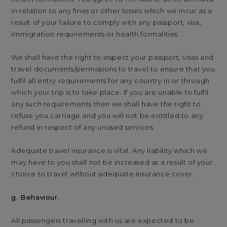
in relation to any fines or other losses which we incur as a
result of your failure to comply with any passport, visa,
immigration requirements or health formalities.
We shall have the right to inspect your passport, visas and
travel documents/permissions to travel to ensure that you
fulfil all entry requirements for any country in or through
which your trip is to take place. If you are unable to fulfil
any such requirements then we shall have the right to
refuse you carriage and you will not be entitled to any
refund in respect of any unused services.
Adequate travel insurance is vital. Any liability which we
may have to you shall not be increased as a result of your
choice to travel without adequate insurance cover.
g. Behaviour.
All passengers travelling with us are expected to be