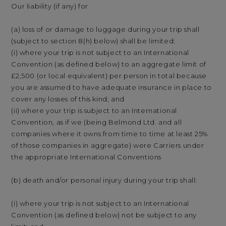
Our liability (if any) for
(a) loss of or damage to luggage during your trip shall
(subject to section 8(h) below) shall be limited:
(i) where your trip is not subject to an International
Convention (as defined below) to an aggregate limit of
£2,500 (or local equivalent) per person in total because
you are assumed to have adequate insurance in place to
cover any losses of this kind; and
(ii) where your trip is subject to an International
Convention, as if we (being Belmond Ltd. and all
companies where it owns from time to time at least 25%
of those companies in aggregate) were Carriers under
the appropriate International Conventions
(b) death and/or personal injury during your trip shall:
(i) where your trip is not subject to an International
Convention (as defined below) not be subject to any