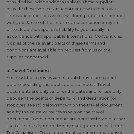
provided by independent suppliers. Those suppliers
provide these services in accordance with their own
terms and conditions which will form part of our contract
with you. Some of these terms and conditions may limit
or exclude the supplier’s liability to you, usually in
accordance with applicable International Conventions.
Copies of the relevant parts of these terms and
conditions are available on request from us or the
supplier concerned.
a. Travel Documents
You must be in possession of a valid travel document
before boarding the applicable train/boat. Travel
documents are only valid for the dates and for use only
between the points of departure and destination (or
stopover, see (c) below) shown on the travel document
and by the route or routes shown on the travel
document. Travel documents are not transferable (other
than as expressly permitted by our agreement with the
Trip Organiser). Travel documents bearing unauthorised