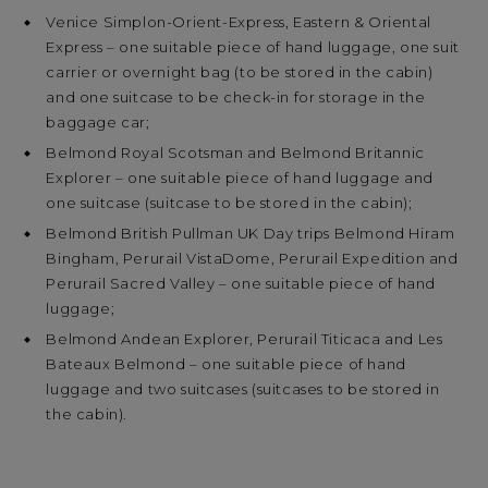
Venice Simplon-Orient-Express, Eastern & Oriental
Express – one suitable piece of hand luggage, one suit
carrier or overnight bag (to be stored in the cabin)
and one suitcase to be check-in for storage in the
baggage car;
Belmond Royal Scotsman and Belmond Britannic
Explorer – one suitable piece of hand luggage and
one suitcase (suitcase to be stored in the cabin);
Belmond British Pullman UK Day trips Belmond Hiram
Bingham, Perurail VistaDome, Perurail Expedition and
Perurail Sacred Valley – one suitable piece of hand
luggage;
Belmond Andean Explorer, Perurail Titicaca and Les
Bateaux Belmond – one suitable piece of hand
luggage and two suitcases (suitcases to be stored in
the cabin).