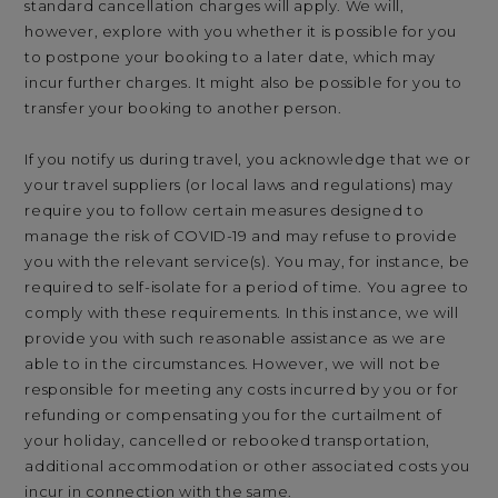
standard cancellation charges will apply. We will,
however, explore with you whether it is possible for you
to postpone your booking to a later date, which may
incur further charges. It might also be possible for you to
transfer your booking to another person.
If you notify us during travel, you acknowledge that we or
your travel suppliers (or local laws and regulations) may
require you to follow certain measures designed to
manage the risk of COVID-19 and may refuse to provide
you with the relevant service(s). You may, for instance, be
required to self-isolate for a period of time. You agree to
comply with these requirements. In this instance, we will
provide you with such reasonable assistance as we are
able to in the circumstances. However, we will not be
responsible for meeting any costs incurred by you or for
refunding or compensating you for the curtailment of
your holiday, cancelled or rebooked transportation,
additional accommodation or other associated costs you
incur in connection with the same.