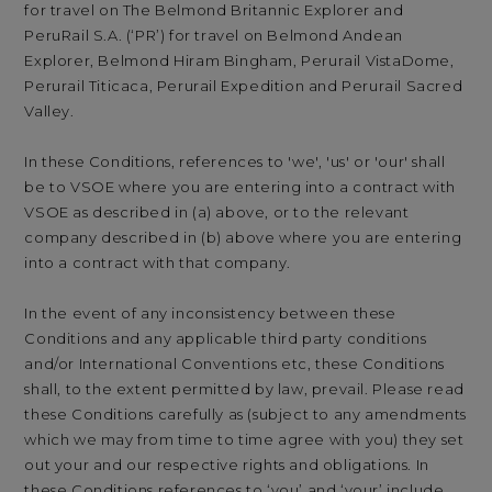
for travel on The Belmond Britannic Explorer and
PeruRail S.A. (‘PR’) for travel on Belmond Andean
Explorer, Belmond Hiram Bingham, Perurail VistaDome,
Perurail Titicaca, Perurail Expedition and Perurail Sacred
Valley.
In these Conditions, references to 'we', 'us' or 'our' shall
be to VSOE where you are entering into a contract with
VSOE as described in (a) above, or to the relevant
company described in (b) above where you are entering
into a contract with that company.
In the event of any inconsistency between these
Conditions and any applicable third party conditions
and/or International Conventions etc, these Conditions
shall, to the extent permitted by law, prevail. Please read
these Conditions carefully as (subject to any amendments
which we may from time to time agree with you) they set
out your and our respective rights and obligations. In
these Conditions references to ‘you’ and ‘your’ include