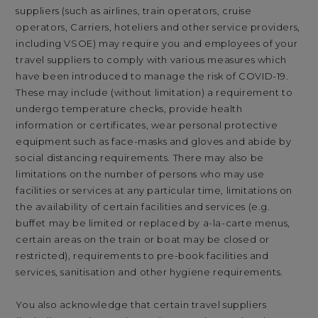
suppliers (such as airlines, train operators, cruise
operators, Carriers, hoteliers and other service providers,
including VSOE) may require you and employees of your
travel suppliers to comply with various measures which
have been introduced to manage the risk of COVID-19.
These may include (without limitation) a requirement to
undergo temperature checks, provide health
information or certificates, wear personal protective
equipment such as face-masks and gloves and abide by
social distancing requirements. There may also be
limitations on the number of persons who may use
facilities or services at any particular time, limitations on
the availability of certain facilities and services (e.g.
buffet may be limited or replaced by a-la-carte menus,
certain areas on the train or boat may be closed or
restricted), requirements to pre-book facilities and
services, sanitisation and other hygiene requirements.
You also acknowledge that certain travel suppliers