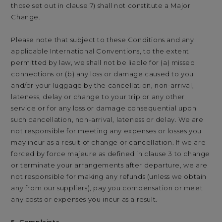
those set out in clause 7) shall not constitute a Major
Change.
Please note that subject to these Conditions and any
applicable International Conventions, to the extent
permitted by law, we shall not be liable for (a) missed
connections or (b) any loss or damage caused to you
and/or your luggage by the cancellation, non-arrival,
lateness, delay or change to your trip or any other
service or for any loss or damage consequential upon
such cancellation, non-arrival, lateness or delay. We are
not responsible for meeting any expenses or losses you
may incur as a result of change or cancellation. If we are
forced by force majeure as defined in clause 3 to change
or terminate your arrangements after departure, we are
not responsible for making any refunds (unless we obtain
any from our suppliers), pay you compensation or meet
any costs or expenses you incur as a result.