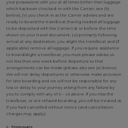
your possessions with you at all times (other than luggage
which has been checked–in with the Carrier; see (h)
below); (v) you check-in as the Carrier advises and are
ready to board the train/boat (having loaded all luggage
to be deposited with the Carrier) at or before the time
shown on your travel document; (vi) promptly following
arrival at any destination, you alight the train/boat and (if
applicable) remove all luggage. If you require assistance
to board/alight a train/boat, you must please advise us
not less than one week before departure so that
arrangements can be made (please also see (e) below).
We will not delay departures or otherwise make provision
for late boarding and we will not be responsible for any
loss or delay to your journey arising from any failure by
you to comply with any of (i – vi) above. If you miss the
train/boat, or are refused boarding, you will be treated as
if you had cancelled without notice (and cancellation
charges may apply).
c. Stopovers