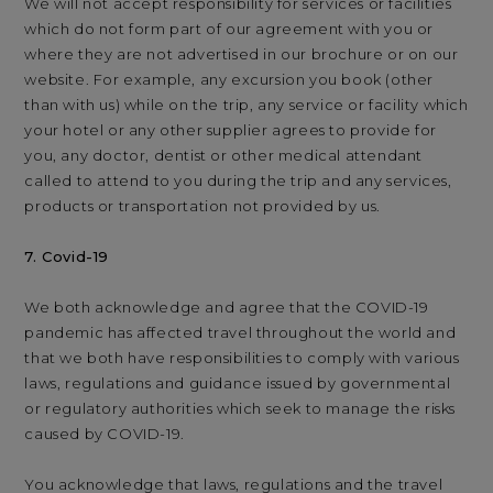
We will not accept responsibility for services or facilities
which do not form part of our agreement with you or
where they are not advertised in our brochure or on our
website. For example, any excursion you book (other
than with us) while on the trip, any service or facility which
your hotel or any other supplier agrees to provide for
you, any doctor, dentist or other medical attendant
called to attend to you during the trip and any services,
products or transportation not provided by us.
7. Covid-19
We both acknowledge and agree that the COVID-19
pandemic has affected travel throughout the world and
that we both have responsibilities to comply with various
laws, regulations and guidance issued by governmental
or regulatory authorities which seek to manage the risks
caused by COVID-19.
You acknowledge that laws, regulations and the travel