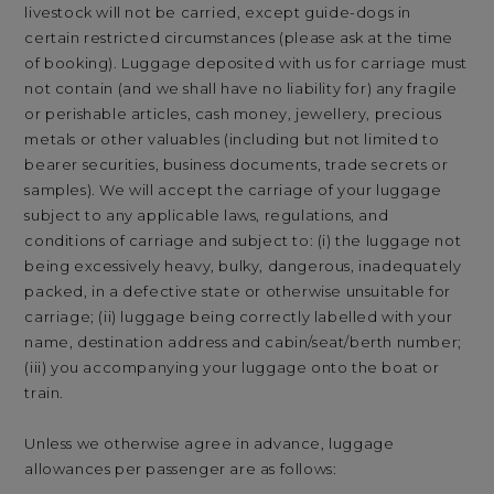
livestock will not be carried, except guide-dogs in
certain restricted circumstances (please ask at the time
of booking). Luggage deposited with us for carriage must
not contain (and we shall have no liability for) any fragile
or perishable articles, cash money, jewellery, precious
metals or other valuables (including but not limited to
bearer securities, business documents, trade secrets or
samples). We will accept the carriage of your luggage
subject to any applicable laws, regulations, and
conditions of carriage and subject to: (i) the luggage not
being excessively heavy, bulky, dangerous, inadequately
packed, in a defective state or otherwise unsuitable for
carriage; (ii) luggage being correctly labelled with your
name, destination address and cabin/seat/berth number;
(iii) you accompanying your luggage onto the boat or
train.
Unless we otherwise agree in advance, luggage
allowances per passenger are as follows: