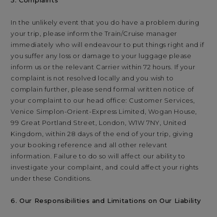
5. Complaints
In the unlikely event that you do have a problem during
your trip, please inform the Train/Cruise manager
immediately who will endeavour to put things right and if
you suffer any loss or damage to your luggage please
inform us or the relevant Carrier within 72 hours. If your
complaint is not resolved locally and you wish to
complain further, please send formal written notice of
your complaint to our head office: Customer Services,
Venice Simplon-Orient-Express Limited, Wogan House,
99 Great Portland Street, London, W1W 7NY, United
Kingdom, within 28 days of the end of your trip, giving
your booking reference and all other relevant
information. Failure to do so will affect our ability to
investigate your complaint, and could affect your rights
under these Conditions.
6. Our Responsibilities and Limitations on Our Liability