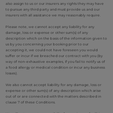
also assign to us or our insurers any rights they may have
to pursue any third party and must provide us and our
insurers with all assistance we may reasonably require.
Please note, we cannot accept any liability for any
damage, loss or expense or other sum(s) of any
description which on the basis of the information given to
us by you concerning your booking prior to our
accepting it, we could not have foreseen you would
suffer or incur if we breached our contract with you (by
way of non-exhaustive examples, if you fail to notify us of
a food allergy or medical condition or incur any business
losses).
We also cannot accept liability for any damage, loss or
expense or other sum(s) of any description which arise
out of or are connected with the matters described in
clause 7 of these Conditions.