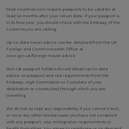
Most countries now require passports to be valid for at
least six months after your return date. If your passport is
in its final year, you should check with the Embassy of the
countries you are visiting.
Up-to-date travel advice can be obtained from the UK
Foreign and Commonwealth Office at
www.gov.uk/foreign-travel-advice
Non-UK passport holders should obtain up-to-date
advice on passport and visa requirements from the
Embassy, High Commission or Consulate of your
destination or country(ies) through which you are
travelling.
We do not accept any responsibility if you cannot travel,
or incur any other loss because you have not complied
with any passport, visa, immigration requirements or
health formalities. You agree to reimburse us on demand