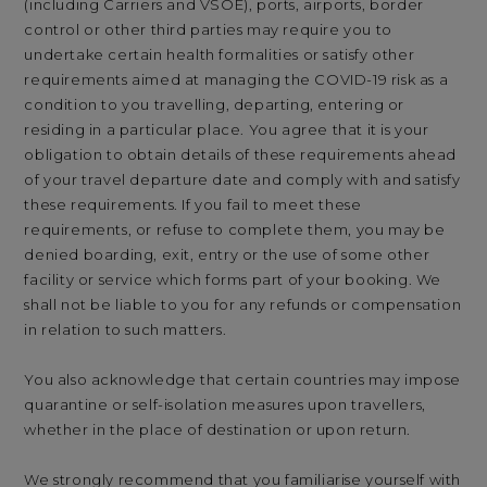
(including Carriers and VSOE), ports, airports, border
control or other third parties may require you to
undertake certain health formalities or satisfy other
requirements aimed at managing the COVID-19 risk as a
condition to you travelling, departing, entering or
residing in a particular place. You agree that it is your
obligation to obtain details of these requirements ahead
of your travel departure date and comply with and satisfy
these requirements. If you fail to meet these
requirements, or refuse to complete them, you may be
denied boarding, exit, entry or the use of some other
facility or service which forms part of your booking. We
shall not be liable to you for any refunds or compensation
in relation to such matters.
You also acknowledge that certain countries may impose
quarantine or self-isolation measures upon travellers,
whether in the place of destination or upon return.
We strongly recommend that you familiarise yourself with