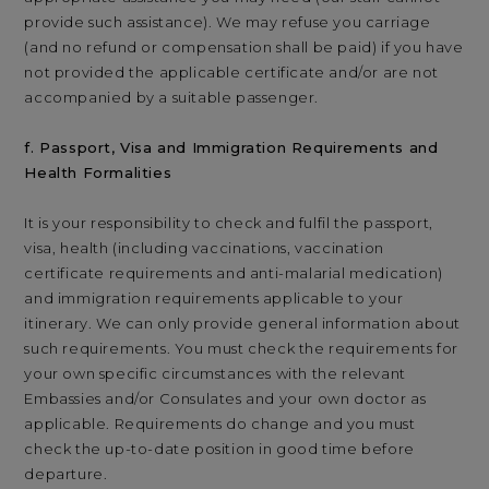
provide such assistance). We may refuse you carriage
(and no refund or compensation shall be paid) if you have
not provided the applicable certificate and/or are not
accompanied by a suitable passenger.
f. Passport, Visa and Immigration Requirements and
Health Formalities
It is your responsibility to check and fulfil the passport,
visa, health (including vaccinations, vaccination
certificate requirements and anti-malarial medication)
and immigration requirements applicable to your
itinerary. We can only provide general information about
such requirements. You must check the requirements for
your own specific circumstances with the relevant
Embassies and/or Consulates and your own doctor as
applicable. Requirements do change and you must
check the up-to-date position in good time before
departure.