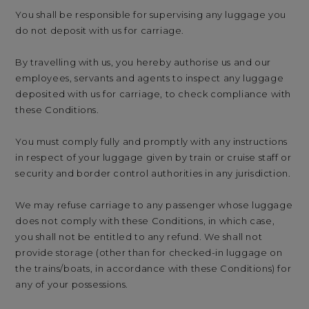
You shall be responsible for supervising any luggage you
do not deposit with us for carriage.
By travelling with us, you hereby authorise us and our
employees, servants and agents to inspect any luggage
deposited with us for carriage, to check compliance with
these Conditions.
You must comply fully and promptly with any instructions
in respect of your luggage given by train or cruise staff or
security and border control authorities in any jurisdiction.
We may refuse carriage to any passenger whose luggage
does not comply with these Conditions, in which case,
you shall not be entitled to any refund. We shall not
provide storage (other than for checked-in luggage on
the trains/boats, in accordance with these Conditions) for
any of your possessions.