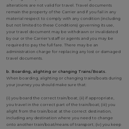
alterations are not valid for travel. Travel documents
remain the property of the Carrier and if you fail in any
material respect to comply with any condition (including
but not limited to these Conditions) governing its use,
your travel document may be withdrawn or invalidated
by our or the Carrier's staff or agents and you may be
required to pay the full fare. There may be an
administration charge for replacing any lost or damaged
travel documents.
b. Boarding, alighting or changing Trains/Boats.
When boarding, alighting or changing trains/boats during
your journey you should make sure that:
(i) you board the correct train/boat; (ii) if appropriate,
you travel in the correct part of the train/boat; (iii) you
alight from the train/boat at the correct destination,
including any destination where you need to change
onto another train/boat/means of transport; (iv) you keep