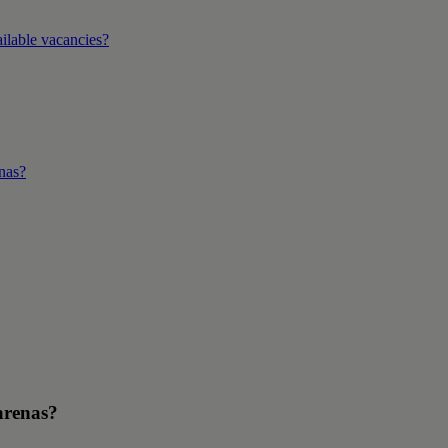
ilable vacancies?
enas?
arenas?