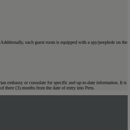
. Additionally, each guest room is equipped with a spy/peephole on the
ian embassy or consulate for specific and up-to-date information. It is
of three (3) months from the date of entry into Peru.