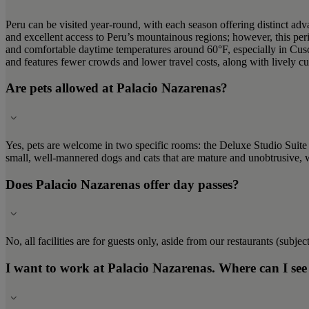
Peru can be visited year-round, with each season offering distinct ad
and excellent access to Peru’s mountainous regions; however, this pe
and comfortable daytime temperatures around 60°F, especially in Cu
and features fewer crowds and lower travel costs, along with lively cul
Are pets allowed at Palacio Nazarenas?
Yes, pets are welcome in two specific rooms: the Deluxe Studio Suit
small, well-mannered dogs and cats that are mature and unobtrusive, 
Does Palacio Nazarenas offer day passes?
No, all facilities are for guests only, aside from our restaurants (subject
I want to work at Palacio Nazarenas. Where can I see