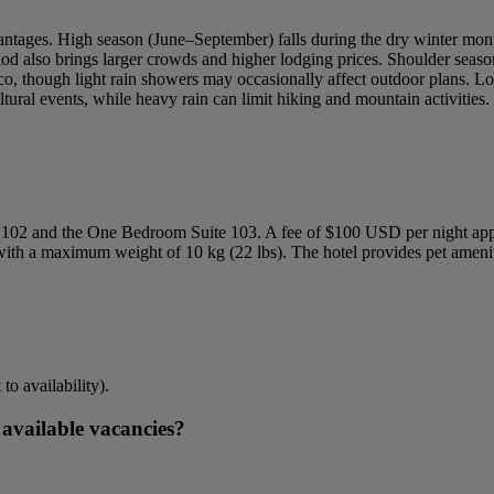
vantages. High season (June–September) falls during the dry winter mont
riod also brings larger crowds and higher lodging prices. Shoulder sea
sco, though light rain showers may occasionally affect outdoor plans
tural events, while heavy rain can limit hiking and mountain activities.
e 102 and the One Bedroom Suite 103. A fee of $100 USD per night appl
with a maximum weight of 10 kg (22 lbs). The hotel provides pet amenit
 to availability).
 available vacancies?