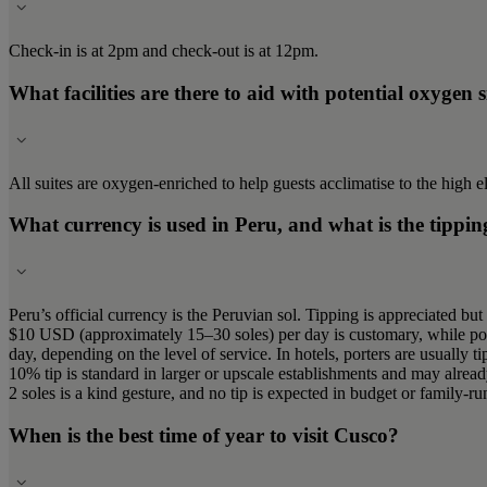
Check-in is at 2pm and check-out is at 12pm.
What facilities are there to aid with potential oxygen 
All suites are oxygen-enriched to help guests acclimatise to the high e
What currency is used in Peru, and what is the tippin
Peru’s official currency is the Peruvian sol. Tipping is appreciated but
$10 USD (approximately 15–30 soles) per day is customary, while port
day, depending on the level of service. In hotels, porters are usually
10% tip is standard in larger or upscale establishments and may already 
2 soles is a kind gesture, and no tip is expected in budget or family-run
When is the best time of year to visit Cusco?