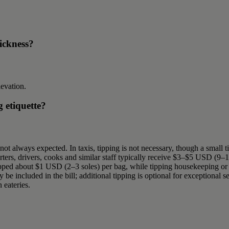
sickness?
levation.
g etiquette?
 not always expected. In taxis, tipping is not necessary, though a small 
ers, drivers, cooks and similar staff typically receive $3–$5 USD (9–1
 tipped about $1 USD (2–3 soles) per bag, while tipping housekeeping or r
be included in the bill; additional tipping is optional for exceptional s
 eateries.