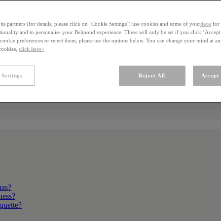
ts partners (for details, please click on ‘Cookie Settings’) use cookies and some of your
data
for 
ctionality and to personalise your Belmond experience. These will only be set if you click ‘Accept
ookie preferences or reject them, please use the options below. You can change your mind at a
 cookies,
click here>
 Settings
Reject All
Accept 
nas?
kness?
iquette?