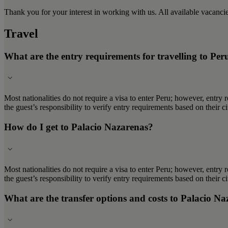
Thank you for your interest in working with us. All available vacanc
Travel
What are the entry requirements for travelling to Per
Most nationalities do not require a visa to enter Peru; however, entry 
the guest’s responsibility to verify entry requirements based on their 
How do I get to Palacio Nazarenas?
Most nationalities do not require a visa to enter Peru; however, entry 
the guest’s responsibility to verify entry requirements based on their 
What are the transfer options and costs to Palacio N