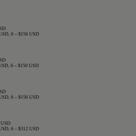
USD
0 USD, 6 – $156 USD
USD
 USD, 6 – $150 USD
USD
0 USD, 6 – $156 USD
22 USD
0 USD, 6 – $312 USD