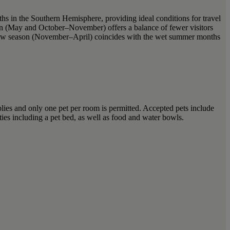
hs in the Southern Hemisphere, providing ideal conditions for travel
son (May and October–November) offers a balance of fewer visitors
. Low season (November–April) coincides with the wet summer months
ies and only one pet per room is permitted. Accepted pets include
ies including a pet bed, as well as food and water bowls.