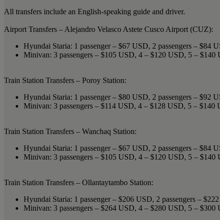
All transfers include an English-speaking guide and driver.
Airport Transfers – Alejandro Velasco Astete Cusco Airport (CUZ):
Hyundai Staria: 1 passenger – $67 USD, 2 passengers – $84 
Minivan: 3 passengers – $105 USD, 4 – $120 USD, 5 – $14
Train Station Transfers – Poroy Station:
Hyundai Staria: 1 passenger – $80 USD, 2 passengers – $92 
Minivan: 3 passengers – $114 USD, 4 – $128 USD, 5 – $140
Train Station Transfers – Wanchaq Station:
Hyundai Staria: 1 passenger – $67 USD, 2 passengers – $84 
Minivan: 3 passengers – $105 USD, 4 – $120 USD, 5 – $14
Train Station Transfers – Ollantaytambo Station:
Hyundai Staria: 1 passenger – $206 USD, 2 passengers – $2
Minivan: 3 passengers – $264 USD, 4 – $280 USD, 5 – $30