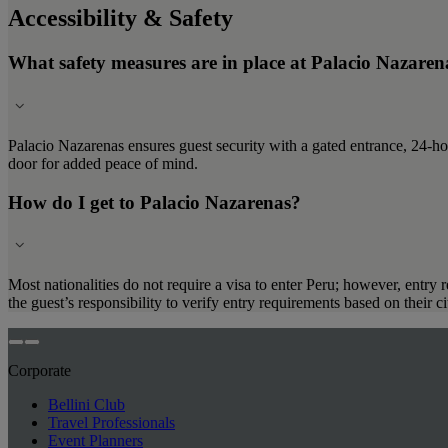
Accessibility & Safety
What safety measures are in place at Palacio Nazaren
Palacio Nazarenas ensures guest security with a gated entrance, 24-ho
door for added peace of mind.
How do I get to Palacio Nazarenas?
Most nationalities do not require a visa to enter Peru; however, entry 
the guest’s responsibility to verify entry requirements based on their 
Corporate
Bellini Club
Travel Professionals
Event Planners