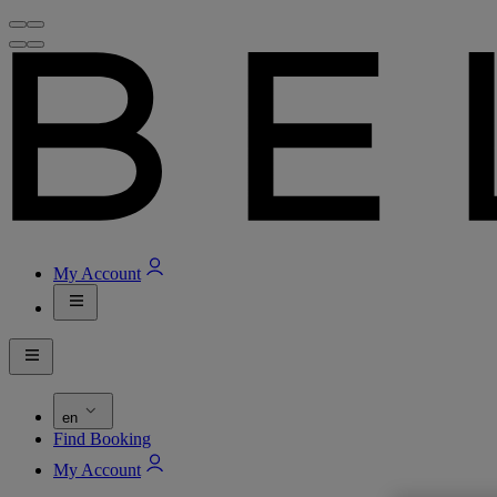
My Account
en
Find Booking
My Account