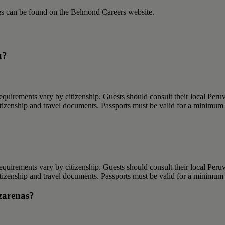
ies can be found on the Belmond Careers website.
u?
requirements vary by citizenship. Guests should consult their local Peruv
citizenship and travel documents. Passports must be valid for a minimum 
requirements vary by citizenship. Guests should consult their local Peruv
citizenship and travel documents. Passports must be valid for a minimum 
azarenas?