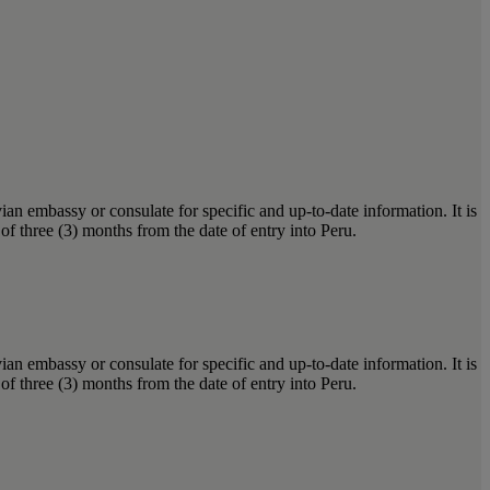
ian embassy or consulate for specific and up-to-date information. It is
of three (3) months from the date of entry into Peru.
ian embassy or consulate for specific and up-to-date information. It is
of three (3) months from the date of entry into Peru.