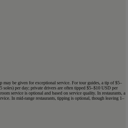
tip may be given for exceptional service. For tour guides, a tip of $5–
5 soles) per day; private drivers are often tipped $5–$10 USD per
oom service is optional and based on service quality. In restaurants, a
ervice. In mid-range restaurants, tipping is optional, though leaving 1–