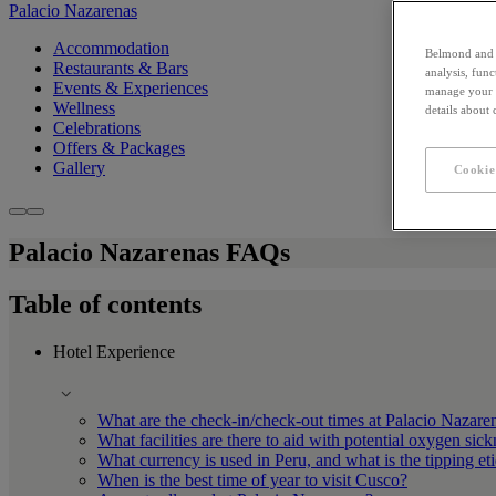
Palacio Nazarenas
Accommodation
Belmond and i
Restaurants & Bars
analysis, fun
Events & Experiences
manage your c
Wellness
details about
Celebrations
Offers & Packages
Gallery
Cookie
Palacio Nazarenas FAQs
Table of contents
Hotel Experience
What are the check-in/check-out times at Palacio Nazare
What facilities are there to aid with potential oxygen sic
What currency is used in Peru, and what is the tipping et
When is the best time of year to visit Cusco?