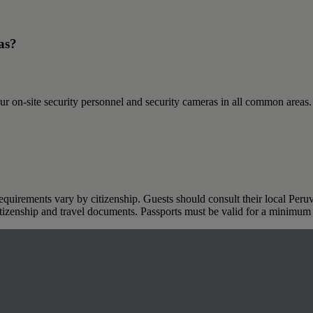
as?
ur on-site security personnel and security cameras in all common areas
requirements vary by citizenship. Guests should consult their local Peruv
citizenship and travel documents. Passports must be valid for a minimum 