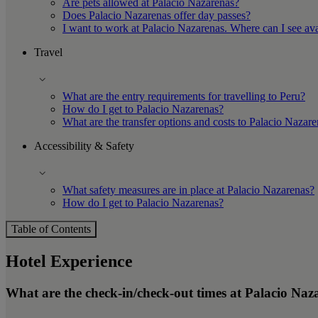
Are pets allowed at Palacio Nazarenas?
Does Palacio Nazarenas offer day passes?
I want to work at Palacio Nazarenas. Where can I see ava
Travel
What are the entry requirements for travelling to Peru?
How do I get to Palacio Nazarenas?
What are the transfer options and costs to Palacio Nazar
Accessibility & Safety
What safety measures are in place at Palacio Nazarenas?
How do I get to Palacio Nazarenas?
Table of Contents
Hotel Experience
What are the check-in/check-out times at Palacio Naz