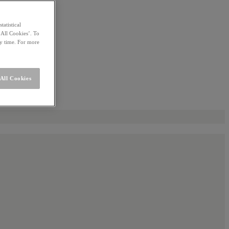
statistical
 All Cookies’. To
ny time. For more
All Cookies