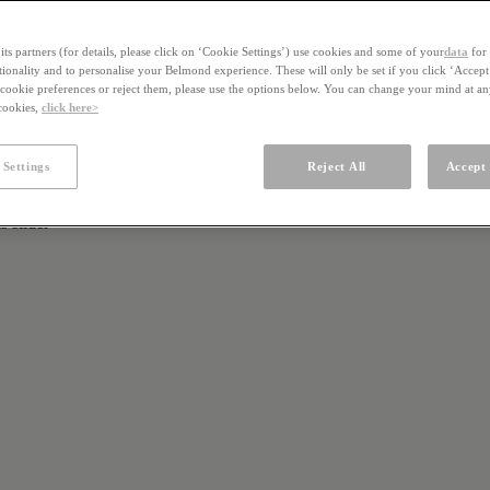
ts partners (for details, please click on ‘Cookie Settings’) use cookies and some of your
data
for 
ctionality and to personalise your Belmond experience. These will only be set if you click ‘Accept
ookie preferences or reject them, please use the options below. You can change your mind at a
 cookies,
click here>
 Settings
Reject All
Accept 
s slider