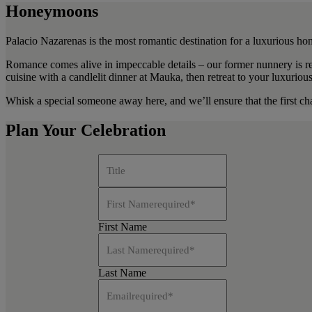
Honeymoons
Palacio Nazarenas is the most romantic destination for a luxurious h
Romance comes alive in impeccable details – our former nunnery is re
cuisine with a candlelit dinner at Mauka, then retreat to your luxuriou
Whisk a special someone away here, and we’ll ensure that the first cha
Plan Your Celebration
Title
First Name
required
*
First Name
Last Name
required
*
Last Name
Email
required
*