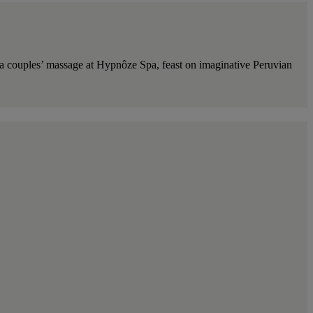
h a couples’ massage at Hypnôze Spa, feast on imaginative Peruvian