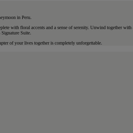
oneymoon in Peru.
plete with floral accents and a sense of serenity. Unwind together wit
s Signature Suite.
pter of your lives together is completely unforgettable.