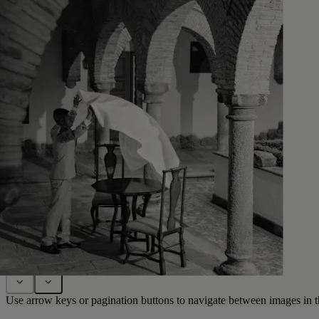
Use arrow keys or pagination buttons to navigate between images in t