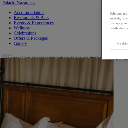
Palacio Nazarenas
Accommodation
Belmond and i
Restaurants & Bars
analysis, fun
Events & Experiences
manage your c
Wellness
details about
Celebrations
Offers & Packages
Gallery
Cookie
Use arrow keys or navigation buttons to browse through content in thi