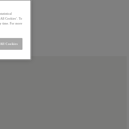
statistical
 All Cookies’. To
ny time. For more
All Cookies