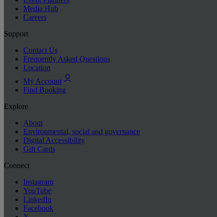
Media Hub
Careers
Support
Contact Us
Frequently Asked Questions
Location
My Account
Find Booking
Explore
About
Environmental, social and governance
Digital Accessibility
Gift Cards
Connect
Instagram
YouTube
LinkedIn
Facebook
X