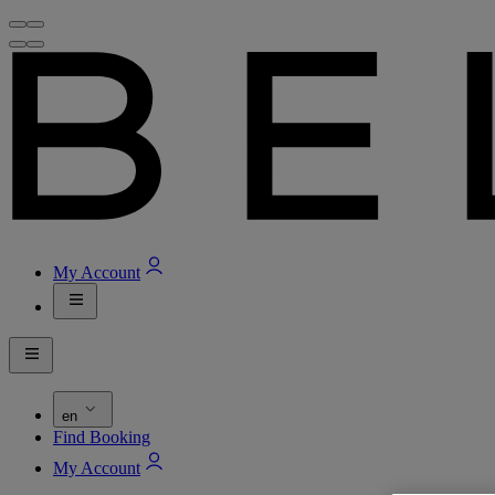
My Account
en
Find Booking
My Account