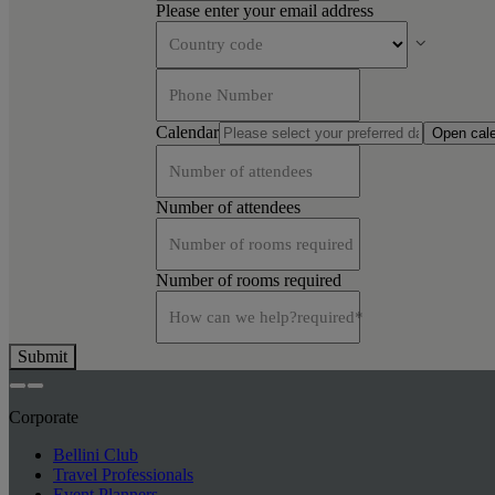
Please enter your email address
Country code
Phone Number
Calendar
Open cal
Number of attendees
Number of attendees
Number of rooms required
Number of rooms required
How can we help?
required
*
Submit
Corporate
Bellini Club
Travel Professionals
Event Planners