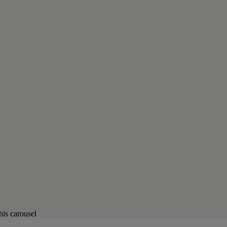
his carousel