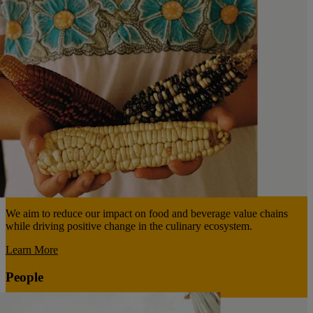
We aim to reduce our impact on food and beverage value chains
while driving positive change in the culinary ecosystem.
Learn More
People