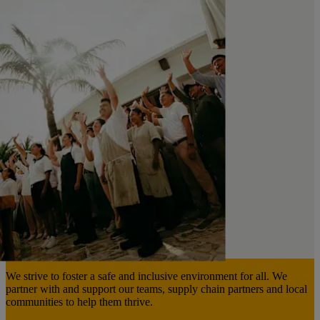
We strive to foster a safe and inclusive environment for all. We
partner with and support our teams, supply chain partners and local
communities to help them thrive.