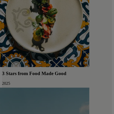
3 Stars from Food Made Good
2025