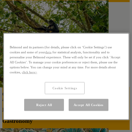
Belmond and its partners (for details, please click on ‘Cookie Settings’) use
cookies and some of your
data
for statistical analysis, functionality and to
personalise your Belmond experience. These will only be set if you click ‘Accept
All Cookies’. To manage your cookie preferences or reject them, please use the
options below. You can change your mind at any time. For more details about
cookies,
click here>
Cookie Settings
Our ambition is to reduce our reliance on resources while protecting
and enriching our surrounding natural habitat.
Reject All
Accept All Cookies
Learn More
Gastronomy