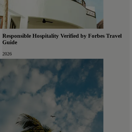
Responsible Hospitality Verified by Forbes Travel
Guide
2026