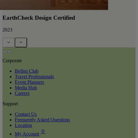
EarthCheck Design Certified
2023
Corporate
Bellini Club
Travel Professionals
Event Planners
Media Hub
Careers
Support
Contact Us
Frequently Asked Questions
Location
My Account