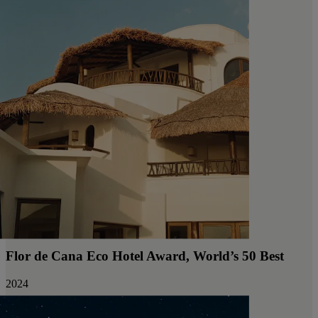
Flor de Cana Eco Hotel Award, World’s 50 Best
2024