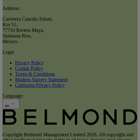
Address:
Carretera Cancún-Tulum
,
Km 51
,
77710 Riviera Maya
,
Quintana Roo
,
México
Legal
Privacy Policy
Cookie Policy
Terms & Conditions
Modern Slavery Statement
California Privacy Policy
Language:
en
Copyright Belmond Management Limited 2026. All copyright and