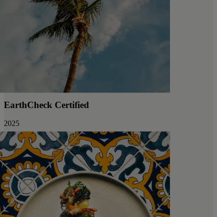
EarthCheck Certified
2025