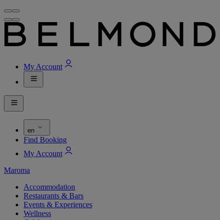
My Account
en
Find Booking
My Account
Maroma
Accommodation
Restaurants & Bars
Events & Experiences
Wellness