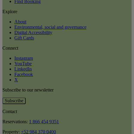
Find Booking
Explore
About
Environmental, social and governance
Digital Accessibility
Gift Cards
Connect
Instagram
YouTube
LinkedIn
Facebook
X
Subscribe to our newsletter
Subscribe
Contact
Reservations:
1 866 454 9351
Property:
+52 984 370 0400