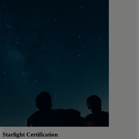
Starlight Certification