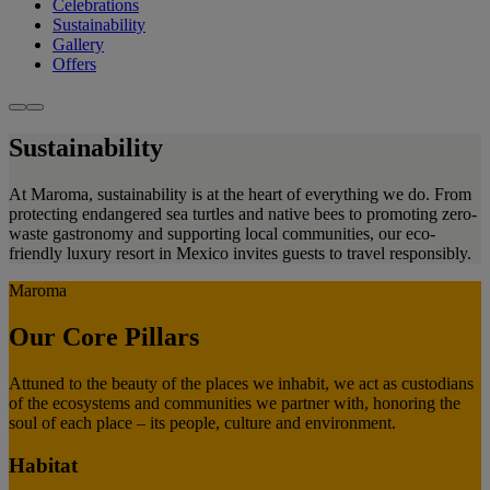
Celebrations
Sustainability
Gallery
Offers
Sustainability
At Maroma, sustainability is at the heart of everything we do. From
protecting endangered sea turtles and native bees to promoting zero-
waste gastronomy and supporting local communities, our eco-
friendly luxury resort in Mexico invites guests to travel responsibly.
Maroma
Our Core Pillars
Attuned to the beauty of the places we inhabit, we act as custodians
of the ecosystems and communities we partner with, honoring the
soul of each place – its people, culture and environment.
Habitat