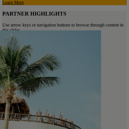
Learn More
PARTNER HIGHLIGHTS
Use arrow keys or navigation buttons to browse through content in
this slider